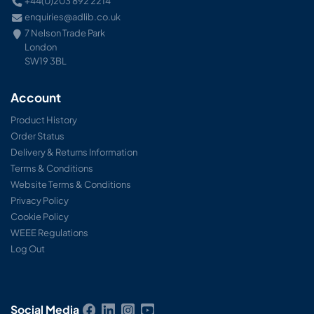
+44(0)203 892 2214
enquiries@adlib.co.uk
7 Nelson Trade Park
London
SW19 3BL
Account
Product History
Order Status
Delivery & Returns Information
Terms & Conditions
Website Terms & Conditions
Privacy Policy
Cookie Policy
WEEE Regulations
Log Out
Social Media