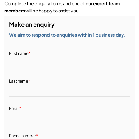
Complete the enquiry form, and one of our
expert team
members
will be happy to assist you.
Make an enquiry
We aim to respond to enquiries within 1 business day.
First name
*
Last name
*
Email
*
Phone number
*