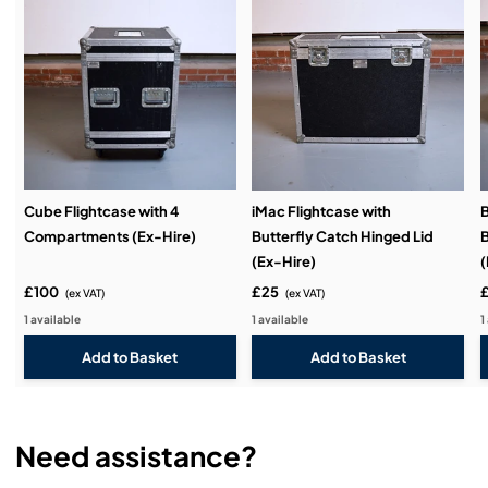
Service & Support:
Demos & Training:
Cube Flightcase with 4
iMac Flightcase with
B
Compartments (Ex-Hire)
Butterfly Catch Hinged Lid
B
(Ex-Hire)
(
£100
£25
(ex VAT)
(ex VAT)
1 available
1 available
1
Need assistance?