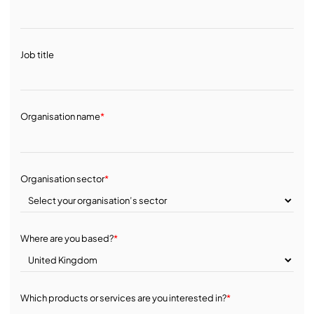
Job title
Organisation name
*
Organisation sector
*
Where are you based?
*
Which products or services are you interested in?
*