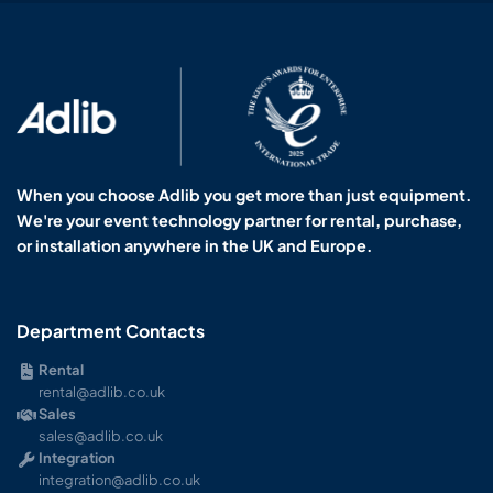
When you choose Adlib you get more than just equipment.
We're your event technology partner for rental, purchase,
or installation anywhere in the UK and Europe.
Department Contacts
Rental
rental@adlib.co.uk
Sales
sales@adlib.co.uk
Integration
integration@adlib.co.uk