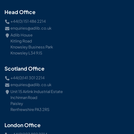
Head Office
+44(0) 151 486 2214
enquiries@adlib.co.uk
Adlib House
Kitling Road
Knowsley Business Park
Knowsley L34 9JS
Scotland Office
+44(0)141 301 2214
enquiries@adlib.co.uk
Unit 15 Airlink Industrial Estate
Inchinnan Road
Paisley
Renfrewshire PA3 2RS
London Office