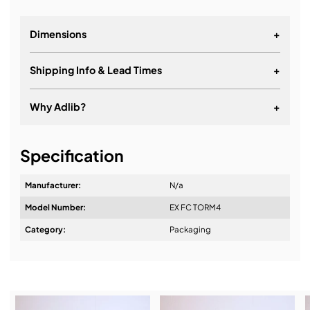
Dimensions
+
Shipping Info & Lead Times
+
Why Adlib?
+
It's about a long-term relationship
Specification
Manufacturer:
N/a
Model Number:
EX FC TORM4
Design & Advice:
Category:
Packaging
Installation & Commissioning: