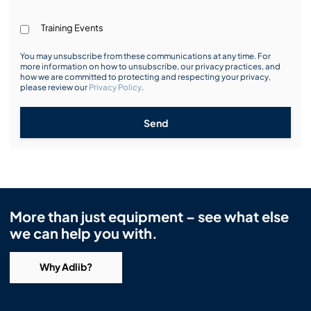
Training Events
You may unsubscribe from these communications at any time. For
more information on how to unsubscribe, our privacy practices, and
how we are committed to protecting and respecting your privacy,
please review our
Privacy Policy
.
Send
More than just equipment – see what else
we can help you with.
Why Adlib?