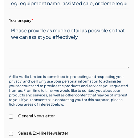
Your enquiry
*
Adlib Audio Limited is committed to protecting and respecting your
privacy, and we’ll only use your personal information to administer
your account and to provide the products and services you requested
from us. From time to time, we would like to contact you about our
products and services, as well as other content that may be of interest
to you. If you consent to us contacting you for this purpose, please
tick your areas of interest below:
General Newsletter
Sales & Ex-Hire Newsletter