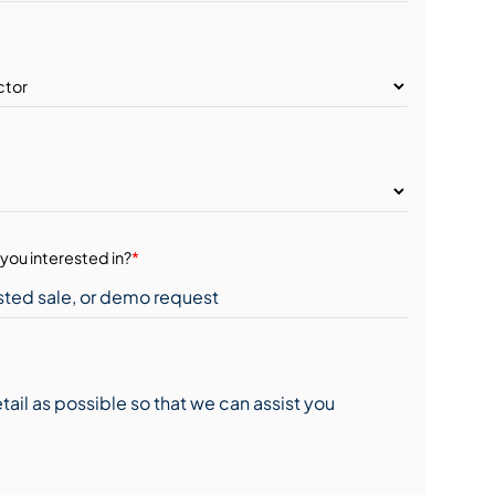
you interested in?
*