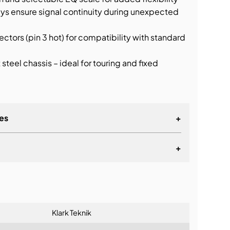
ays ensure signal continuity during unexpected
ctors (pin 3 hot) for compatibility with standard
teel chassis – ideal for touring and fixed
es
+
+
lationship
Klark Teknik