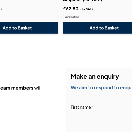
£62.50
T)
(ex VAT)
1 available
Make an enquiry
We aim to respond to enquir
 team members
will
First name
*