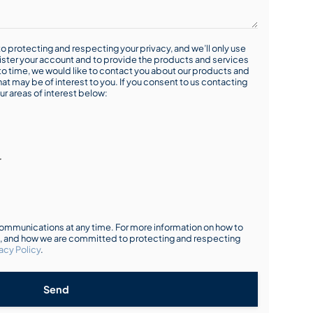
o protecting and respecting your privacy, and we’ll only use
ister your account and to provide the products and services
o time, we would like to contact you about our products and
hat may be of interest to you. If you consent to us contacting
ur areas of interest below:
r
mmunications at any time. For more information on how to
s, and how we are committed to protecting and respecting
acy Policy
.
Send