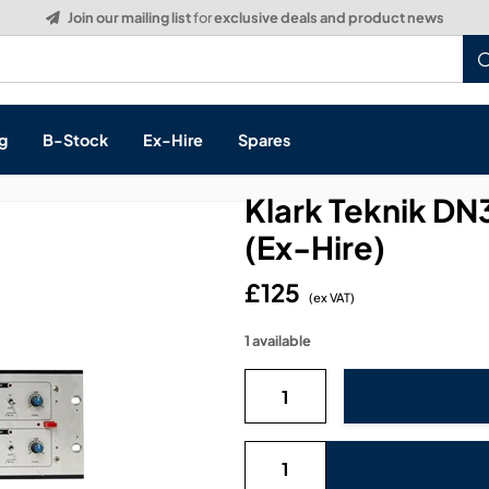
Build a Quote:
See how it works
g
B-Stock
Ex-Hire
Spares
Klark Teknik DN
(Ex-Hire)
£125
s, & Processing
(ex VAT)
1 available
 Networking
cts
layback
ontrol
ution & Networking