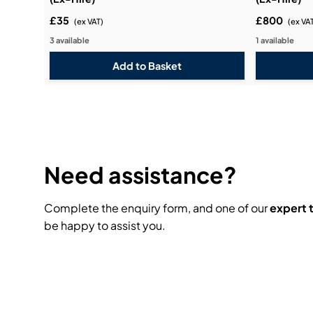
£35
£800
(ex VAT)
(ex VA
3 available
1 available
Need assistance?
Complete the enquiry form, and one of our
expert
be happy to assist you.