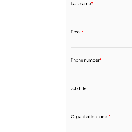
Last name
*
Email
*
Phone number
*
Job title
Organisation name
*