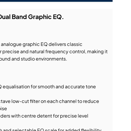
Dual Band Graphic EQ.
analogue graphic EQ delivers classic
 precise and natural frequency control, making it
e sound and studio environments.
Q equalisation for smooth and accurate tone
ave low-cut filter on each channel to reduce
ise
rs with centre detent for precise level
 and selectable EQ scale for added flexibility