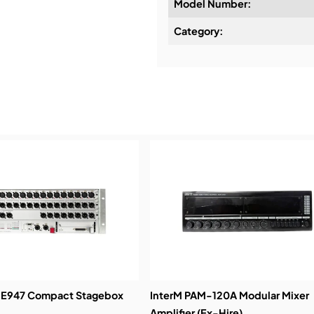
Model Number:
Design & Advice:
Category:
Installation & Commissio
Service & Support:
Demos & Training:
 E947 Compact Stagebox
InterM PAM-120A Modular Mixer
Amplifier (Ex-Hire)