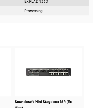
EX KLA DN360
Processing
ning:
Soundcraft Mini Stagebox 16R (Ex-
Hire)