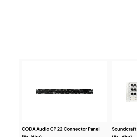
CODA Audio CP 22 Connector Panel
Soundcraft
(Ex-Hire)
(Ex-Hire)