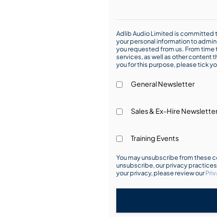
Adlib Audio Limited is committed t
your personal information to admin
you requested from us. From time t
services, as well as other content t
you for this purpose, please tick yo
General Newsletter
Sales & Ex-Hire Newslette
Training Events
You may unsubscribe from these co
unsubscribe, our privacy practice
your privacy, please review our
Priv