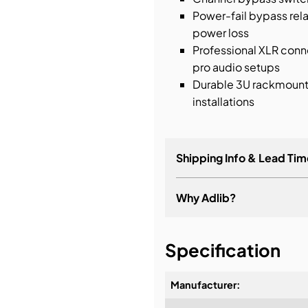
Power-fail bypass rel
power loss
Professional XLR conne
pro audio setups
Durable 3U rackmount s
installations
Shipping Info & Lead Tim
Why Adlib?
It's about a long-term re
Specification
Manufacturer: