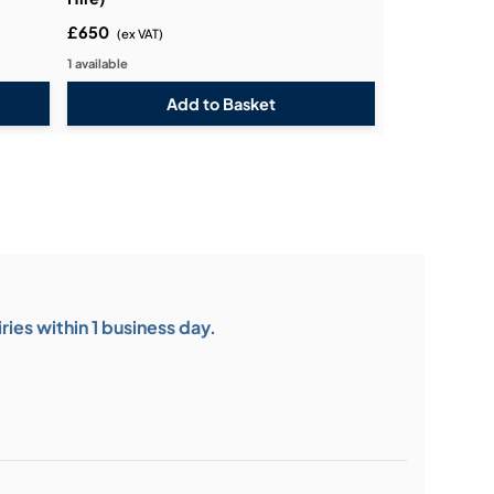
£650
(ex VAT)
1 available
ies within 1 business day.