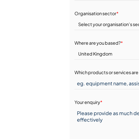
Organisation sector
*
Where are you based?
*
Which products or services are 
Your enquiry
*