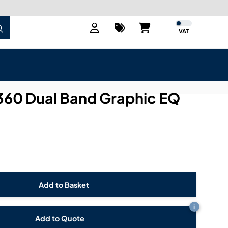
VAT
360 Dual Band Graphic EQ
i
Add to Quote