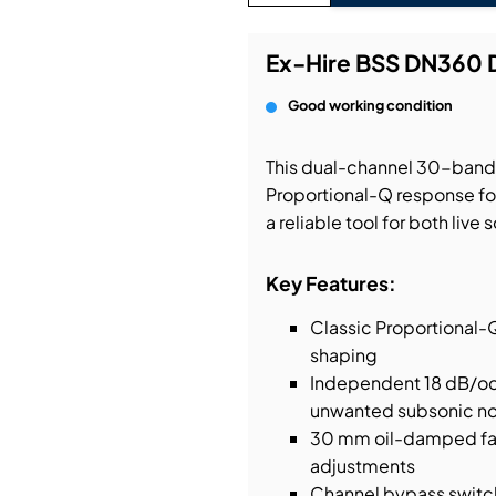
bution & Dimming
Ex-Hire BSS DN360 
Good working condition
 Networking
This dual-channel 30-band 
n Cases
Proportional-Q response for
a reliable tool for both liv
Key Features:
Classic Proportional-
shaping
Independent 18 dB/oct
unwanted subsonic no
30 mm oil-damped fade
adjustments
Channel bypass switch