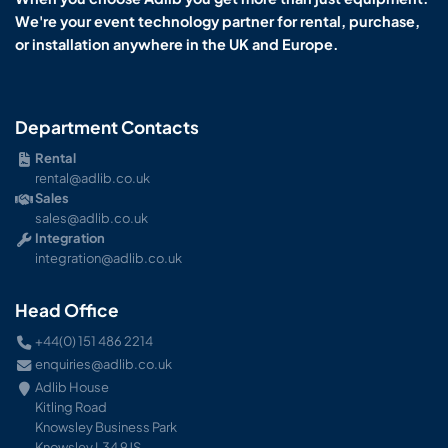
We're your event technology partner for rental, purchase,
or installation anywhere in the UK and Europe.
Department Contacts
Rental
rental@adlib.co.uk
Sales
sales@adlib.co.uk
Integration
integration@adlib.co.uk
Head Office
+44(0) 151 486 2214
enquiries@adlib.co.uk
Adlib House
Kitling Road
Knowsley Business Park
Knowsley L34 9JS