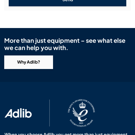
More than just equipment – see what else
we can help you with.
Why Adlib?
When you choose Adlib you get more than just equipment.