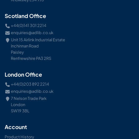
Scotland Office
+44(0)141 301 2214
enquiries@adlib.co.uk
Unit 15 Airlink Industrial Estate
Inchinnan Road
Paisley
Renfrewshire PA3 2RS
London Office
+44(0)203 892 2214
enquiries@adlib.co.uk
7 Nelson Trade Park
London
SW19 3BL
Account
Product History