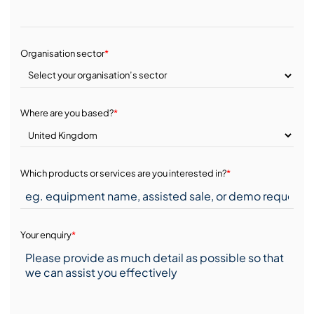
Organisation sector
*
Where are you based?
*
Which products or services are you interested in?
*
Your enquiry
*