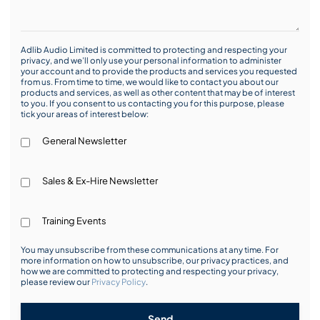
Adlib Audio Limited is committed to protecting and respecting your
privacy, and we’ll only use your personal information to administer
your account and to provide the products and services you requested
from us. From time to time, we would like to contact you about our
products and services, as well as other content that may be of interest
to you. If you consent to us contacting you for this purpose, please
tick your areas of interest below:
General Newsletter
Sales & Ex-Hire Newsletter
Training Events
You may unsubscribe from these communications at any time. For
more information on how to unsubscribe, our privacy practices, and
how we are committed to protecting and respecting your privacy,
please review our
Privacy Policy
.
Send