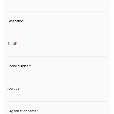
Last name
*
Email
*
Phone number
*
Job title
Organisation name
*