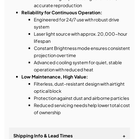
accurate reproduction
Reliability for Continuous Operation:
Engineered for 24/7 use with robust drive
system
Laser light source with approx. 20,000-hour
lifespan
Constant Brightness mode ensures consistent
projection over time
Advanced cooling system for quiet, stable
operation with reduced heat
Low Maintenance, High Value:
Filterless, dust-resistant design with airtight
optical block
Protection against dust and airborne particles
Reduced servicing needs help lower total cost
of ownership
Shipping Info & Lead Times
+