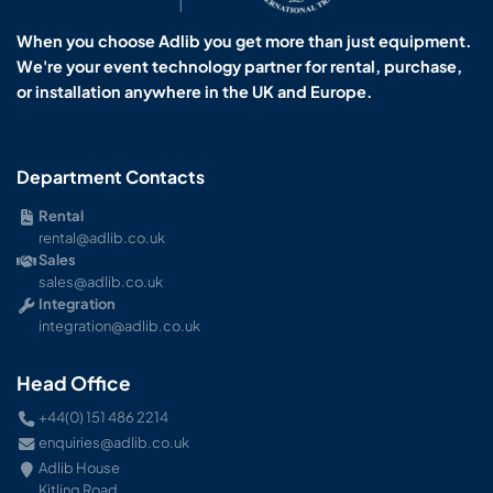
When you choose Adlib you get more than just equipment.
We're your event technology partner for rental, purchase,
or installation anywhere in the UK and Europe.
Department Contacts
Rental
rental@adlib.co.uk
Sales
sales@adlib.co.uk
Integration
integration@adlib.co.uk
Head Office
+44(0) 151 486 2214
enquiries@adlib.co.uk
Adlib House
Kitling Road