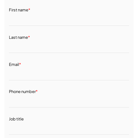
First name
*
Last name
*
Email
*
Phone number
*
Job title