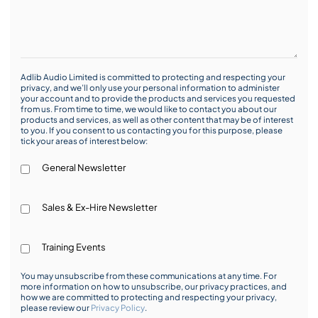
Adlib Audio Limited is committed to protecting and respecting your
privacy, and we’ll only use your personal information to administer
your account and to provide the products and services you requested
from us. From time to time, we would like to contact you about our
products and services, as well as other content that may be of interest
to you. If you consent to us contacting you for this purpose, please
tick your areas of interest below:
General Newsletter
Sales & Ex-Hire Newsletter
Training Events
You may unsubscribe from these communications at any time. For
more information on how to unsubscribe, our privacy practices, and
how we are committed to protecting and respecting your privacy,
please review our
Privacy Policy
.