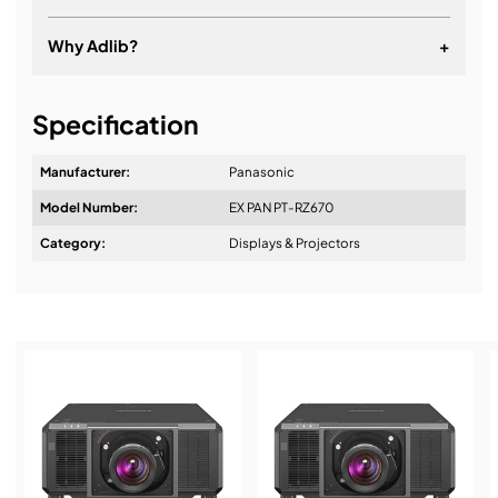
Why Adlib?
+
It's about a long-term relationship
Specification
Manufacturer:
Panasonic
Model Number:
EX PAN PT-RZ670
Design & Advice:
Category:
Displays & Projectors
Installation & Commissioning:
Service & Support: