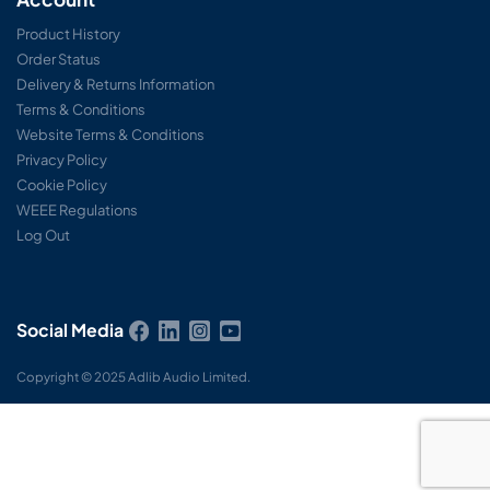
Product History
Order Status
Delivery & Returns Information
Terms & Conditions
Website Terms & Conditions
Privacy Policy
Cookie Policy
WEEE Regulations
Log Out
Social Media
Copyright © 2025 Adlib Audio Limited.