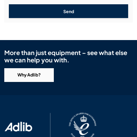
Send
More than just equipment – see what else
we can help you with.
Why Adlib?