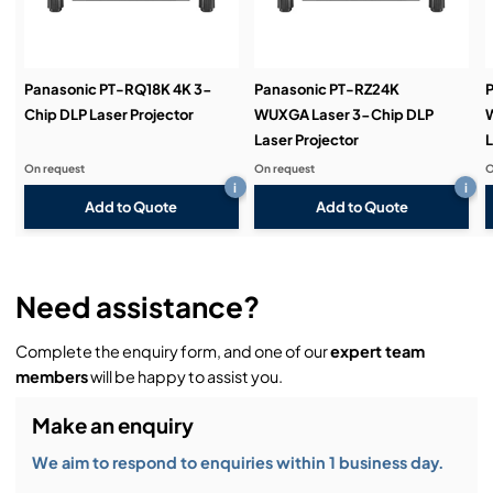
Demos & Training:
Panasonic PT-RQ18K 4K 3-
Panasonic PT-RZ24K
P
Chip DLP Laser Projector
WUXGA Laser 3-Chip DLP
Laser Projector
L
On request
On request
O
i
i
Add to Quote
Add to Quote
Need assistance?
Complete the enquiry form, and one of our
expert team
members
will be happy to assist you.
Make an enquiry
We aim to respond to enquiries within 1 business day.