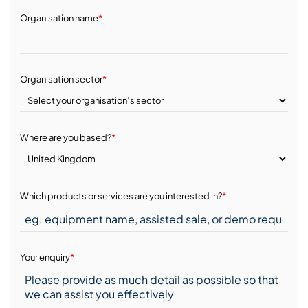
Organisation name
*
Organisation sector
*
Where are you based?
*
Which products or services are you interested in?
*
Your enquiry
*