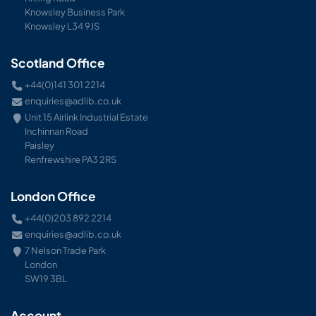
Knowsley Business Park
Knowsley L34 9JS
Scotland Office
+44(0)141 301 2214
enquiries@adlib.co.uk
Unit 15 Airlink Industrial Estate
Inchinnan Road
Paisley
Renfrewshire PA3 2RS
London Office
+44(0)203 892 2214
enquiries@adlib.co.uk
7 Nelson Trade Park
London
SW19 3BL
Account