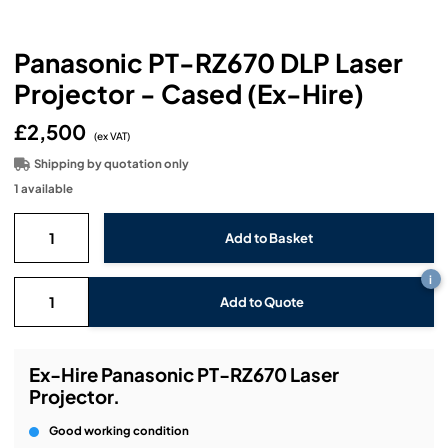
Headphones
Lighting Power Distribution & Dimming
Video Consoles
Cable & Trunk Cases
Ex-Hire
Audio (B-Stock)
Loudspeakers
Panasonic PT-RZ670 DLP Laser
Moving Lights
Video Distribution & Networking
Console Cases
Lighting (B-Stock)
Spares
Audio (Ex-Hire)
Projector - Cased (Ex-Hire)
Microphones
Static Lights
Video Processors
Drawers & Production Cases
Video (B-Stock)
Lighting (Ex-Hire)
L-Acoustics Spares
£2,500
(ex VAT)
Mixing Consoles
Packaging (B-Stock)
Shipping by quotation only
Video (Ex-Hire)
CODA Audio Spares
1 available
Wireless Systems
Packaging (Ex-Hire)
i
Add to Quote
Ex-Hire Panasonic PT-RZ670 Laser
Projector.
Good working condition