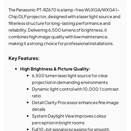
The Panasonic PT-RZ670 is a lamp-free WUXGA/WXGA 1-
Chip DLP projector, designed with a laser light source and
filterless structure for long-lasting performance and
reliability. Delivering 6,500 lumens of brightness, it
combines high image quality with low maintenance,
making it a strong choice for professional installations.
Key Features:
High Brightness & Picture Quality:
6,500 lumen laser light source for clear
projection in demanding environments
Dynamic light control with 10,000:1 contrast
ratio
Detail Clarity Processor enhances fine image
details
System Daylight View improves colour
perception in bright rooms
Full 10-bit signal processing for smooth,