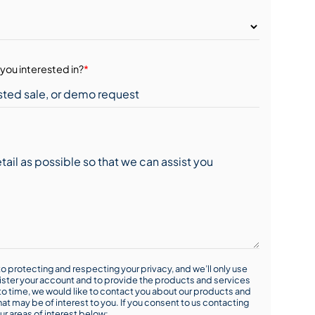
you interested in?
*
o protecting and respecting your privacy, and we’ll only use
ister your account and to provide the products and services
o time, we would like to contact you about our products and
hat may be of interest to you. If you consent to us contacting
ur areas of interest below: