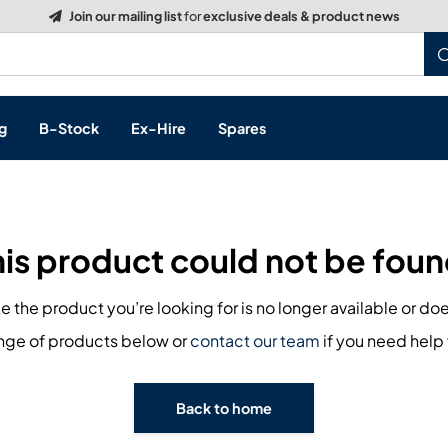
Join our mailing list
for
exclusive deals & product news
g
B-Stock
Ex-Hire
Spares
his product could not be foun
s, & Processing
ike the product you’re looking for is no longer available or doe
 Networking
cts
ange of products below or
contact our team
if you need help 
layback
ontrol
Back to home
ution & Networking