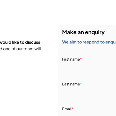
bution & Dimming
 Networking
Make an enquiry
n Cases
We aim to respond to enquir
would like to discuss
d one of our team will
First name
*
Last name
*
Email
*