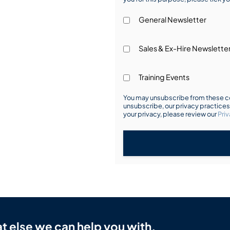
General Newsletter
Sales & Ex-Hire Newslette
Training Events
You may unsubscribe from these co
unsubscribe, our privacy practice
your privacy, please review our
Priv
t else we can help you with.