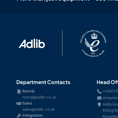
Department Contacts
Head Of
Rental
+44(0) 1
rental@adlib.co.uk
enquirie
Sales
Adlib H
sales@adlib.co.uk
Kitling 
Integration
Knowsley