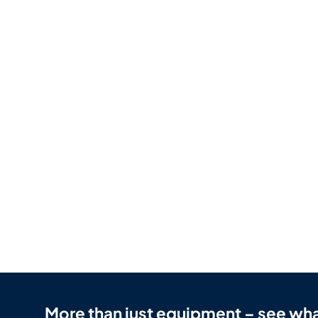
More than just equipment – see wha