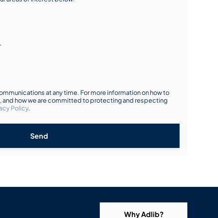
r
mmunications at any time. For more information on how to
s, and how we are committed to protecting and respecting
acy Policy
.
Send
Why Adlib?