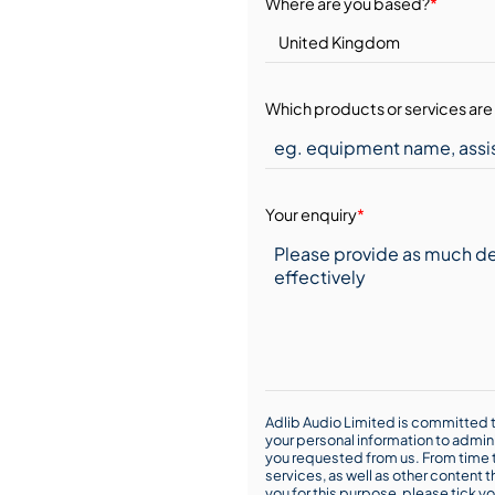
Where are you based?
*
Which products or services are 
Your enquiry
*
Adlib Audio Limited is committed t
your personal information to admin
you requested from us. From time t
services, as well as other content t
you for this purpose, please tick yo