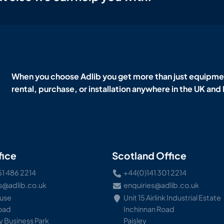
When you choose Adlib you get more than just equipmen
rental, purchase, or installation anywhere in the UK and
fice
Scotland Office
51 486 2214
+44(0)141 301 2214
s@adlib.co.uk
enquiries@adlib.co.uk
ouse
Unit 15 Airlink Industrial Estate
Road
Inchinnan Road
 Business Park
Paisley