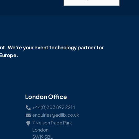
t. We're your event technology partner for
 Europe.
London Office
+44(0)203 892 2214
enquiries@adlib.co.uk
7 Nelson Trade Park
London
SW19 3BL