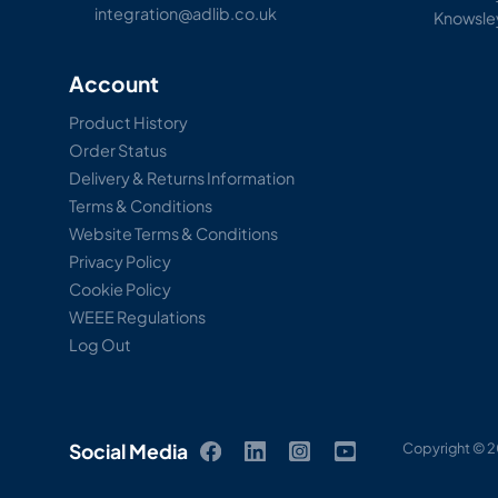
integration@adlib.co.uk
Knowsle
Account
Product History
Order Status
Delivery & Returns Information
Terms & Conditions
Website Terms & Conditions
Privacy Policy
Cookie Policy
WEEE Regulations
Log Out
Social Media
Copyright © 2