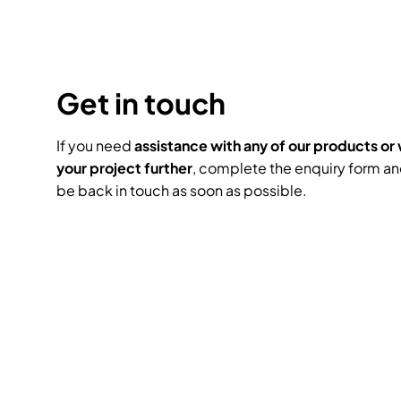
Headphones
Lighting Power Distri
Video Consoles
Cable & Trunk Cases
Ex-Hire
Audio (B-Stock)
Loudspeakers
Moving Lights
Video Distribution &
Console Cases
Get in touch
Lighting (B-Stock)
Spares
Audio (Ex-Hire)
Microphones
Static Lights
Video Processors
Drawers & Productio
Video (B-Stock)
If you need
assistance with any of our products or 
Lighting (Ex-Hire)
L-Acoustics Spares
your project further
, complete the enquiry form an
Mixing Consoles
be back in touch as soon as possible.
Packaging (B-Stock)
Video (Ex-Hire)
CODA Audio Spares
Wireless Systems
Packaging (Ex-Hire)