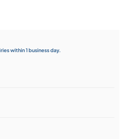
ies within 1 business day.