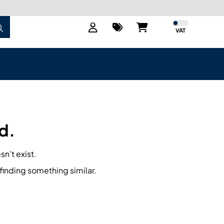
VAT
d.
sn’t exist.
finding something similar.