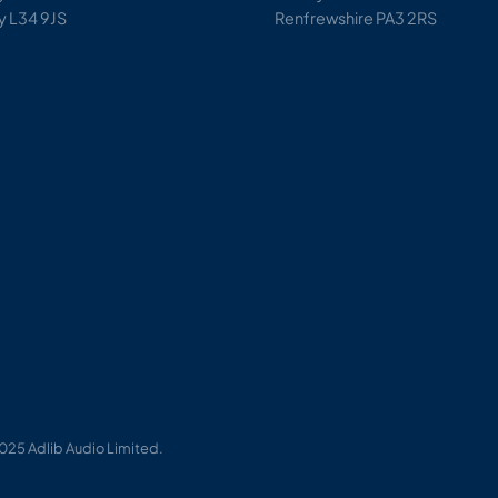
y L34 9JS
Renfrewshire PA3 2RS
025 Adlib Audio Limited.