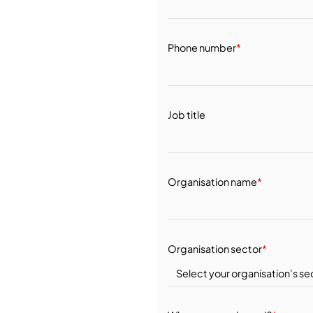
Phone number
*
Job title
Organisation name
*
Organisation sector
*