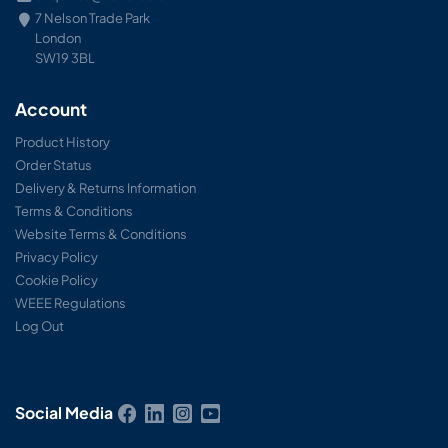
7 Nelson Trade Park
London
SW19 3BL
Account
Product History
Order Status
Delivery & Returns Information
Terms & Conditions
Website Terms & Conditions
Privacy Policy
Cookie Policy
WEEE Regulations
Log Out
Social Media