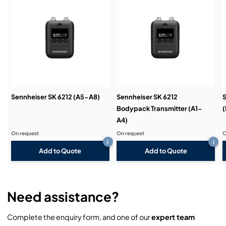
transmitter
Service & Support:
Wide range of accessories for virtually any use
Enhanced audio frequency response in the bass
Demos & Training:
range for optimum transmission from bass guitars
Input sensitivity above 60 dB can be set in 3 dB
steps
Transmitters can be configured from the receiver
Sennheiser SK 6212 (A5-A8)
Sennheiser SK 6212
S
menu
Bodypack Transmitter (A1-
(
A4)
Can be synchronised with the receiver using
infrared interface
On request
On request
O
i
i
Add to Quote
Add to Quote
Need assistance?
Complete the enquiry form, and one of our
expert team