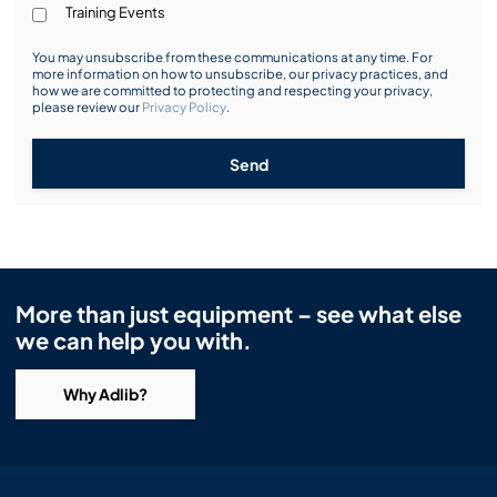
Training Events
You may unsubscribe from these communications at any time. For
more information on how to unsubscribe, our privacy practices, and
how we are committed to protecting and respecting your privacy,
please review our
Privacy Policy
.
Send
More than just equipment – see what else
we can help you with.
Why Adlib?