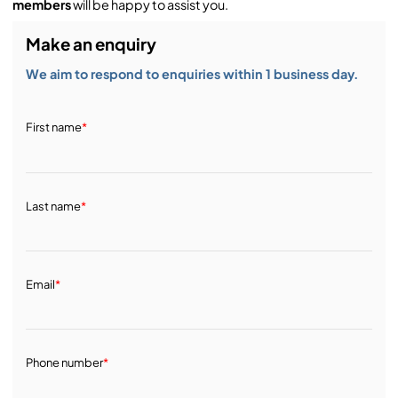
members
will be happy to assist you.
Make an enquiry
We aim to respond to enquiries within 1 business day.
First name
*
Last name
*
Email
*
Phone number
*