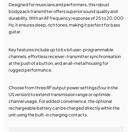
Designed for musicians and performers, this robust
bodypack transmitter offers superior sound quality and
durability. With an AF frequency response of 25 to 20,000
Hz, it ensures deep, rich tones, making it perfect for bass
guitar.
Key features include up to 6 x 64 user-programmable
channels, effortless receiver-transmitter synchronisation
at the push of a button, and an all-metal housing for
rugged performance.
Choose from three RF output power settings (four in the
US version) to extend transmission range or optimize
channel usage. For added convenience, the optional
rechargeable battery can be charged directly within the
unit using the built-in charging contacts.