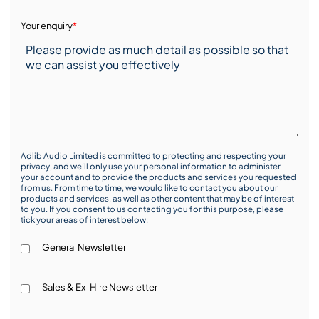
Your enquiry
*
Adlib Audio Limited is committed to protecting and respecting your
privacy, and we’ll only use your personal information to administer
your account and to provide the products and services you requested
from us. From time to time, we would like to contact you about our
products and services, as well as other content that may be of interest
to you. If you consent to us contacting you for this purpose, please
tick your areas of interest below:
General Newsletter
Sales & Ex-Hire Newsletter