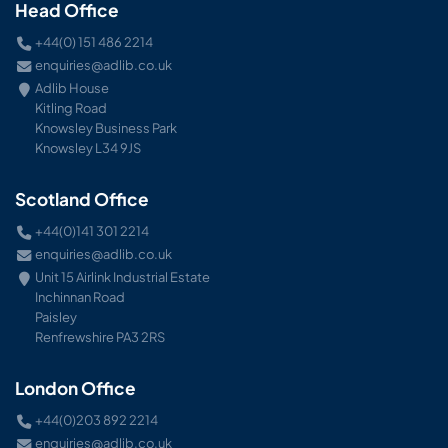
Head Office
+44(0) 151 486 2214
enquiries@adlib.co.uk
Adlib House
Kitling Road
Knowsley Business Park
Knowsley L34 9JS
Scotland Office
+44(0)141 301 2214
enquiries@adlib.co.uk
Unit 15 Airlink Industrial Estate
Inchinnan Road
Paisley
Renfrewshire PA3 2RS
London Office
+44(0)203 892 2214
enquiries@adlib.co.uk