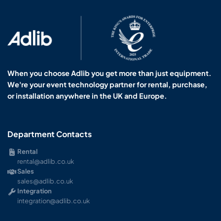
When you choose Adlib you get more than just equipment.
We're your event technology partner for rental, purchase,
or installation anywhere in the UK and Europe.
Department Contacts
Rental
rental@adlib.co.uk
Sales
sales@adlib.co.uk
Integration
integration@adlib.co.uk