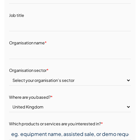
Job title
Organisation name
*
Organisation sector
*
Where are you based?
*
Which products or services are you interested in?
*