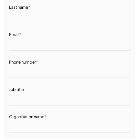
Last name
*
Email
*
Phone number
*
Job title
Organisation name
*