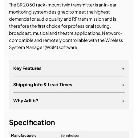
The SR 2050 rack-mount twin transmitter is an in-ear
monitoring system designed to meet the highest
demands for audio quality and RF transmission and is
therefore the first choice for professional touring,
broadcast, musical and theatre applications. Network-
compatible and remotely controllable with the Wireless
System Manager (WSM) software.
Key Features
+
Shipping Info & Lead Times
+
Rugged 19" all-metal housing with integrated power
supply unit
Why Adlib?
+
Up to 3000 frequencies in up to 75 MHz switching
bandwidth
It's about a long-term relationship
20 fixed frequency banks with up to 32 compatible
Specification
presets
Manufacturer:
Sennheiser
6 banks each with up to 32 tunable channels