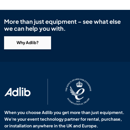
More than just equipment – see what else
we can help you with.
Why Adlib?
When you choose Adlib you get more than just equipment.
We're your event technology partner for rental, purchase,
or installation anywhere in the UK and Europe.