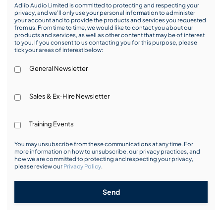
Adlib Audio Limited is committed to protecting and respecting your
privacy, and we’ll only use your personal information to administer
your account and to provide the products and services you requested
from us. From time to time, we would like to contact you about our
products and services, as well as other content that may be of interest
to you. If you consent to us contacting you for this purpose, please
tick your areas of interest below:
General Newsletter
Sales & Ex-Hire Newsletter
Training Events
You may unsubscribe from these communications at any time. For
more information on how to unsubscribe, our privacy practices, and
how we are committed to protecting and respecting your privacy,
please review our
Privacy Policy
.
Send