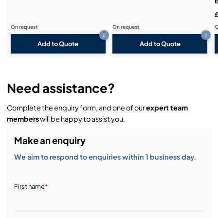
For universal application due to extensive range of
accessories
On request
On request
O
i
i
Add to Quote
Add to Quote
Need assistance?
Complete the enquiry form, and one of our
expert team
members
will be happy to assist you.
Make an enquiry
We aim to respond to enquiries within 1 business day.
First name
*