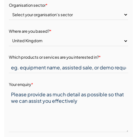
Organisation sector
*
Where are you based?
*
Which products or services are you interested in?
*
Your enquiry
*