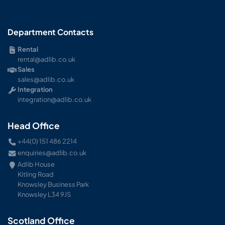
Department Contacts
Rental
rental@adlib.co.uk
Sales
sales@adlib.co.uk
Integration
integration@adlib.co.uk
Head Office
+44(0) 151 486 2214
enquiries@adlib.co.uk
Adlib House
Kitling Road
Knowsley Business Park
Knowsley L34 9JS
Scotland Office