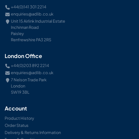
+44(0)141 301 2214
enquiries@adlib.co.uk
Unit 15 Airlink Industrial Estate
Inchinnan Road
Paisley
Renfrewshire PA3 2RS
London Office
+44(0)203 892 2214
enquiries@adlib.co.uk
7 Nelson Trade Park
London
SW19 3BL
Account
Product History
Order Status
Delivery & Returns Information