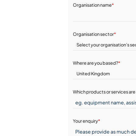
Organisation name
*
Organisation sector
*
Where are you based?
*
Which products or services are 
Your enquiry
*