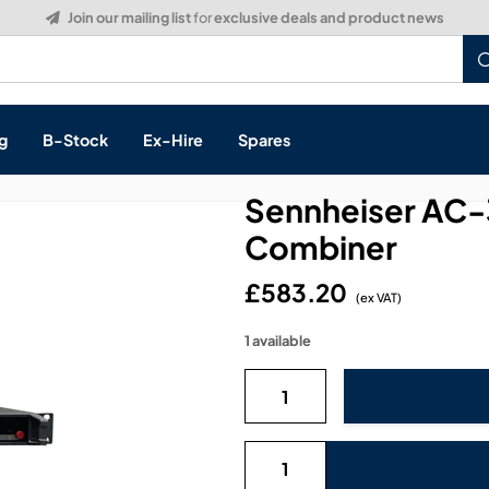
g
B-Stock
Ex-Hire
Spares
Sennheiser AC-
Combiner
£583.20
s, & Processing
(ex VAT)
1 available
 Networking
cts
layback
ontrol
ution & Networking