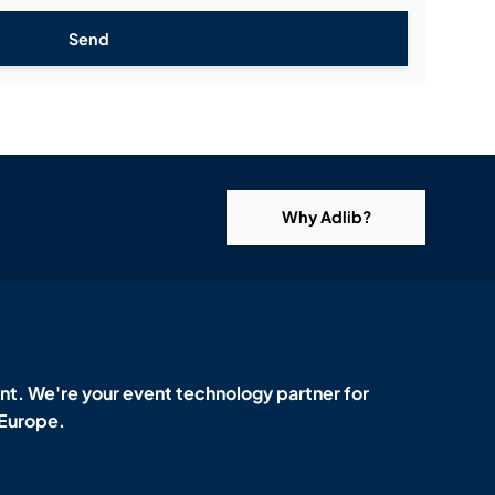
Send
Why Adlib?
t. We're your event technology partner for
 Europe.