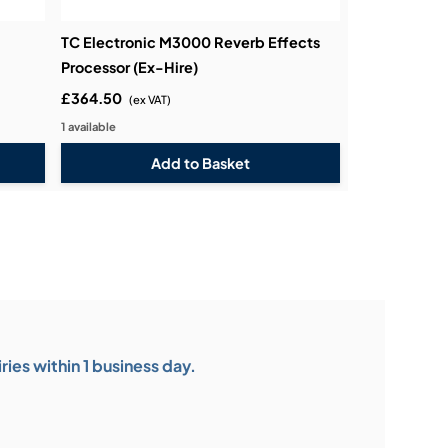
TC Electronic M3000 Reverb Effects
Processor (Ex-Hire)
£364.50
(ex VAT)
1 available
ies within 1 business day.