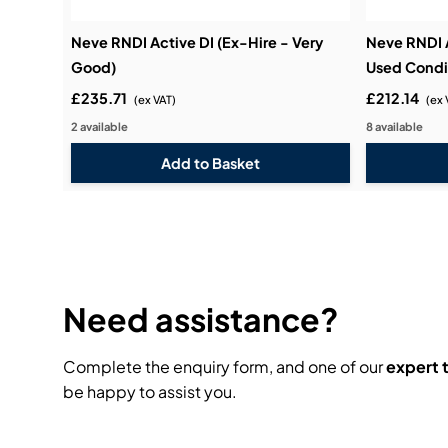
Neve RNDI Active DI (Ex-Hire - Very
Neve RNDI 
Good)
Used Condi
£235.71
£212.14
(ex VAT)
(ex 
2 available
8 available
Need assistance?
Complete the enquiry form, and one of our
expert
be happy to assist you.