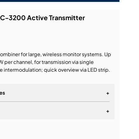
AC-3200 Active Transmitter
ombiner for large, wireless monitor systems. Up
 per channel, for transmission via single
 intermodulation; quick overview via LED strip.
es
+
+
lationship