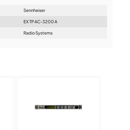
Sennheiser
EX TP AC-3200 A
Radio Systems
ning: