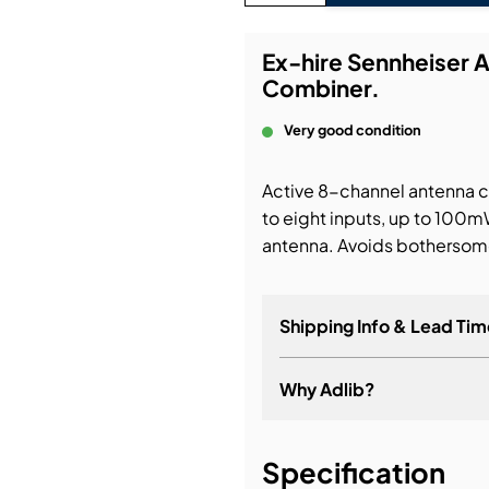
bution & Dimming
Ex-hire Sennheiser 
Combiner.
 Networking
Very good condition
n Cases
Active 8-channel antenna c
to eight inputs, up to 100mW
antenna. Avoids bothersome
Shipping Info & Lead Tim
Why Adlib?
It's about a long-term re
Specification