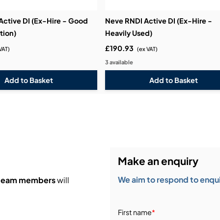
Active DI (Ex-Hire - Good
Neve RNDI Active DI (Ex-Hire -
tion)
Heavily Used)
£190.93
VAT)
(ex VAT)
3 available
Make an enquiry
We aim to respond to enquir
 team members
will
First name
*