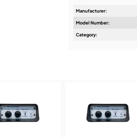
Manufacturer:
Model Number:
Design & Advice:
Category:
Installation & Commissio
Service & Support:
Demos & Training: