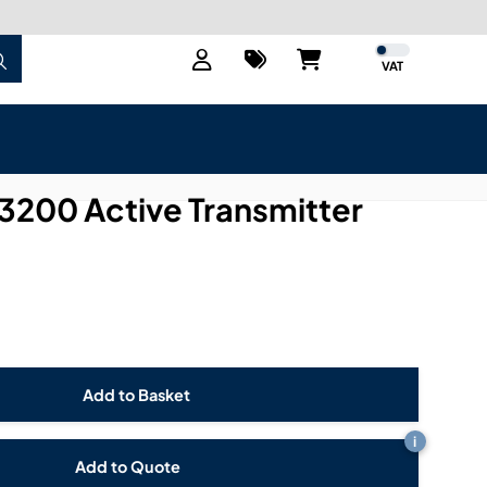
VAT
3200 Active Transmitter
i
Add to Quote