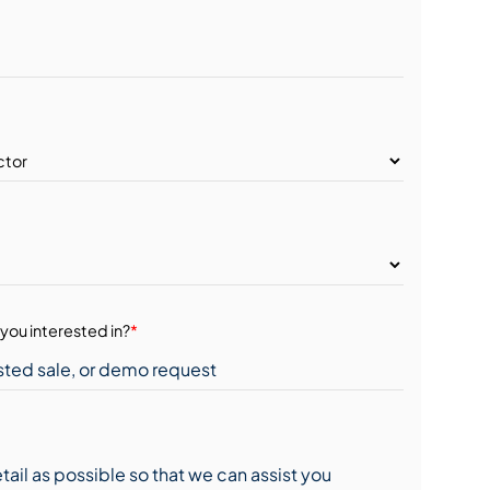
you interested in?
*