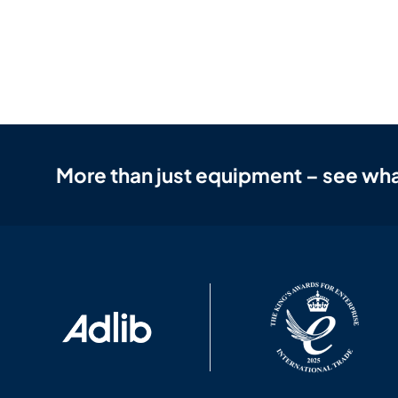
More than just equipment – see wha