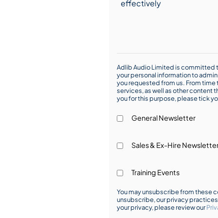
Adlib Audio Limited is committed t
your personal information to admin
you requested from us. From time t
services, as well as other content t
you for this purpose, please tick yo
General Newsletter
Sales & Ex-Hire Newslette
Training Events
You may unsubscribe from these co
unsubscribe, our privacy practice
your privacy, please review our
Priv