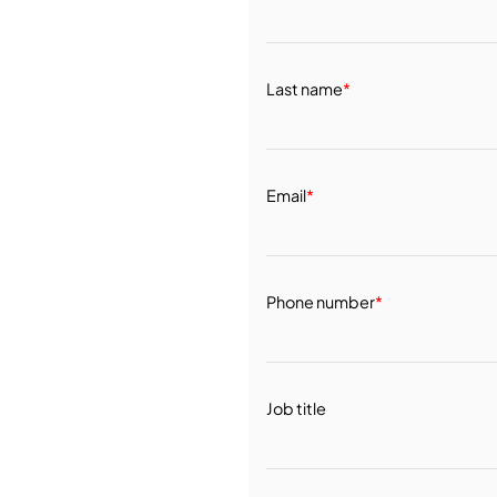
Last name
*
Email
*
Phone number
*
Job title