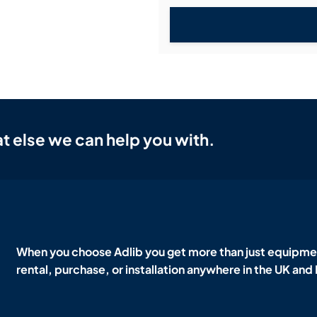
t else we can help you with.
When you choose Adlib you get more than just equipmen
rental, purchase, or installation anywhere in the UK and