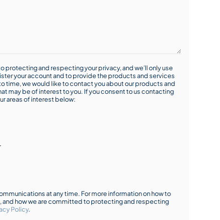
o protecting and respecting your privacy, and we’ll only use
ister your account and to provide the products and services
o time, we would like to contact you about our products and
hat may be of interest to you. If you consent to us contacting
ur areas of interest below:
r
mmunications at any time. For more information on how to
s, and how we are committed to protecting and respecting
acy Policy
.