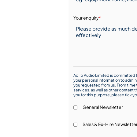
Your enquiry
*
Adlib Audio Limited is committed t
your personal information to admin
you requested from us. From time t
services, as well as other content t
you for this purpose, please tick yo
General Newsletter
Sales & Ex-Hire Newslette