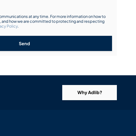
mmunications at any time. For more information on how to
s, and how we are committed to protecting and respecting
acy Policy
.
Send
Why Adlib?