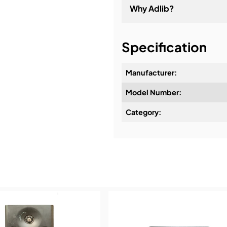
Why Adlib?
It's about a long-term re
Specification
Manufacturer:
Model Number:
Design & Advice:
Category:
Installation & Commissio
Service & Support:
Demos & Training: