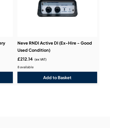
ery
Neve RNDI Active DI (Ex-Hire - Good
Used Condition)
£212.14
(ex VAT)
8 available