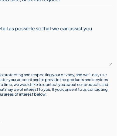
o protecting and respecting your privacy, and we’ll only use
ister your account and to provide the products and services
o time, we would like to contact you about our products and
hat may be of interest to you. If you consent to us contacting
ur areas of interest below:
r