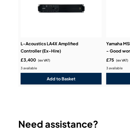
L-Acoustics LA4X Amplified
Yamaha MSP
Controller (Ex-Hire)
- Good wor
£3,400
£75
(ex VAT)
(ex VAT)
3 available
3 available
Need assistance?