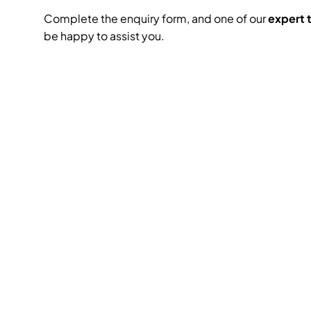
Complete the enquiry form, and one of our
expert
be happy to assist you.