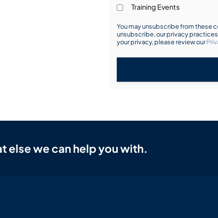
Training Events
You may unsubscribe from these co
unsubscribe, our privacy practice
your privacy, please review our
Priv
t else we can help you with.