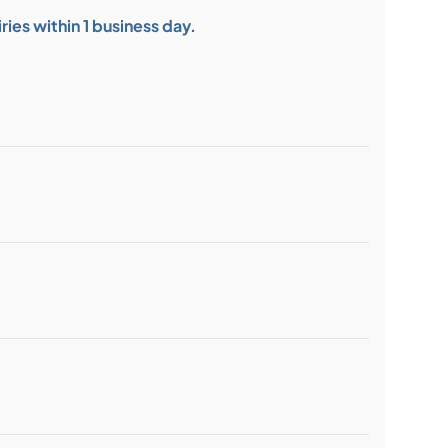
ies within 1 business day.