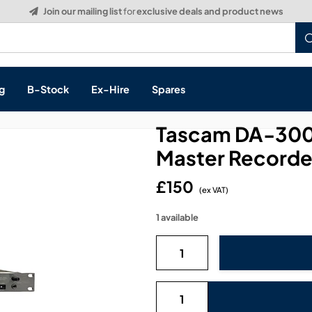
g
B-Stock
Ex-Hire
Spares
Tascam DA-3000
Master Recorder
£150
s, & Processing
(ex VAT)
1 available
 Networking
cts
layback
ontrol
ution & Networking