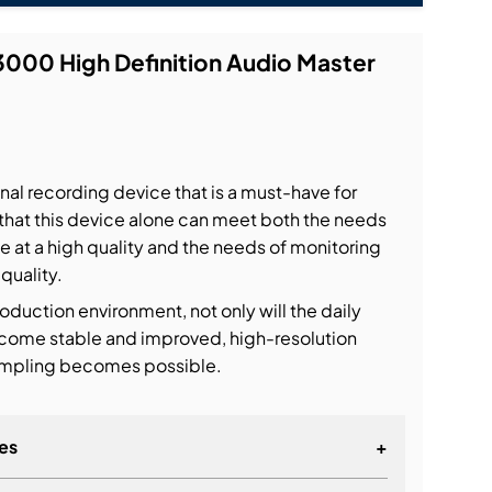
000 High Definition Audio Master
al recording device that is a must-have for
that this device alone can meet both the needs
le at a high quality and the needs of monitoring
 quality.
roduction environment, not only will the daily
come stable and improved, high-resolution
sampling becomes possible.
es
+