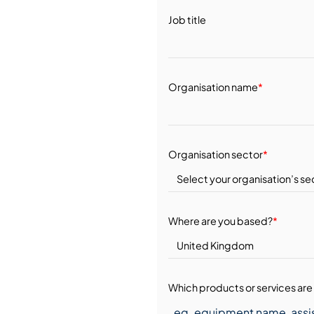
Job title
Organisation name
*
Organisation sector
*
Where are you based?
*
Which products or services are 