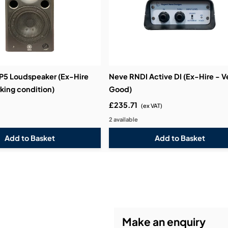
5 Loudspeaker (Ex-Hire
Neve RNDI Active DI (Ex-Hire - V
king condition)
Good)
£235.71
(ex VAT)
2 available
Make an enquiry