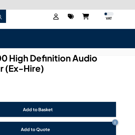
VAT
 High Definition Audio
 (Ex-Hire)
i
Add to Quote