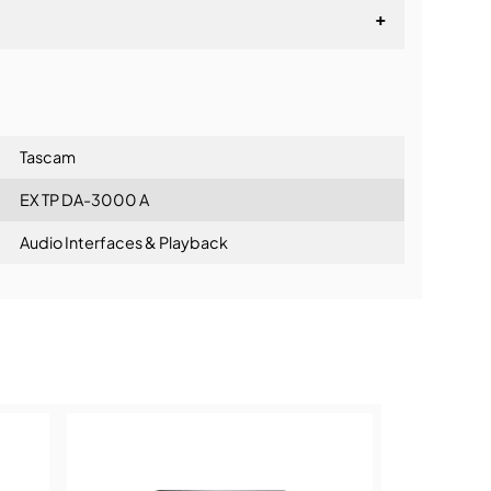
+
lationship
Tascam
EX TP DA-3000 A
Audio Interfaces & Playback
ning: