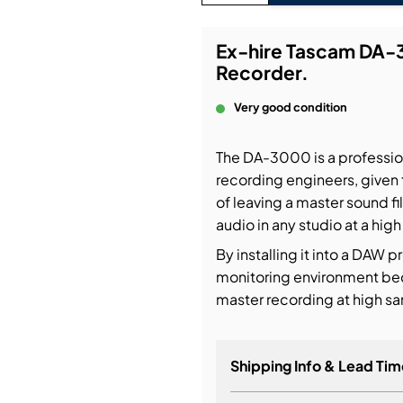
bution & Dimming
Ex-hire Tascam DA-3
Recorder.
 Networking
Very good condition
n Cases
The DA-3000 is a profession
recording engineers, given 
of leaving a master sound fi
audio in any studio at a high
By installing it into a DAW p
monitoring environment be
master recording at high 
Shipping Info & Lead Tim