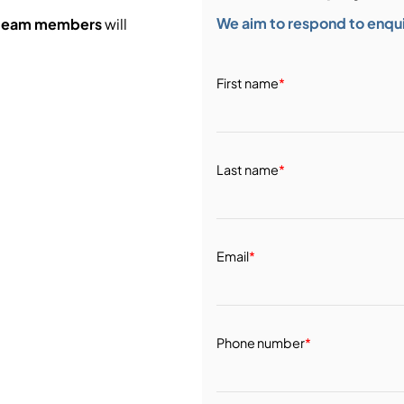
We aim to respond to enquir
 team members
will
First name
*
Last name
*
Email
*
Phone number
*