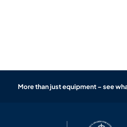
More than just equipment – see wha