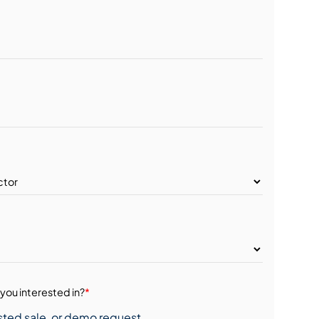
you interested in?
*