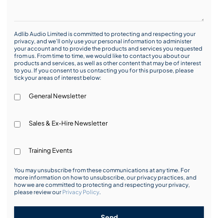
Adlib Audio Limited is committed to protecting and respecting your
privacy, and we’ll only use your personal information to administer
your account and to provide the products and services you requested
from us. From time to time, we would like to contact you about our
products and services, as well as other content that may be of interest
to you. If you consent to us contacting you for this purpose, please
tick your areas of interest below:
General Newsletter
Sales & Ex-Hire Newsletter
Training Events
You may unsubscribe from these communications at any time. For
more information on how to unsubscribe, our privacy practices, and
how we are committed to protecting and respecting your privacy,
please review our
Privacy Policy
.
Send