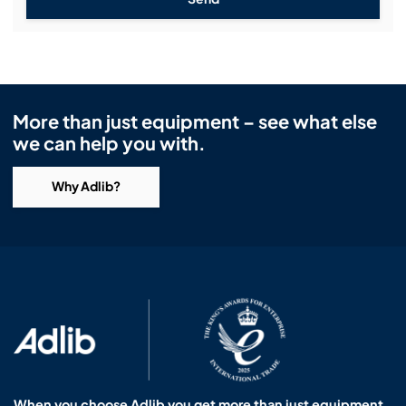
More than just equipment – see what else
we can help you with.
Why Adlib?
When you choose Adlib you get more than just equipment.