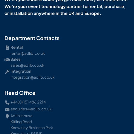
We're your event technology partner for rental, purchase,
or installation anywhere in the UK and Europe.
Department Contacts
Rental
rental@adlib.co.uk
Sales
sales@adlib.co.uk
Integration
integration@adlib.co.uk
Head Office
+44(0) 151 486 2214
enquiries@adlib.co.uk
Adlib House
Kitling Road
Knowsley Business Park
Knowsley L34 9JS