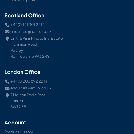
Scotland Office
+44(0)141 301 2214
enquiries@adlib.co.uk
Unit 15 Airlink Industrial Estate
Inchinnan Road
Paisley
Renfrewshire PA3 2RS
London Office
+44(0)203 892 2214
enquiries@adlib.co.uk
7 Nelson Trade Park
London
SW19 3BL
Account
Product History