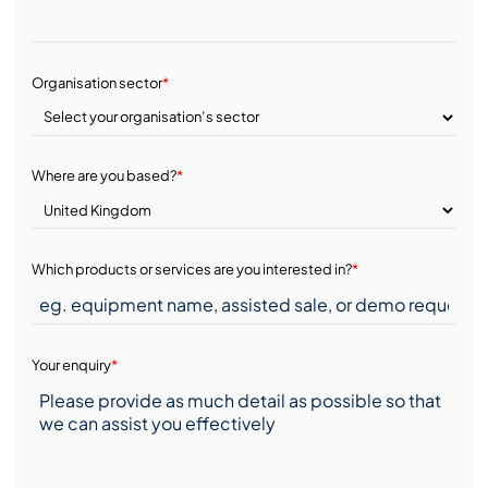
Organisation sector
*
Where are you based?
*
Which products or services are you interested in?
*
Your enquiry
*