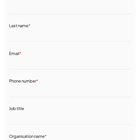
Last name
*
Email
*
Phone number
*
Job title
Organisation name
*