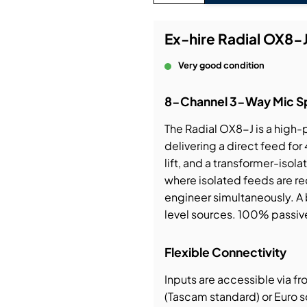
bution & Dimming
Ex-hire Radial OX8-J
Very good condition
 Networking
8-Channel 3-Way Mic Spl
n Cases
The Radial OX8-J is a high
delivering a direct feed for
lift, and a transformer-isol
where isolated feeds are re
engineer simultaneously. A 
level sources. 100% passiv
Flexible Connectivity
Inputs are accessible via f
(Tascam standard) or Euro 