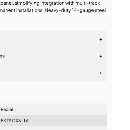
panel, simplifying integration with multi-track
anent installations. Heavy-duty 14-gauge steel
+
es
+
+
lationship
Radial
EX TP OX8-J A