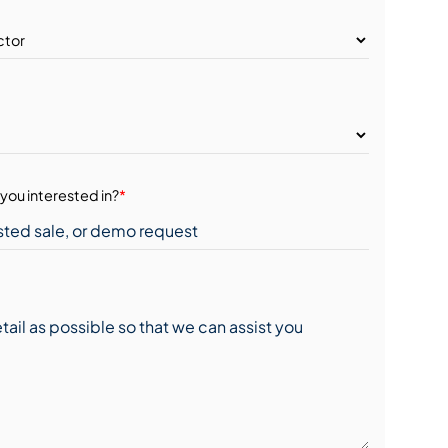
you interested in?
*