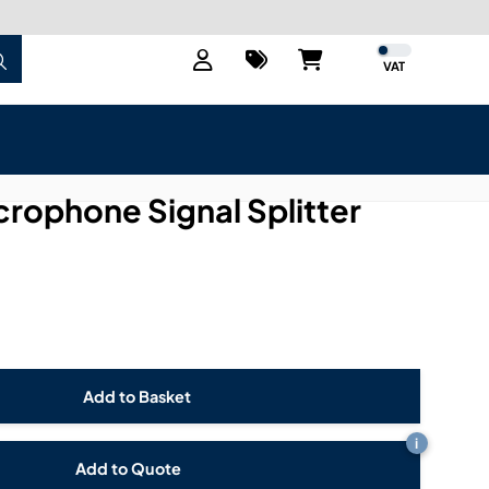
VAT
crophone Signal Splitter
i
Add to Quote