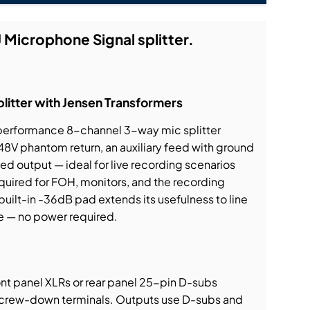
 Microphone Signal splitter.
itter with Jensen Transformers
-performance 8-channel 3-way mic splitter
 48V phantom return, an auxiliary feed with ground
ated output — ideal for live recording scenarios
quired for FOH, monitors, and the recording
built-in -36dB pad extends its usefulness to line
e — no power required.
ront panel XLRs or rear panel 25-pin D-subs
screw-down terminals. Outputs use D-subs and