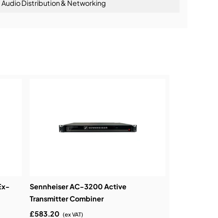
Audio Distribution & Networking
ning:
Ex-
Sennheiser AC-3200 Active
Transmitter Combiner
£583.20
(ex VAT)