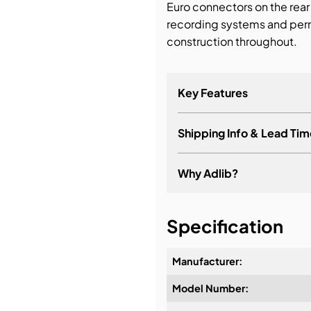
Euro connectors on the rear 
recording systems and perm
construction throughout.
Key Features
Shipping Info & Lead Tim
Why Adlib?
It's about a long-term re
Specification
Manufacturer:
Model Number:
Design & Advice: