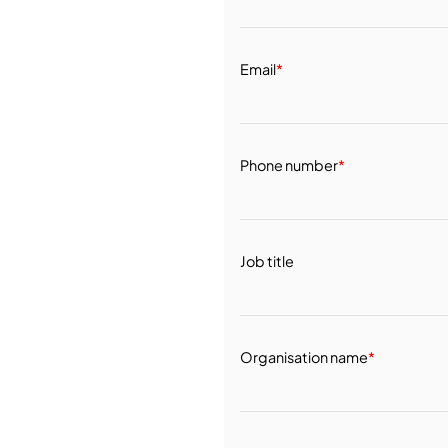
Email
*
Phone number
*
Job title
Organisation name
*