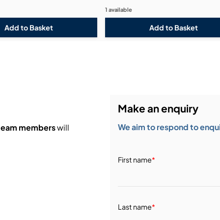
1 available
Make an enquiry
We aim to respond to enquir
 team members
will
First name
*
Last name
*