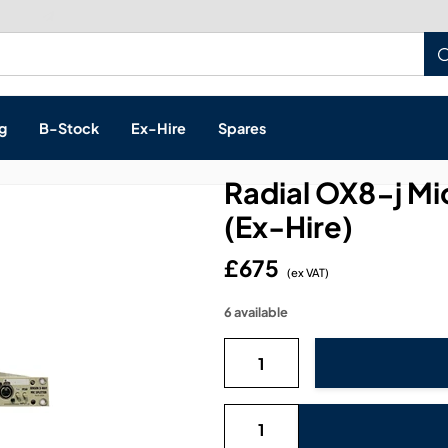
Build a Quote:
See how it works
g
B-Stock
Ex-Hire
Spares
Radial OX8-j Mi
(Ex-Hire)
£675
s, & Processing
(ex VAT)
6 available
 Networking
cts
layback
ontrol
ution & Networking