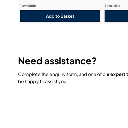
1 available
1 available
Need assistance?
Complete the enquiry form, and one of our
expert
be happy to assist you.