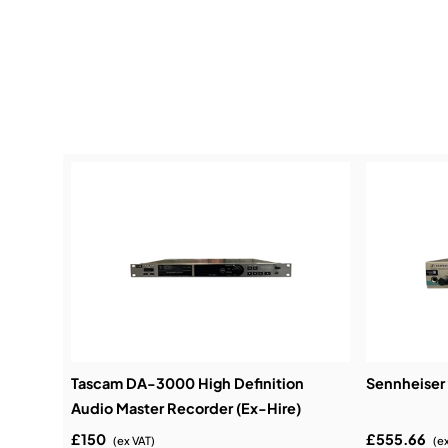
Tascam DA-3000 High Definition
Sennheiser 
Audio Master Recorder (Ex-Hire)
£150
£555.66
(ex VAT)
(e