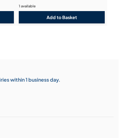
1 available
ies within 1 business day.