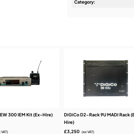
Category:
Installation & Commissio
Service & Support:
Demos & Training:
EW 300 IEM Kit (Ex-Hire)
DiGiCo D2-Rack 9U MADI Rack (
Hire)
£3,250
x VAT)
(ex VAT)