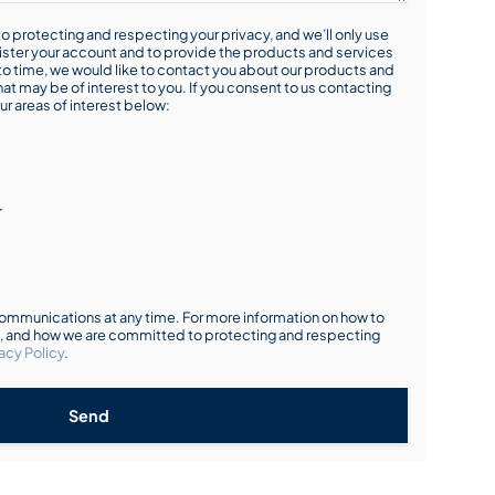
o protecting and respecting your privacy, and we’ll only use
ister your account and to provide the products and services
o time, we would like to contact you about our products and
hat may be of interest to you. If you consent to us contacting
ur areas of interest below:
r
mmunications at any time. For more information on how to
s, and how we are committed to protecting and respecting
acy Policy
.
Send