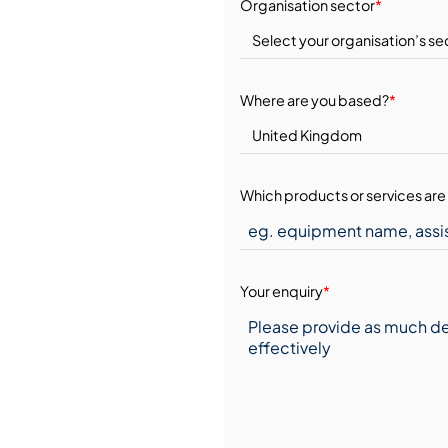
Organisation sector
*
Where are you based?
*
Which products or services are 
Your enquiry
*