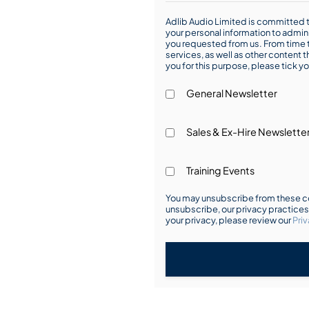
Adlib Audio Limited is committed t
your personal information to admin
you requested from us. From time t
services, as well as other content t
you for this purpose, please tick yo
General Newsletter
Sales & Ex-Hire Newslette
Training Events
You may unsubscribe from these co
unsubscribe, our privacy practice
your privacy, please review our
Priv