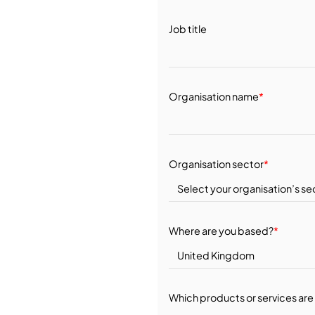
Job title
Organisation name
*
Organisation sector
*
Where are you based?
*
Which products or services are 