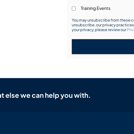
Training Events
You may unsubscribe from these co
unsubscribe, our privacy practice
your privacy, please review our
Priv
t else we can help you with.