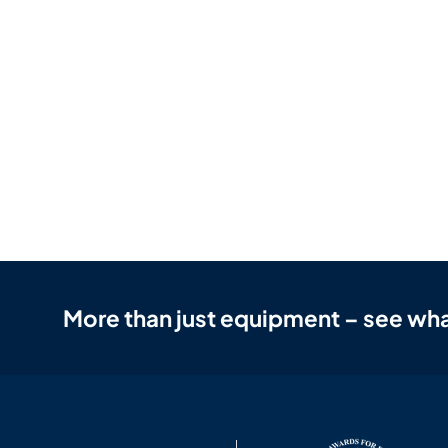
More than just equipment – see wha