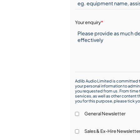
Your enquiry
*
Adlib Audio Limited is committed t
your personal information to admin
you requested from us. From time t
services, as well as other content t
you for this purpose, please tick yo
General Newsletter
Sales & Ex-Hire Newslette