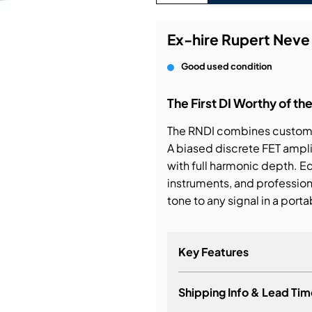
bution & Dimming
Ex-hire Rupert Neve
Good used condition
 Networking
The First DI Worthy of t
n Cases
The RNDI combines custom 
A biased discrete FET amplif
with full harmonic depth. E
instruments, and professional
tone to any signal in a porta
Key Features
Shipping Info & Lead Tim