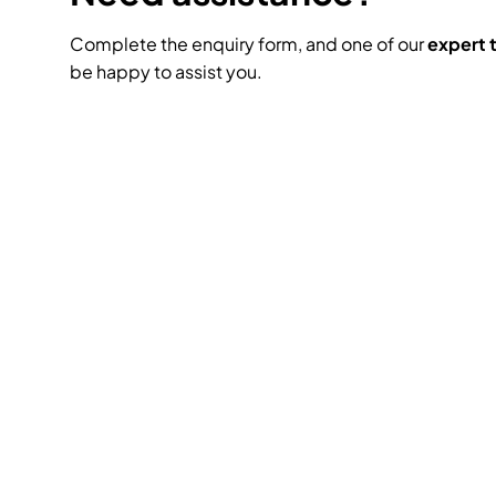
Complete the enquiry form, and one of our
expert
be happy to assist you.