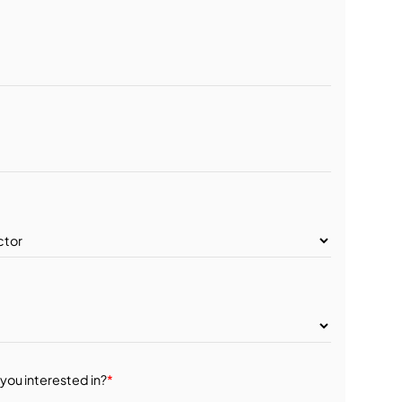
you interested in?
*