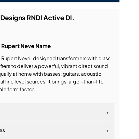
 Designs RNDI Active DI.
he Rupert Neve Name
Rupert Neve-designed transformers with class-
iers to deliver a powerful, vibrant direct sound
qually at home with basses, guitars, acoustic
 line level sources, it brings larger-than-life
ble form factor.
+
es
+