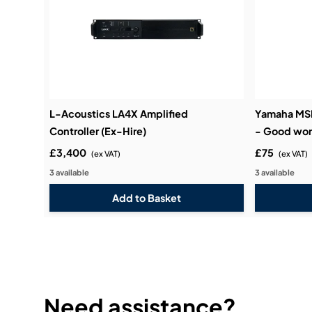
L-Acoustics LA4X Amplified
Yamaha MSP
Controller (Ex-Hire)
- Good wor
£3,400
£75
(ex VAT)
(ex VAT)
3 available
3 available
Need assistance?