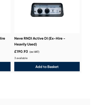
ire
Neve RNDI Active DI (Ex-Hire -
Heavily Used)
£190.93
(ex VAT)
3 available