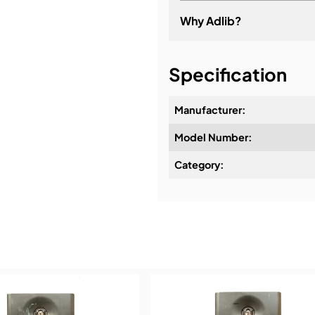
Why Adlib?
It's about a long-term re
Specification
Manufacturer:
Model Number:
Design & Advice:
Category:
Installation & Commissio
Service & Support:
Demos & Training: