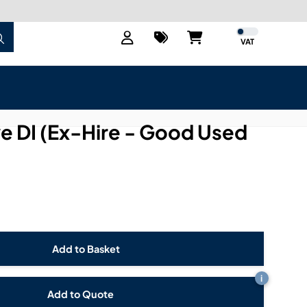
VAT
e DI (Ex-Hire - Good Used
i
Add to Quote