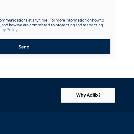
mmunications at any time. For more information on how to
s, and how we are committed to protecting and respecting
acy Policy
.
Send
Why Adlib?