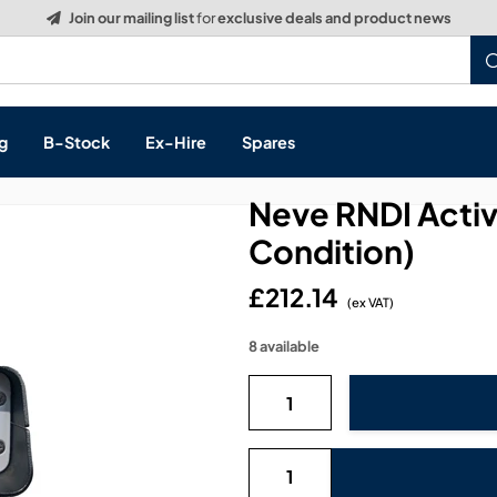
Build a Quote:
See how it works
g
B-Stock
Ex-Hire
Spares
Neve RNDI Activ
Condition)
£212.14
s, & Processing
(ex VAT)
8 available
 Networking
cts
layback
ontrol
ution & Networking