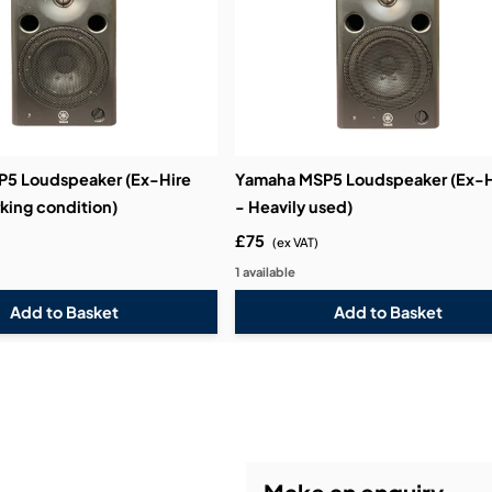
5 Loudspeaker (Ex-Hire
Yamaha MSP5 Loudspeaker (Ex-H
king condition)
- Heavily used)
£75
(ex VAT)
1 available