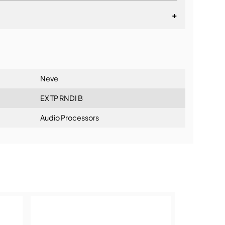
+
lationship
Neve
EX TP RNDI B
Audio Processors
ning: