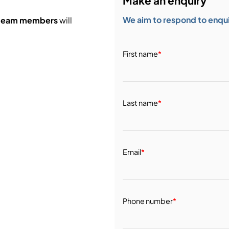
Make an enquiry
We aim to respond to enquir
 team members
will
First name
*
Last name
*
Email
*
Phone number
*