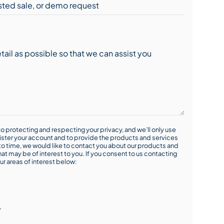
o protecting and respecting your privacy, and we’ll only use
ister your account and to provide the products and services
o time, we would like to contact you about our products and
hat may be of interest to you. If you consent to us contacting
ur areas of interest below:
r