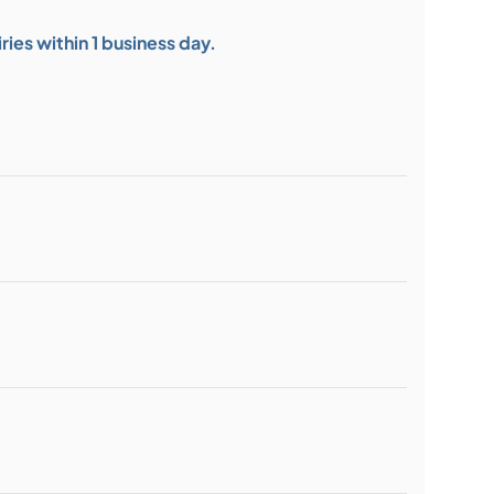
ies within 1 business day.