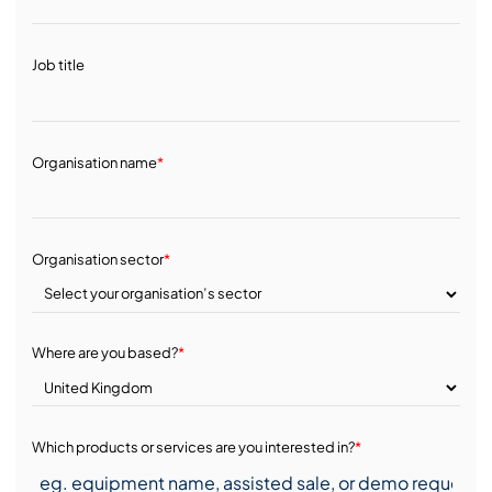
Job title
Organisation name
*
Organisation sector
*
Where are you based?
*
Which products or services are you interested in?
*