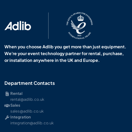
When you choose Adlib you get more than just equipment.
We're your event technology partner for rental, purchase,
or installation anywhere in the UK and Europe.
Department Contacts
Rental
rental@adlib.co.uk
Sales
sales@adlib.co.uk
Integration
integration@adlib.co.uk