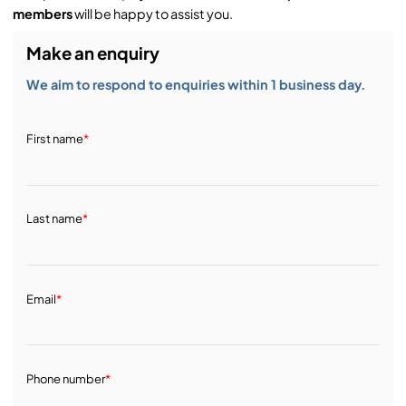
members
will be happy to assist you.
Make an enquiry
We aim to respond to enquiries within 1 business day.
First name
*
Last name
*
Email
*
Phone number
*