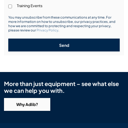
Training Events
You may unsubscribe from these communications at any time. For
more information on how to unsubscribe, our privacy practices, and
how we are committed to protecting and respecting your privacy,
please review our
Privacy Policy
.
Send
More than just equipment – see what else
we can help you with.
Why Adlib?