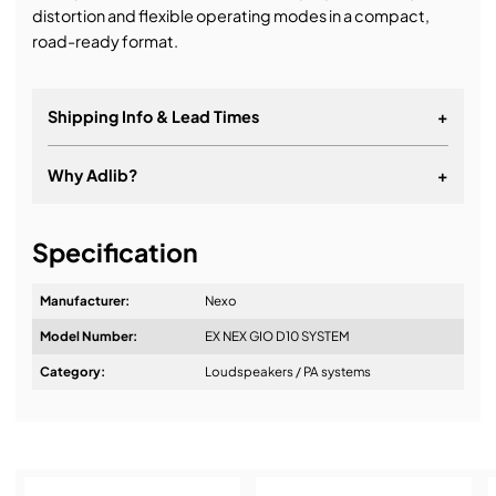
distortion and flexible operating modes in a compact,
road-ready format.
Shipping Info & Lead Times
+
Why Adlib?
+
It's about a long-term relationship.
Specification
Manufacturer:
Nexo
Model Number:
EX NEX GIO D10 SYSTEM
Category:
Loudspeakers / PA systems
Design & Advice: