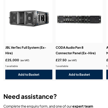
Installation & Commissioning:
Service & Support:
JBL VerTec Full System (Ex-
CODA Audio Pan 8
A
Hire)
Connector Panel (Ex-Hire)
M
Demos & Training:
£25,000
£27.50
(ex VAT)
(ex VAT)
1 available
1 available
1
Need assistance?
Complete the enquiry form, and one of our
expert team