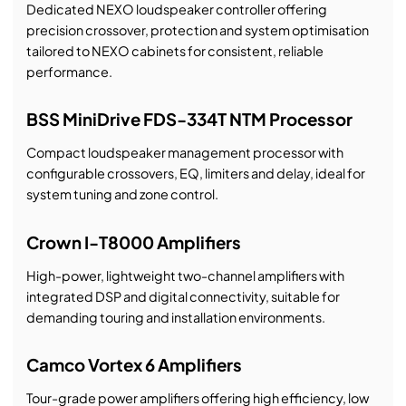
Dedicated NEXO loudspeaker controller offering
precision crossover, protection and system optimisation
tailored to NEXO cabinets for consistent, reliable
performance.
BSS MiniDrive FDS-334T NTM Processor
Compact loudspeaker management processor with
configurable crossovers, EQ, limiters and delay, ideal for
system tuning and zone control.
Crown I-T8000 Amplifiers
High-power, lightweight two-channel amplifiers with
integrated DSP and digital connectivity, suitable for
demanding touring and installation environments.
Camco Vortex 6 Amplifiers
Tour-grade power amplifiers offering high efficiency, low