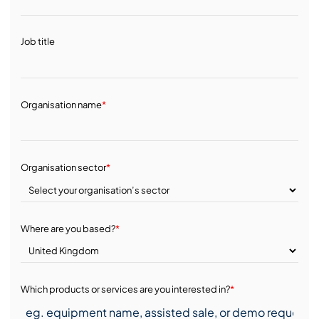
Job title
Organisation name
*
Organisation sector
*
Where are you based?
*
Which products or services are you interested in?
*