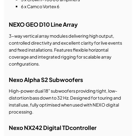
6 x Camco Vortex 6
NEXO GEO D10 Line Array
3-way vertical array modules delivering high output,
controlled directivity and excellent clarity for live events
and fixed installations. Features flexible horizontal
coverage and integrated rigging for scalable array
configurations.
Nexo Alpha S2 Subwoofers
High-power dual 18" subwoofers providing tight, low-
distortion bass down to 32 Hz. Designed for touring and
install use, fully optimised when used with NEXO digital
processing.
Nexo NX242 Digital TDcontroller