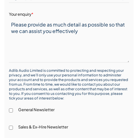
Your enquiry
*
Adlib Audio Limited is committed to protecting and respecting your
privacy, and we’ll only use your personal information to administer
your account and to provide the products and services you requested
from us. From time to time, we would like to contact you about our
products and services, as well as other content that may be of interest
to you. If you consent to us contacting you for this purpose, please
tick your areas of interest below:
General Newsletter
Sales & Ex-Hire Newsletter