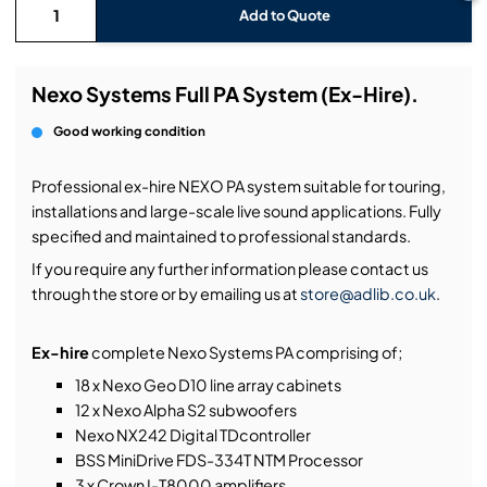
Add to Quote
Nexo Systems Full PA System (Ex-Hire).
Good working condition
Professional ex-hire NEXO PA system suitable for touring,
installations and large-scale live sound applications. Fully
specified and maintained to professional standards.
If you require any further information please contact us
through the store or by emailing us at
store@adlib.co.uk
.
Ex-hire
complete Nexo Systems PA comprising of;
18 x Nexo Geo D10 line array cabinets
12 x Nexo Alpha S2 subwoofers
Nexo NX242 Digital TDcontroller
BSS MiniDrive FDS-334T NTM Processor
3 x Crown I-T8000 amplifiers