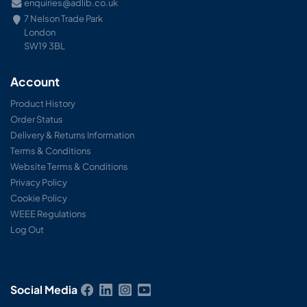
enquiries@adlib.co.uk
7 Nelson Trade Park
London
SW19 3BL
Account
Product History
Order Status
Delivery & Returns Information
Terms & Conditions
Website Terms & Conditions
Privacy Policy
Cookie Policy
WEEE Regulations
Log Out
Social Media