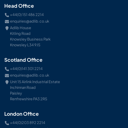
Head Office
+44(0) 151 486 2214
enquiries@adlib.co.uk
Adlib House
Kitling Road
Knowsley Business Park
Knowsley L34 9JS
Scotland Office
+44(0)141 301 2214
enquiries@adlib.co.uk
Unit 15 Airlink Industrial Estate
Inchinnan Road
Paisley
Renfrewshire PA3 2RS
London Office
+44(0)203 892 2214