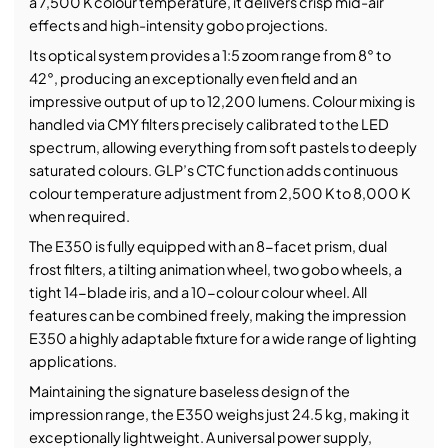
a 7,500 K colour temperature, it delivers crisp mid-air
effects and high-intensity gobo projections.
Its optical system provides a 1:5 zoom range from 8° to
42°, producing an exceptionally even field and an
impressive output of up to 12,200 lumens. Colour mixing is
handled via CMY filters precisely calibrated to the LED
spectrum, allowing everything from soft pastels to deeply
saturated colours. GLP’s CTC function adds continuous
colour temperature adjustment from 2,500 K to 8,000 K
when required.
The E350 is fully equipped with an 8-facet prism, dual
frost filters, a tilting animation wheel, two gobo wheels, a
tight 14-blade iris, and a 10-colour colour wheel. All
features can be combined freely, making the impression
E350 a highly adaptable fixture for a wide range of lighting
applications.
Maintaining the signature baseless design of the
impression range, the E350 weighs just 24.5 kg, making it
exceptionally lightweight. A universal power supply,