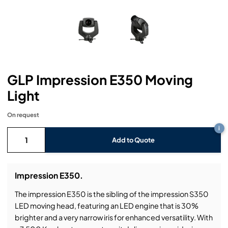
Headphones
Lighting Power Distribution & Dimming
Video Consoles
Cable & Trunk Cases
Ex-Hire
Audio (B-Stock)
Loudspeakers
Moving Lights
Video Distribution & Networking
Console Cases
Lighting (B-Stock)
Spares
Audio (Ex-Hire)
Microphones
Static Lights
Video Processors
Drawers & Production Cases
Video (B-Stock)
Lighting (Ex-Hire)
L-Acoustics Spares
GLP Impression E350 Moving
Mixing Consoles
Packaging (B-Stock)
Video (Ex-Hire)
CODA Audio Spares
Light
Wireless Systems
Packaging (Ex-Hire)
On request
i
Add to Quote
Impression E350.
The impression E350 is the sibling of the impression S350
LED moving head, featuring an LED engine that is 30%
brighter and a very narrow iris for enhanced versatility. With