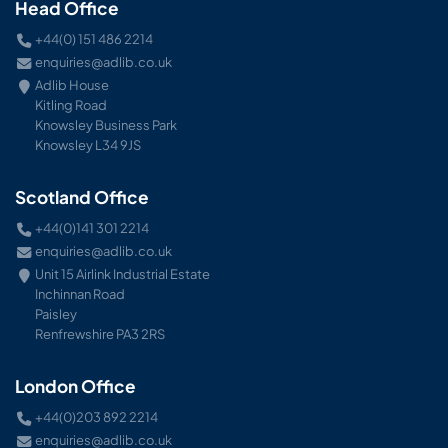
Head Office
+44(0) 151 486 2214
enquiries@adlib.co.uk
Adlib House
Kitling Road
Knowsley Business Park
Knowsley L34 9JS
Scotland Office
+44(0)141 301 2214
enquiries@adlib.co.uk
Unit 15 Airlink Industrial Estate
Inchinnan Road
Paisley
Renfrewshire PA3 2RS
London Office
+44(0)203 892 2214
enquiries@adlib.co.uk