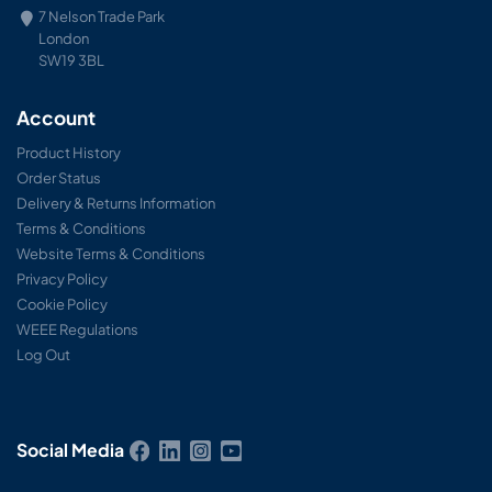
7 Nelson Trade Park
London
SW19 3BL
Account
Product History
Order Status
Delivery & Returns Information
Terms & Conditions
Website Terms & Conditions
Privacy Policy
Cookie Policy
WEEE Regulations
Log Out
Social Media