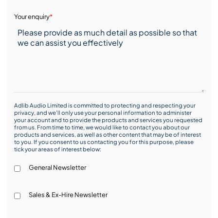
Your enquiry
*
Adlib Audio Limited is committed to protecting and respecting your
privacy, and we’ll only use your personal information to administer
your account and to provide the products and services you requested
from us. From time to time, we would like to contact you about our
products and services, as well as other content that may be of interest
to you. If you consent to us contacting you for this purpose, please
tick your areas of interest below:
General Newsletter
Sales & Ex-Hire Newsletter