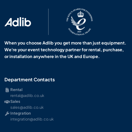
When you choose Adlib you get more than just equipment.
We're your event technology partner for rental, purchase,
or installation anywhere in the UK and Europe.
Department Contacts
Rental
rental@adlib.co.uk
Sales
sales@adlib.co.uk
Integration
integration@adlib.co.uk