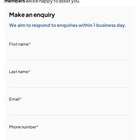
members
will be happy to assist you.
Make an enquiry
We aim to respond to enquiries within 1 business day.
First name
*
Last name
*
Email
*
Phone number
*