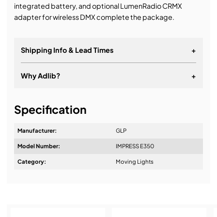
integrated battery, and optional LumenRadio CRMX
adapter for wireless DMX complete the package.
Shipping Info & Lead Times
+
Why Adlib?
+
It's about a long-term relationship
Specification
Manufacturer:
GLP
Model Number:
IMPRESS E350
Design & Advice:
Category:
Moving Lights
Installation & Commissioning: