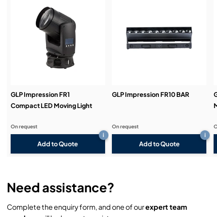
Service & Support:
Demos & Training:
GLP Impression FR1
GLP Impression FR10 BAR
G
Compact LED Moving Light
M
On request
On request
O
i
i
Add to Quote
Add to Quote
Need assistance?
Complete the enquiry form, and one of our
expert team