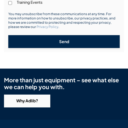
Training Events
You may unsubscribe from these communications at any time. For
more information on how to unsubscribe, our privacy practices, and
how we are committed to protecting and respecting your privacy,
please review our
Privacy Policy
.
Send
More than just equipment – see what else
we can help you with.
Why Adlib?