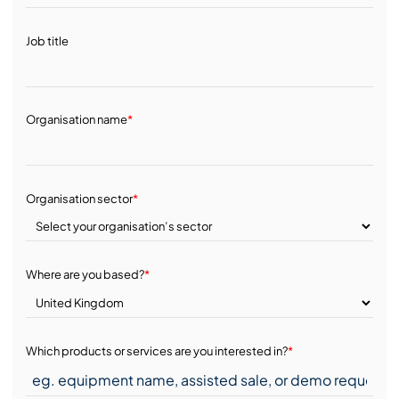
Job title
Organisation name
*
Organisation sector
*
Where are you based?
*
Which products or services are you interested in?
*