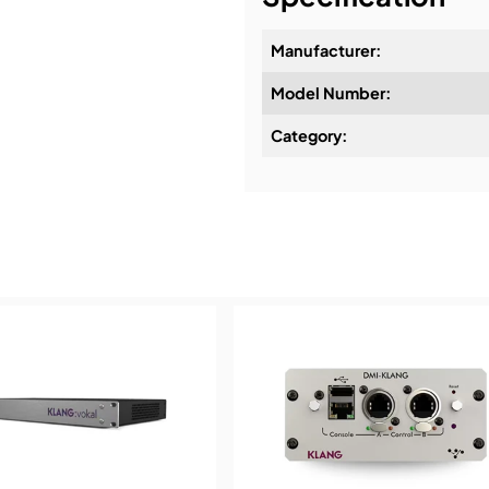
Manufacturer:
Model Number:
Design & Advice:
Category:
Installation & Commissio
Service & Support:
Demos & Training: