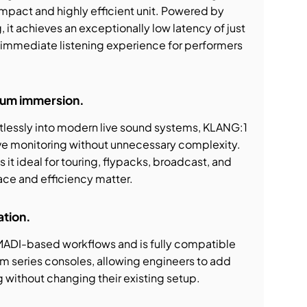
mpact and highly efficient unit. Powered by
t achieves an exceptionally low latency of just
, immediate listening experience for performers
um immersion.
tlessly into modern live sound systems, KLANG:1
e monitoring without unnecessary complexity.
it ideal for touring, flypacks, broadcast, and
pace and efficiency matter.
ation.
 MADI-based workflows and is fully compatible
 series consoles, allowing engineers to add
 without changing their existing setup.