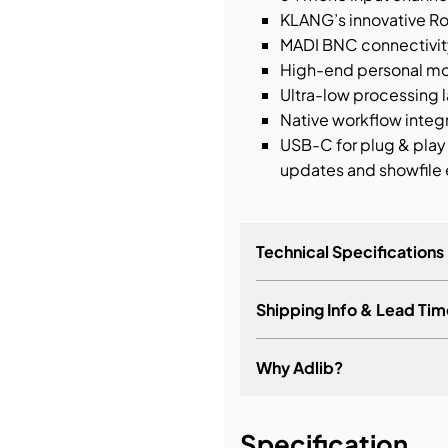
KLANG’s innovative Ro
MADI BNC connectivit
High-end personal mo
Ultra-low processing
Native workflow inte
USB-C for plug & play
updates and showfile
Technical Specifications
Shipping Info & Lead Tim
Why Adlib?
It's about a long-term re
Specification