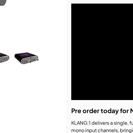
bution & Dimming
 Networking
n Cases
Pre order today for 
KLANG:1 delivers a single, f
mono input channels, bring