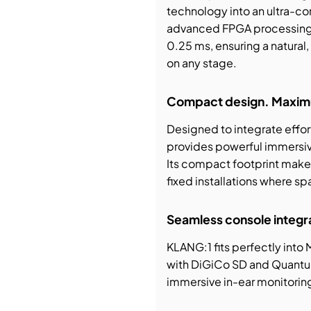
technology into an ultra-co
advanced FPGA processing, i
0.25 ms, ensuring a natural
on any stage.
Compact design. Maxim
Designed to integrate effor
provides powerful immersiv
Its compact footprint makes 
fixed installations where s
Seamless console integr
KLANG:1 fits perfectly into
with DiGiCo SD and Quantum
immersive in-ear monitoring