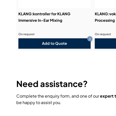
KLANG:kontroller for KLANG
KLANG:voka
Immersive In-Ear Mixing
Processing
On request
On request
i
Add to Quote
Need assistance?
Complete the enquiry form, and one of our
expert
be happy to assist you.