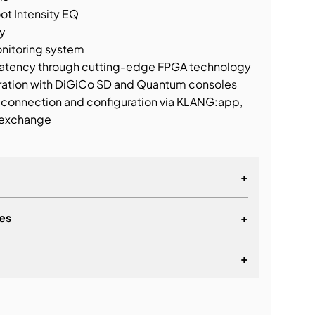
ot Intensity EQ
y
nitoring system
 latency through cutting-edge FPGA technology
gration with DiGiCo SD and Quantum consoles
 connection and configuration via KLANG:app,
 exchange
+
es
+
+
lationship