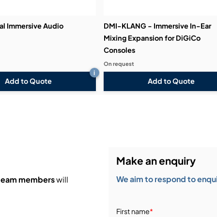
l Immersive Audio
DMI-KLANG - Immersive In-Ear
Mixing Expansion for DiGiCo
Consoles
On request
i
Add to Quote
Add to Quote
Make an enquiry
We aim to respond to enquir
 team members
will
First name
*