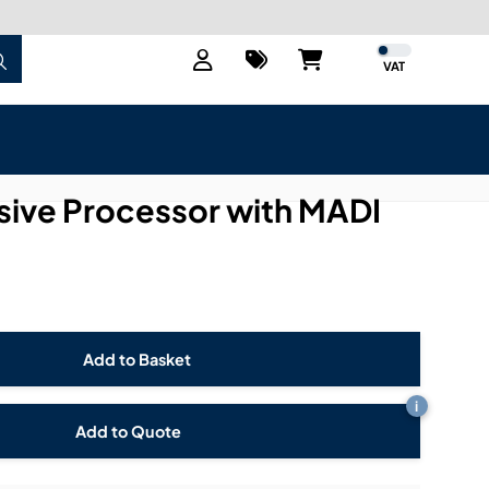
VAT
ive Processor with MADI
i
Add to Quote