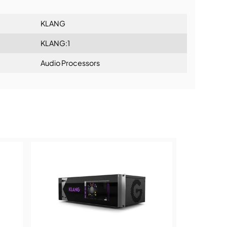
KLANG
KLANG:1
Audio Processors
ning: