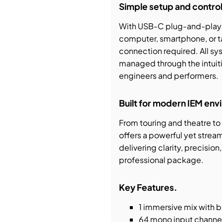
Simple setup and control
With USB-C plug-and-play c
computer, smartphone, or t
connection required. All sy
managed through the intuit
engineers and performers.
Built for modern IEM en
From touring and theatre t
offers a powerful yet strea
delivering clarity, precisi
professional package.
Key Features.
1 immersive mix with 
64 mono input channe