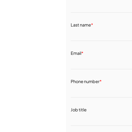
Last name
*
Email
*
Phone number
*
Job title