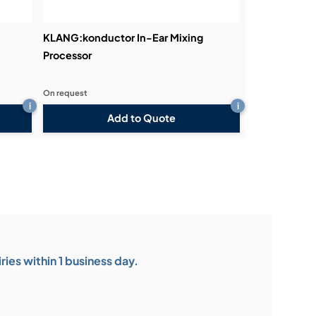
KLANG:konductor In-Ear Mixing
Processor
On request
i
i
Add to Quote
ies within 1 business day.