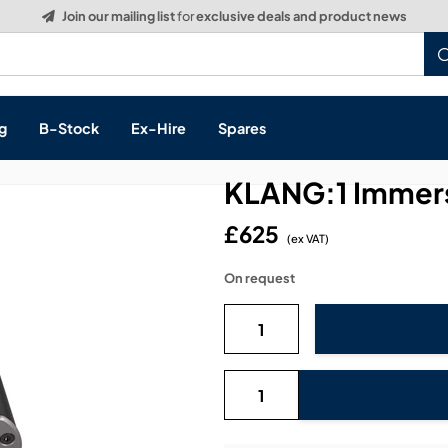
g
B-Stock
Ex-Hire
Spares
KLANG:1 Immers
£625
(ex VAT)
s, & Processing
On request
 Networking
cts
layback
ontrol
ution & Networking