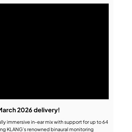
March 2026 delivery!
ully immersive in-ear mix with support for up to 64
ing KLANG’s renowned binaural monitoring