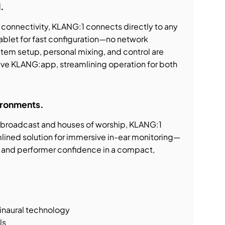
.
onnectivity, KLANG:1 connects directly to any
ablet for fast configuration—no network
stem setup, personal mixing, and control are
ive KLANG:app, streamlining operation for both
vironments.
o broadcast and houses of worship, KLANG:1
mlined solution for immersive in-ear monitoring—
on, and performer confidence in a compact,
binaural technology
ls