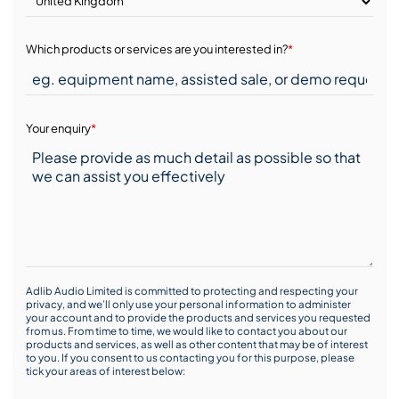
Which products or services are you interested in?
*
Your enquiry
*
Adlib Audio Limited is committed to protecting and respecting your
privacy, and we’ll only use your personal information to administer
your account and to provide the products and services you requested
from us. From time to time, we would like to contact you about our
products and services, as well as other content that may be of interest
to you. If you consent to us contacting you for this purpose, please
tick your areas of interest below: