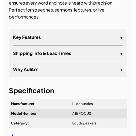
ensures every word and note is heard with precision.
Perfect for speeches, sermons, lectures, or live
performances.
Key Features
+
Shipping Info & Lead Times
+
15” 2-way passive
Constant curvature line source
Why Adlib?
+
Max SPL: 144dB
It's about a long-term relationship
41Hz - 20KHz frequency range
Specification
Manufacturer:
L-Acoustics
Model Number:
A15 FOCUS
Design & Advice:
Category:
Loudspeakers