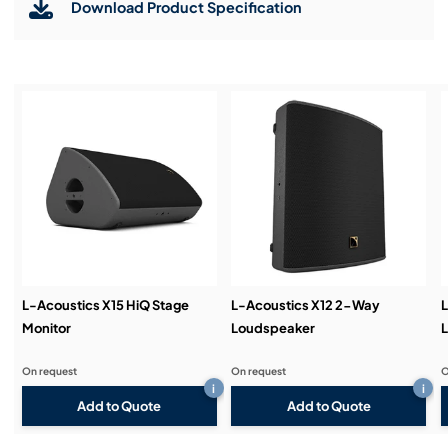
Download Product Specification
Installation & Commissioning:
Service & Support:
Demos & Training:
L-Acoustics X15 HiQ Stage
L-Acoustics X12 2-Way
L
Monitor
Loudspeaker
On request
On request
O
i
i
Add to Quote
Add to Quote