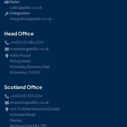
Sales
sales@adlib.co.uk
Integration
integration@adlib.co.uk
Head Office
+44(0) 151 486 2214
enquiries@adlib.co.uk
Adlib House
Kitling Road
Knowsley Business Park
Knowsley L34 9JS
Scotland Office
+44(0)141 301 2214
enquiries@adlib.co.uk
Unit 15 Airlink Industrial Estate
Inchinnan Road
Paisley
Renfrewshire PA3 2RS