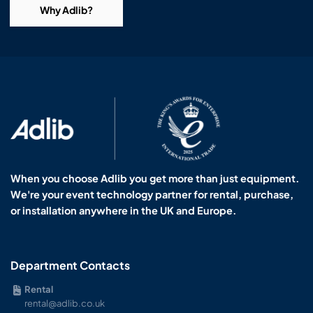
Why Adlib?
When you choose Adlib you get more than just equipment.
We're your event technology partner for rental, purchase,
or installation anywhere in the UK and Europe.
Department Contacts
Rental
rental@adlib.co.uk