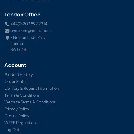
London Office
+44(0)203 892 2214
enquiries@adlib.co.uk
7 Nelson Trade Park
London
SW19 3BL
Account
Product History
Order Status
Delivery & Returns Information
Terms & Conditions
Website Terms & Conditions
Privacy Policy
Cookie Policy
WEEE Regulations
Log Out