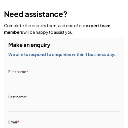
Need assistance?
Complete the enquiry form, and one of our
expert team
members
will be happy to assist you.
Make an enquiry
We aim to respond to enquiries within 1 business day.
First name
*
Last name
*
Email
*