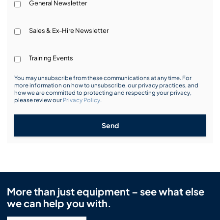
General Newsletter
Sales & Ex-Hire Newsletter
Training Events
You may unsubscribe from these communications at any time. For
more information on how to unsubscribe, our privacy practices, and
how we are committed to protecting and respecting your privacy,
please review our
Privacy Policy
.
Send
More than just equipment – see what else
we can help you with.