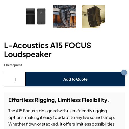
Headphones
Lighting Power Distribution & Dimming
Video Consoles
Cable & Trunk Cases
Ex-Hire
Audio (B-Stock)
Loudspeakers
Moving Lights
Video Distribution & Networking
Console Cases
Lighting (B-Stock)
Spares
Audio (Ex-Hire)
Microphones
Static Lights
Video Processors
Drawers & Production Cases
Video (B-Stock)
Lighting (Ex-Hire)
L-Acoustics Spares
L-Acoustics A15 FOCUS
Mixing Consoles
Packaging (B-Stock)
Video (Ex-Hire)
CODA Audio Spares
Loudspeaker
Wireless Systems
Packaging (Ex-Hire)
On request
i
Add to Quote
Effortless Rigging, Limitless Flexibility.
The A15 Focus is designed with user-friendly rigging
options, making it easy to adapt to any live sound setup.
Whether flown or stacked, it offers limitless possibilities