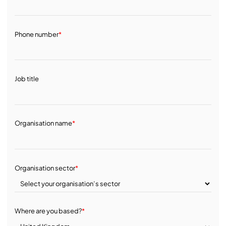
Phone number
*
Job title
Organisation name
*
Organisation sector
*
Where are you based?
*