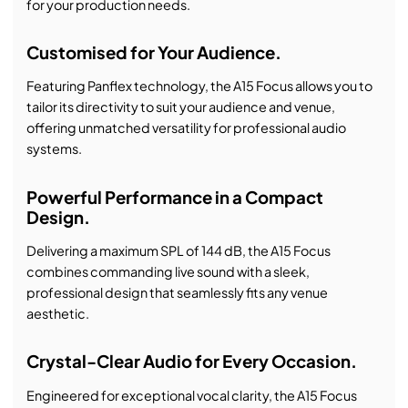
for your production needs.
Customised for Your Audience.
Featuring Panflex technology, the A15 Focus allows you to
tailor its directivity to suit your audience and venue,
offering unmatched versatility for professional audio
systems.
Powerful Performance in a Compact
Design.
Delivering a maximum SPL of 144 dB, the A15 Focus
combines commanding live sound with a sleek,
professional design that seamlessly fits any venue
aesthetic.
Crystal-Clear Audio for Every Occasion.
Engineered for exceptional vocal clarity, the A15 Focus