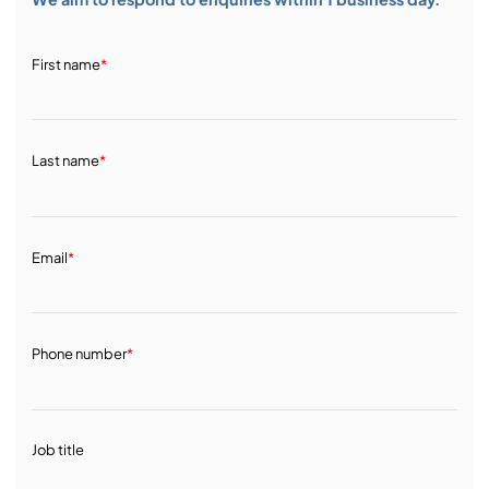
First name
*
Last name
*
Email
*
Phone number
*
Job title