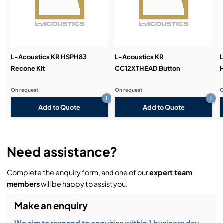
Demos & Training:
L-Acoustics KR HSPH83
L-Acoustics KR
L
Recone Kit
CC12XTHEAD Button
On request
On request
O
i
i
Add to Quote
Add to Quote
Need assistance?
Complete the enquiry form, and one of our
expert team
members
will be happy to assist you.
Make an enquiry
We aim to respond to enquiries within 1 business day.