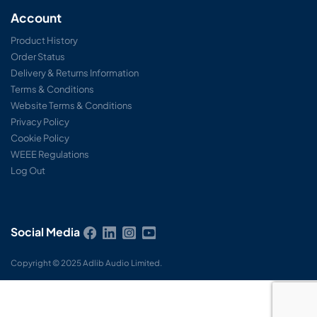
Account
Product History
Order Status
Delivery & Returns Information
Terms & Conditions
Website Terms & Conditions
Privacy Policy
Cookie Policy
WEEE Regulations
Log Out
Social Media
Copyright © 2025 Adlib Audio Limited.