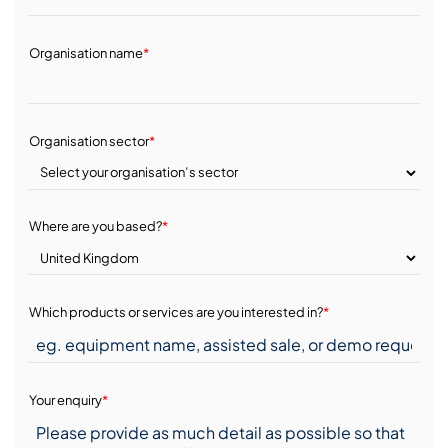
Organisation name
*
Organisation sector
*
Where are you based?
*
Which products or services are you interested in?
*
Your enquiry
*