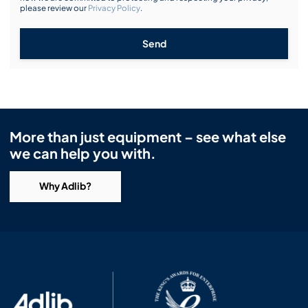
please review our
Privacy Policy
.
Send
More than just equipment – see what else
we can help you with.
Why Adlib?