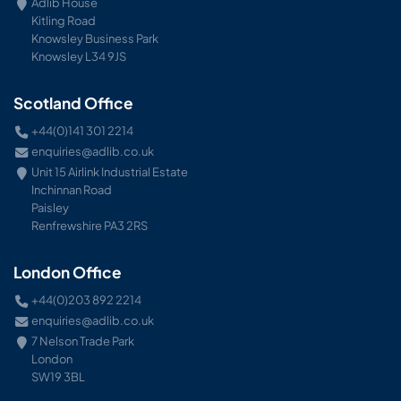
Adlib House
Kitling Road
Knowsley Business Park
Knowsley L34 9JS
Scotland Office
+44(0)141 301 2214
enquiries@adlib.co.uk
Unit 15 Airlink Industrial Estate
Inchinnan Road
Paisley
Renfrewshire PA3 2RS
London Office
+44(0)203 892 2214
enquiries@adlib.co.uk
7 Nelson Trade Park
London
SW19 3BL