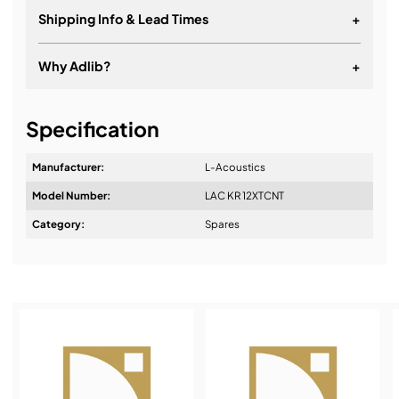
Shipping Info & Lead Times
+
Why Adlib?
+
It's about a long-term relationship
Specification
Manufacturer:
L-Acoustics
Model Number:
LAC KR 12XTCNT
Design & Advice:
Category:
Spares
Installation & Commissioning:
Service & Support: