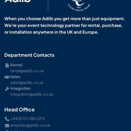
When you choose Adlib you get more than just equipment.
We're your event technology partner for rental, purchase,
or installation anywhere in the UK and Europe.
Department Contacts
Rental
rental@adlib.co.uk
Sales
sales@adlib.co.uk
Integration
integration@adlib.co.uk
Head Office
+44(0) 151 486 2214
enquiries@adlib.co.uk