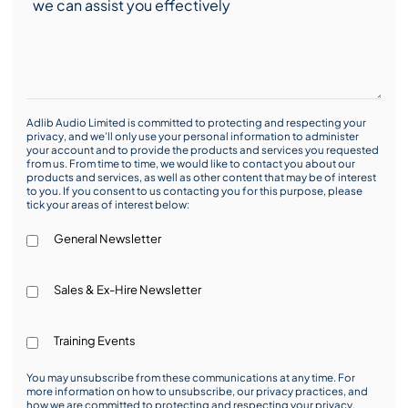
Adlib Audio Limited is committed to protecting and respecting your
privacy, and we’ll only use your personal information to administer
your account and to provide the products and services you requested
from us. From time to time, we would like to contact you about our
products and services, as well as other content that may be of interest
to you. If you consent to us contacting you for this purpose, please
tick your areas of interest below:
General Newsletter
Sales & Ex-Hire Newsletter
Training Events
You may unsubscribe from these communications at any time. For
more information on how to unsubscribe, our privacy practices, and
how we are committed to protecting and respecting your privacy,