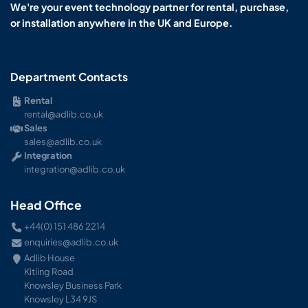
We're your event technology partner for rental, purchase,
or installation anywhere in the UK and Europe.
Department Contacts
Rental
rental@adlib.co.uk
Sales
sales@adlib.co.uk
Integration
integration@adlib.co.uk
Head Office
+44(0) 151 486 2214
enquiries@adlib.co.uk
Adlib House
Kitling Road
Knowsley Business Park
Knowsley L34 9JS