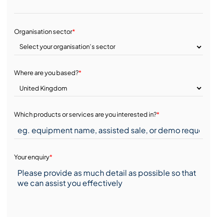
Organisation sector
*
Where are you based?
*
Which products or services are you interested in?
*
Your enquiry
*