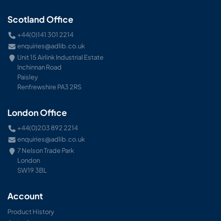
Scotland Office
+44(0)141 301 2214
enquiries@adlib.co.uk
Unit 15 Airlink Industrial Estate
Inchinnan Road
Paisley
Renfrewshire PA3 2RS
London Office
+44(0)203 892 2214
enquiries@adlib.co.uk
7 Nelson Trade Park
London
SW19 3BL
Account
Product History