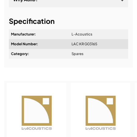
It's about a long-term relationship
Specification
Manufacturer:
L-Acoustics
Model Number:
LAC KR G03165
Design & Advice:
Category:
Spares
Installation & Commissioning:
Service & Support:
Demos & Training: