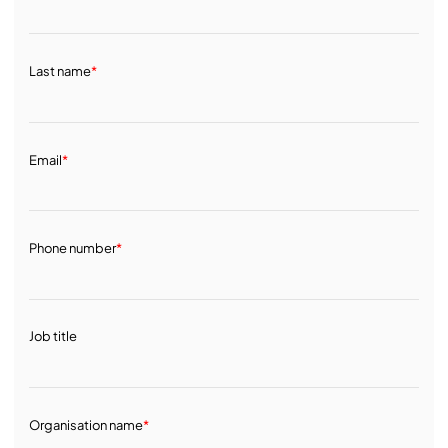
Last name
*
Email
*
Phone number
*
Job title
Organisation name
*