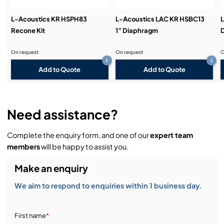
L-Acoustics KR HSPH83
L-Acoustics LAC KR HSBC13
L
Recone Kit
1” Diaphragm
On request
On request
O
i
i
Add to Quote
Add to Quote
Need assistance?
Complete the enquiry form, and one of our
expert team
members
will be happy to assist you.
Make an enquiry
We aim to respond to enquiries within 1 business day.
First name
*