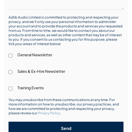
Adlib Audio Limited is committed to protecting and respecting your
privacy, and we’ll only use your personal information to administer
your account and to provide the products and services you requested
from us. From time to time, we would like to contact you about our
products and services, as well as other content that may be of interest
to you. If you consent to us contacting you for this purpose, please
tick your areas of interest below:
General Newsletter
Sales & Ex-Hire Newsletter
Training Events
You may unsubscribe from these communications at any time. For
more information on how to unsubscribe, our privacy practices, and
how we are committed to protecting and respecting your privacy,
please review our
Privacy Policy
.
Send