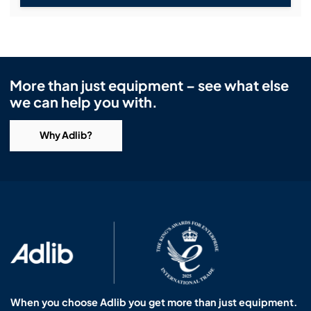
More than just equipment – see what else
we can help you with.
Why Adlib?
When you choose Adlib you get more than just equipment.