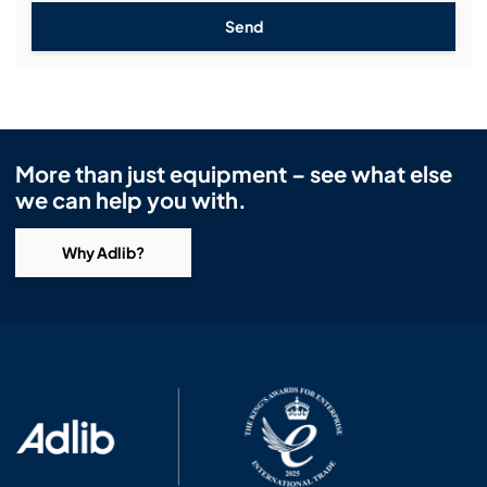
Send
More than just equipment – see what else
we can help you with.
Why Adlib?