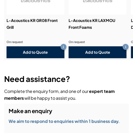
Demos & Training:
L-Acoustics KR GR08 Front
L-Acoustics KR LAXMOU
Grill
Front Foams
D
On request
On request
O
i
i
Add to Quote
Add to Quote
Need assistance?
Complete the enquiry form, and one of our
expert team
members
will be happy to assist you.
Make an enquiry
We aim to respond to enquiries within 1 business day.