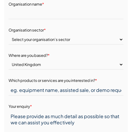
Organisation name
*
Organisation sector
*
Where are you based?
*
Which products or services are you interested in?
*
Your enquiry
*