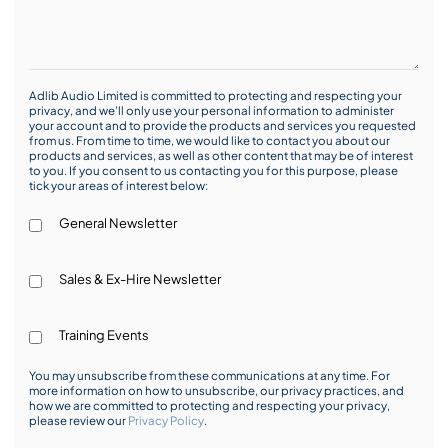
Adlib Audio Limited is committed to protecting and respecting your
privacy, and we’ll only use your personal information to administer
your account and to provide the products and services you requested
from us. From time to time, we would like to contact you about our
products and services, as well as other content that may be of interest
to you. If you consent to us contacting you for this purpose, please
tick your areas of interest below:
General Newsletter
Sales & Ex-Hire Newsletter
Training Events
You may unsubscribe from these communications at any time. For
more information on how to unsubscribe, our privacy practices, and
how we are committed to protecting and respecting your privacy,
please review our
Privacy Policy
.