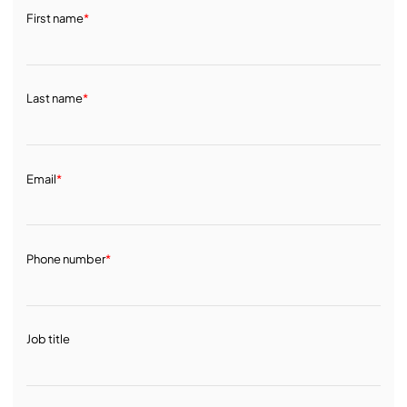
First name
*
Last name
*
Email
*
Phone number
*
Job title