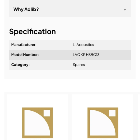
Why Adlib?
+
It's about a long-term relationship
Specification
Manufacturer:
L-Acoustics
Model Number:
LAC KR HSBC13
Design & Advice:
Category:
Spares
Installation & Commissioning:
Service & Support: