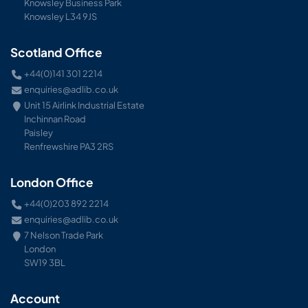
Knowsley Business Park
Knowsley L34 9JS
Scotland Office
+44(0)141 301 2214
enquiries@adlib.co.uk
Unit 15 Airlink Industrial Estate
Inchinnan Road
Paisley
Renfrewshire PA3 2RS
London Office
+44(0)203 892 2214
enquiries@adlib.co.uk
7 Nelson Trade Park
London
SW19 3BL
Account