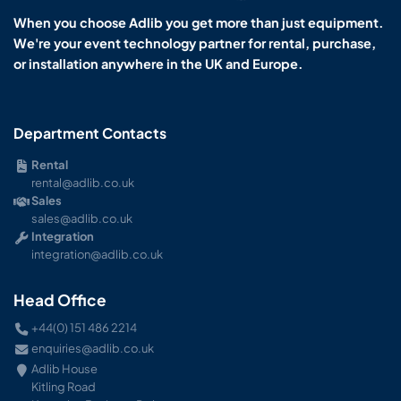
When you choose Adlib you get more than just equipment.
We're your event technology partner for rental, purchase,
or installation anywhere in the UK and Europe.
Department Contacts
Rental
rental@adlib.co.uk
Sales
sales@adlib.co.uk
Integration
integration@adlib.co.uk
Head Office
+44(0) 151 486 2214
enquiries@adlib.co.uk
Adlib House
Kitling Road