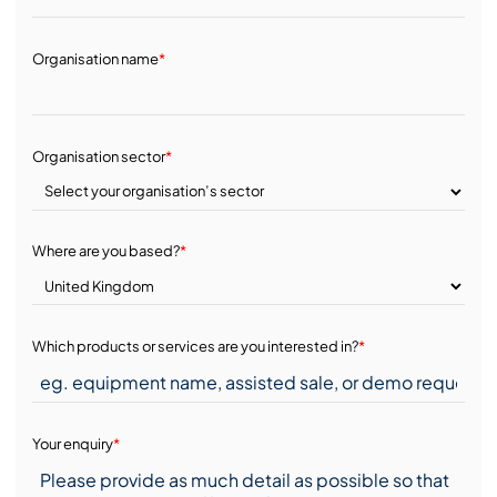
Organisation name
*
Organisation sector
*
Where are you based?
*
Which products or services are you interested in?
*
Your enquiry
*