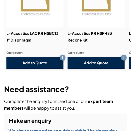
Demos & Training:
L-Acoustics LAC KR HSBC13
L-Acoustics KR HSPH83
L
1” Diaphragm
Recone Kit
On request
On request
O
i
i
Add to Quote
Add to Quote
Need assistance?
Complete the enquiry form, and one of our
expert team
members
will be happy to assist you.
Make an enquiry
We aim to respond to enquiries within 1 business day.