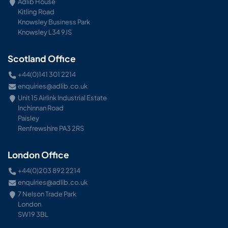
Adlib House
Kitling Road
Knowsley Business Park
Knowsley L34 9JS
Scotland Office
+44(0)141 301 2214
enquiries@adlib.co.uk
Unit 15 Airlink Industrial Estate
Inchinnan Road
Paisley
Renfrewshire PA3 2RS
London Office
+44(0)203 892 2214
enquiries@adlib.co.uk
7 Nelson Trade Park
London
SW19 3BL