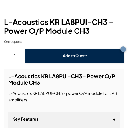
Headphones
Lighting Power Distribution & Dimming
Video Consoles
Cable & Trunk Cases
Ex-Hire
Audio (B-Stock)
Loudspeakers
Moving Lights
Video Distribution & Networking
Console Cases
Lighting (B-Stock)
Spares
Audio (Ex-Hire)
L-Acoustics KR LA8PUI-CH3 -
Power O/P Module CH3
Microphones
Static Lights
Video Processors
Drawers & Production Cases
Video (B-Stock)
Lighting (Ex-Hire)
L-Acoustics Spares
On request
Mixing Consoles
Packaging (B-Stock)
Video (Ex-Hire)
CODA Audio Spares
i
Add to Quote
Wireless Systems
Packaging (Ex-Hire)
L-Acoustics KR LA8PUI-CH3 - Power O/P
Module CH3.
L-Acoustics KR LA8PUI-CH3 - power O/P module for LA8
amplifiers.
Key Features
+