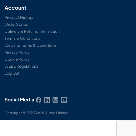
Account
Product History
Order Status
Delivery & Returns Information
Terms & Conditions
Website Terms & Conditions
Privacy Policy
Cookie Policy
WEEE Regulations
Log Out
Social Media
Copyright © 2025 Adlib Audio Limited.