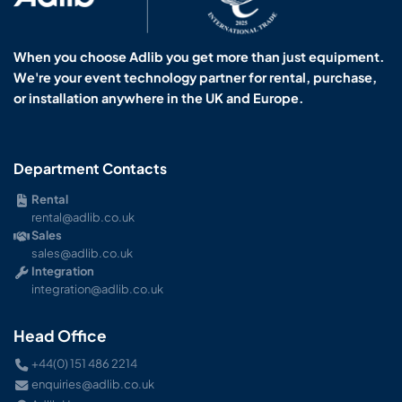
When you choose Adlib you get more than just equipment.
We're your event technology partner for rental, purchase,
or installation anywhere in the UK and Europe.
Department Contacts
Rental
rental@adlib.co.uk
Sales
sales@adlib.co.uk
Integration
integration@adlib.co.uk
Head Office
+44(0) 151 486 2214
enquiries@adlib.co.uk