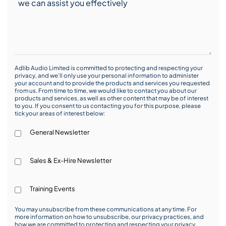
Adlib Audio Limited is committed to protecting and respecting your
privacy, and we’ll only use your personal information to administer
your account and to provide the products and services you requested
from us. From time to time, we would like to contact you about our
products and services, as well as other content that may be of interest
to you. If you consent to us contacting you for this purpose, please
tick your areas of interest below:
General Newsletter
Sales & Ex-Hire Newsletter
Training Events
You may unsubscribe from these communications at any time. For
more information on how to unsubscribe, our privacy practices, and
how we are committed to protecting and respecting your privacy,