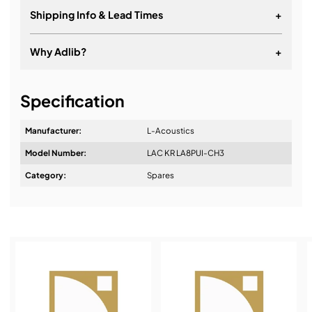
Shipping Info & Lead Times
+
Why Adlib?
+
It's about a long-term relationship
Specification
Manufacturer:
L-Acoustics
Model Number:
LAC KR LA8PUI-CH3
Design & Advice:
Category:
Spares
Installation & Commissioning:
Service & Support: