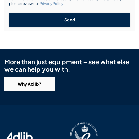
please review our
Privacy Policy
.
Send
More than just equipment – see what else
we can help you with.
Why Adlib?