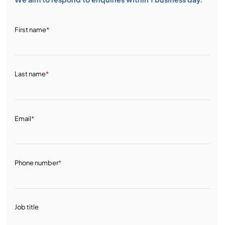
First name
*
Last name
*
Email
*
Phone number
*
Job title