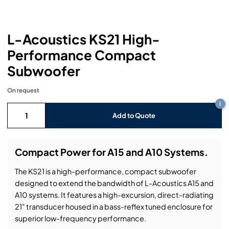
Headphones
Lighting Power Distribution & Dimming
Video Consoles
Cable & Trunk Cases
Ex-Hire
Audio (B-Stock)
Loudspeakers
Moving Lights
Video Distribution & Networking
Console Cases
Lighting (B-Stock)
Spares
Audio (Ex-Hire)
L-Acoustics KS21 High-
Performance Compact
Microphones
Static Lights
Video Processors
Drawers & Production Cases
Video (B-Stock)
Lighting (Ex-Hire)
L-Acoustics Spares
Subwoofer
Mixing Consoles
Packaging (B-Stock)
Video (Ex-Hire)
CODA Audio Spares
On request
Wireless Systems
i
Packaging (Ex-Hire)
Add to Quote
Compact Power for A15 and A10 Systems.
The KS21 is a high-performance, compact subwoofer
designed to extend the bandwidth of L-Acoustics A15 and
A10 systems. It features a high-excursion, direct-radiating
21" transducer housed in a bass-reflex tuned enclosure for
superior low-frequency performance.