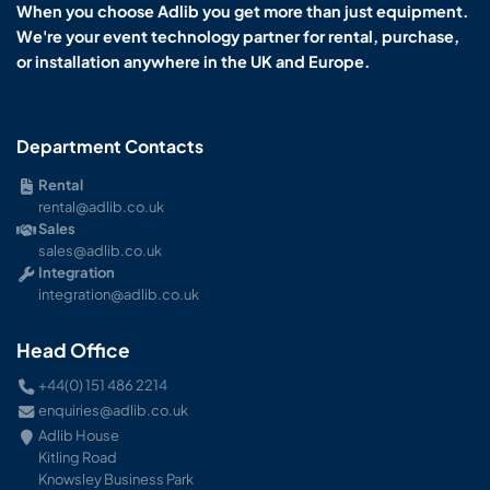
When you choose Adlib you get more than just equipment.
We're your event technology partner for rental, purchase,
or installation anywhere in the UK and Europe.
Department Contacts
Rental
rental@adlib.co.uk
Sales
sales@adlib.co.uk
Integration
integration@adlib.co.uk
Head Office
+44(0) 151 486 2214
enquiries@adlib.co.uk
Adlib House
Kitling Road
Knowsley Business Park