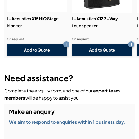
L-Acoustics X15 HiQ Stage
L-Acoustics X12 2-Way
L
Monitor
Loudspeaker
On request
On request
O
i
i
Add to Quote
Add to Quote
Need assistance?
Complete the enquiry form, and one of our
expert team
members
will be happy to assist you.
Make an enquiry
We aim to respond to enquiries within 1 business day.