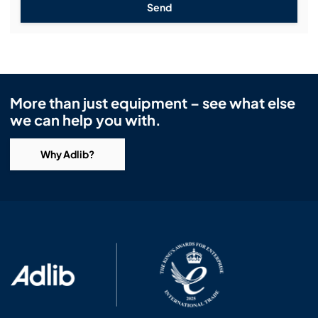
Send
More than just equipment – see what else
we can help you with.
Why Adlib?