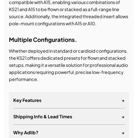
compatible with A15, enabling various combinations of
KS21 and A15 to be flown or stacked as a full-range line
source. Additionally, the integrated threaded insert allows
pole-mount configurations with A15 or A10.
Multiple Configurations.
Whether deployed in standard or cardioid configurations,
the KS21 offers dedicated presets for flown and stacked
setups, making it a versatile solution for professional audio
applications requiring powerful, precise low-frequency
performance.
Key Features
+
Shipping Info & Lead Times
+
High power 21’’ subwoofer
Exceptional impact with high power to size ratio
Why Adlib?
+