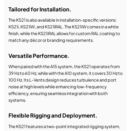
Tailored for Installation.
The KS21 is also available in installation-specific versions:
KS21i, KS21iW, and KS21iRAL. The KS21iW comes in a white
finish, while the KS21iRAL allows for custom RAL coating to
match any décor or branding requirements.
Versatile Performance.
When paired with the A15 system, the KS21 operates from
39 Hz to 60 Hz, while with the A10 system, it covers 30 Hz to
100 Hz. Its L-Vents design reduces turbulence and port
noise at high levels while enhancing low-frequency
efficiency, ensuring seamless integration with both
systems.
Flexible Rigging and Deployment.
The KS21 features a two-point integrated rigging system,