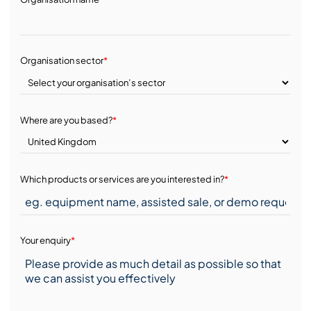
Organisation sector
*
Where are you based?
*
Which products or services are you interested in?
*
Your enquiry
*