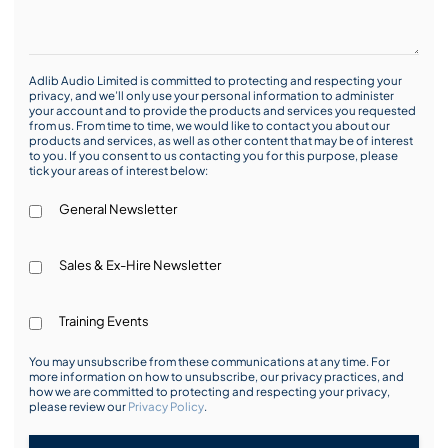
Adlib Audio Limited is committed to protecting and respecting your
privacy, and we’ll only use your personal information to administer
your account and to provide the products and services you requested
from us. From time to time, we would like to contact you about our
products and services, as well as other content that may be of interest
to you. If you consent to us contacting you for this purpose, please
tick your areas of interest below:
General Newsletter
Sales & Ex-Hire Newsletter
Training Events
You may unsubscribe from these communications at any time. For
more information on how to unsubscribe, our privacy practices, and
how we are committed to protecting and respecting your privacy,
please review our
Privacy Policy
.