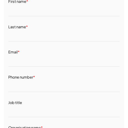
First name
*
Last name
*
Email
*
Phone number
*
Job title
Organisation name
*