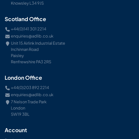
Knowsley L34 9JS
Scotland Office
+44(0)141 301 2214
enquiries@adlib.co.uk
Unit 15 Airlink Industrial Estate
Inchinnan Road
Paisley
Renfrewshire PA3 2RS
London Office
+44(0)203 892 2214
enquiries@adlib.co.uk
7 Nelson Trade Park
London
SW19 3BL
Account