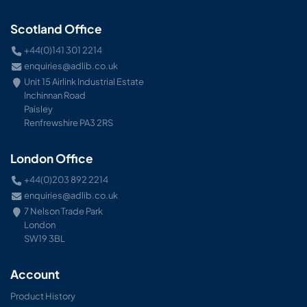
Scotland Office
+44(0)141 301 2214
enquiries@adlib.co.uk
Unit 15 Airlink Industrial Estate
Inchinnan Road
Paisley
Renfrewshire PA3 2RS
London Office
+44(0)203 892 2214
enquiries@adlib.co.uk
7 Nelson Trade Park
London
SW19 3BL
Account
Product History