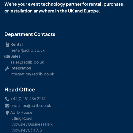
We're your event technology partner for rental, purchase,
or installation anywhere in the UK and Europe.
Department Contacts
Rental
rental@adlib.co.uk
Sales
sales@adlib.co.uk
Integration
integration@adlib.co.uk
Head Office
+44(0) 151 486 2214
enquiries@adlib.co.uk
Adlib House
Kitling Road
Knowsley Business Park
Knowsley L34 9JS