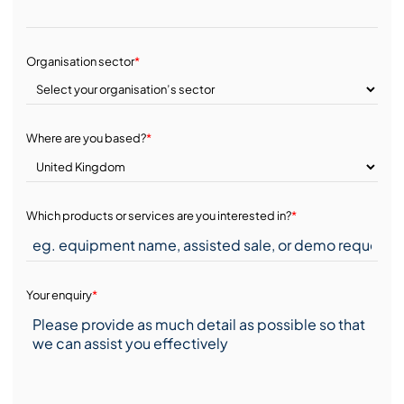
Organisation sector
*
Where are you based?
*
Which products or services are you interested in?
*
Your enquiry
*