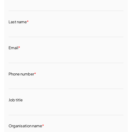
Last name
*
Email
*
Phone number
*
Job title
Organisation name
*