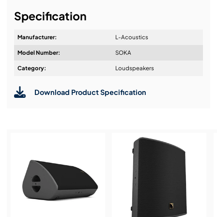
It's about a long-term relationship
Specification
Manufacturer:
L-Acoustics
Model Number:
SOKA
Design & Advice:
Category:
Loudspeakers
Download Product Specification
Installation & Commissioning:
Service & Support:
Demos & Training: