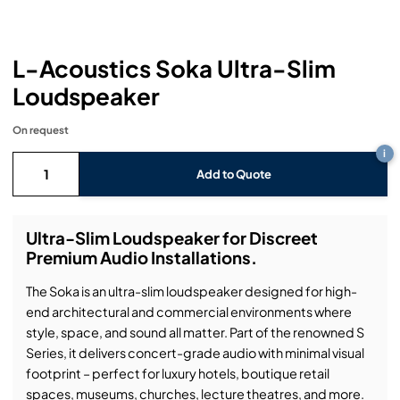
Headphones
Lighting Power Distribution & Dimming
Video Consoles
Cable & Trunk Cases
Ex-Hire
Audio (B-Stock)
Loudspeakers
Moving Lights
Video Distribution & Networking
Console Cases
Lighting (B-Stock)
Spares
Audio (Ex-Hire)
L-Acoustics Soka Ultra-Slim
Loudspeaker
Microphones
Static Lights
Video Processors
Drawers & Production Cases
Video (B-Stock)
Lighting (Ex-Hire)
L-Acoustics Spares
On request
Mixing Consoles
Packaging (B-Stock)
Video (Ex-Hire)
CODA Audio Spares
i
Add to Quote
Wireless Systems
Packaging (Ex-Hire)
Ultra-Slim Loudspeaker for Discreet
Premium Audio Installations.
The Soka is an ultra-slim loudspeaker designed for high-
end architectural and commercial environments where
style, space, and sound all matter. Part of the renowned S
Series, it delivers concert-grade audio with minimal visual
footprint – perfect for luxury hotels, boutique retail
spaces, museums, churches, lecture theatres, and more.