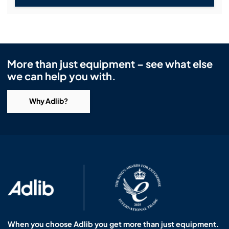
More than just equipment – see what else
we can help you with.
Why Adlib?
When you choose Adlib you get more than just equipment.