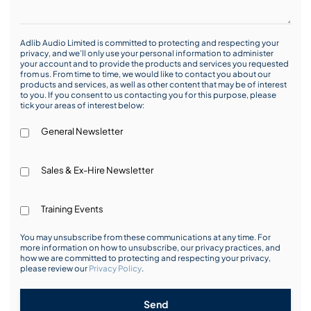
Adlib Audio Limited is committed to protecting and respecting your
privacy, and we’ll only use your personal information to administer
your account and to provide the products and services you requested
from us. From time to time, we would like to contact you about our
products and services, as well as other content that may be of interest
to you. If you consent to us contacting you for this purpose, please
tick your areas of interest below:
General Newsletter
Sales & Ex-Hire Newsletter
Training Events
You may unsubscribe from these communications at any time. For
more information on how to unsubscribe, our privacy practices, and
how we are committed to protecting and respecting your privacy,
please review our
Privacy Policy
.
Send