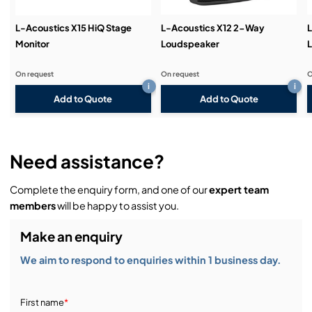
L-Acoustics X15 HiQ Stage
L-Acoustics X12 2-Way
L
Monitor
Loudspeaker
On request
On request
O
i
i
Add to Quote
Add to Quote
Need assistance?
Complete the enquiry form, and one of our
expert team
members
will be happy to assist you.
Make an enquiry
We aim to respond to enquiries within 1 business day.
First name
*