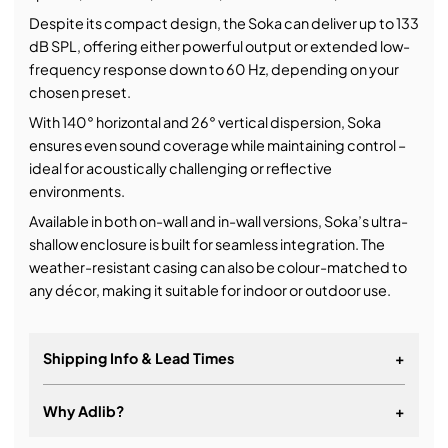
Despite its compact design, the Soka can deliver up to 133
dB SPL, offering either powerful output or extended low-
frequency response down to 60 Hz, depending on your
chosen preset.
With 140° horizontal and 26° vertical dispersion, Soka
ensures even sound coverage while maintaining control –
ideal for acoustically challenging or reflective
environments.
Available in both on-wall and in-wall versions, Soka’s ultra-
shallow enclosure is built for seamless integration. The
weather-resistant casing can also be colour-matched to
any décor, making it suitable for indoor or outdoor use.
Shipping Info & Lead Times
+
Why Adlib?
+