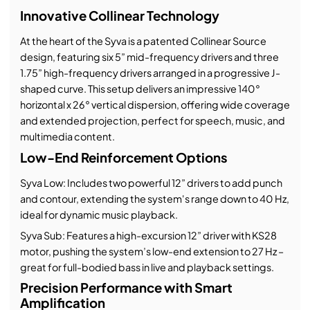
Innovative Collinear Technology
At the heart of the Syva is a patented Collinear Source
design, featuring six 5” mid-frequency drivers and three
1.75” high-frequency drivers arranged in a progressive J-
shaped curve. This setup delivers an impressive 140°
horizontal x 26° vertical dispersion, offering wide coverage
and extended projection, perfect for speech, music, and
multimedia content.
Low-End Reinforcement Options
Syva Low: Includes two powerful 12” drivers to add punch
and contour, extending the system's range down to 40 Hz,
ideal for dynamic music playback.
Syva Sub: Features a high-excursion 12” driver with KS28
motor, pushing the system’s low-end extension to 27 Hz –
great for full-bodied bass in live and playback settings.
Precision Performance with Smart
Amplification