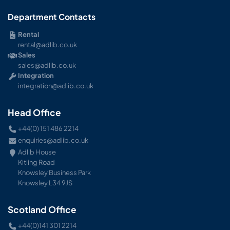
Department Contacts
Rental
rental@adlib.co.uk
Sales
sales@adlib.co.uk
Integration
integration@adlib.co.uk
Head Office
+44(0) 151 486 2214
enquiries@adlib.co.uk
Adlib House
Kitling Road
Knowsley Business Park
Knowsley L34 9JS
Scotland Office
+44(0)141 301 2214