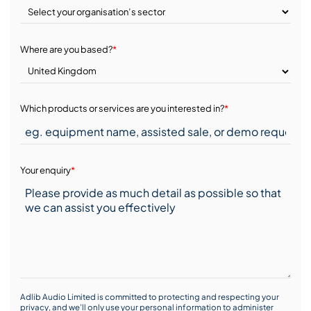
Where are you based?
*
Which products or services are you interested in?
*
Your enquiry
*
Adlib Audio Limited is committed to protecting and respecting your
privacy, and we’ll only use your personal information to administer