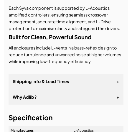
Each Syva component is supported by L-Acoustics
amplified controllers, ensuring seamless crossover
management, accurate time alignment, and L-Drive
protection to maximise clarity and safeguard the drivers.
Built for Clean, Powerful Sound
All enclosures include L-Vents in a bass-reflex design to
reduce turbulence and unwanted noise at higher volumes
while improving low-frequency efficiency.
Shipping Info & Lead Times
+
Why Adlib?
+
It's about a long-term relationship
Specification
Manufacturer:
L-Acoustics