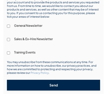
your account and to provide the products and services you requested
from us. From time to time, we would like to contact you about our
products and services, as well as other content that may be of interest
to you. If you consent to us contacting you for this purpose, please
tick your areas of interest below:
General Newsletter
Sales & Ex-Hire Newsletter
Training Events
You may unsubscribe from these communications at any time. For
more information on how to unsubscribe, our privacy practices, and
how we are committed to protecting and respecting your privacy,
please review our
Privacy Policy
.
Send