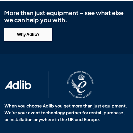
More than just equipment – see what else
we can help you with.
Why Adlib?
When you choose Adlib you get more than just equipment.
We're your event technology partner for rental, purchase,
or installation anywhere in the UK and Europe.