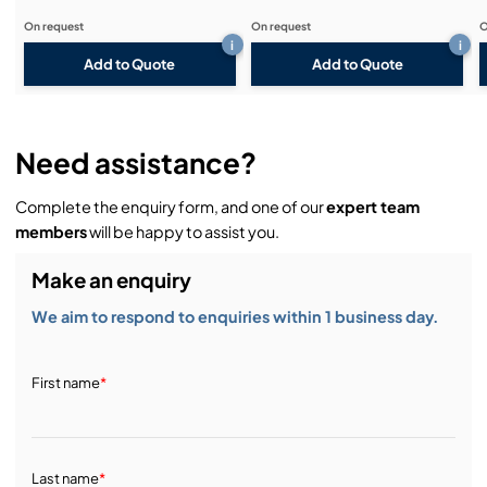
On request
On request
O
i
i
Add to Quote
Add to Quote
Need assistance?
Complete the enquiry form, and one of our
expert team
members
will be happy to assist you.
Make an enquiry
We aim to respond to enquiries within 1 business day.
First name
*
Last name
*