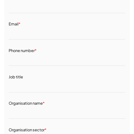
Email
*
Phone number
*
Job title
Organisation name
*
Organisation sector
*