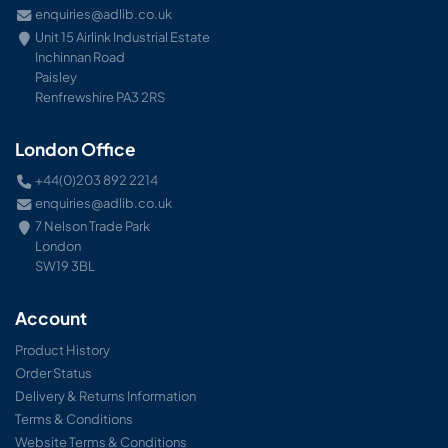
enquiries@adlib.co.uk
Unit 15 Airlink Industrial Estate
Inchinnan Road
Paisley
Renfrewshire PA3 2RS
London Office
+44(0)203 892 2214
enquiries@adlib.co.uk
7 Nelson Trade Park
London
SW19 3BL
Account
Product History
Order Status
Delivery & Returns Information
Terms & Conditions
Website Terms & Conditions