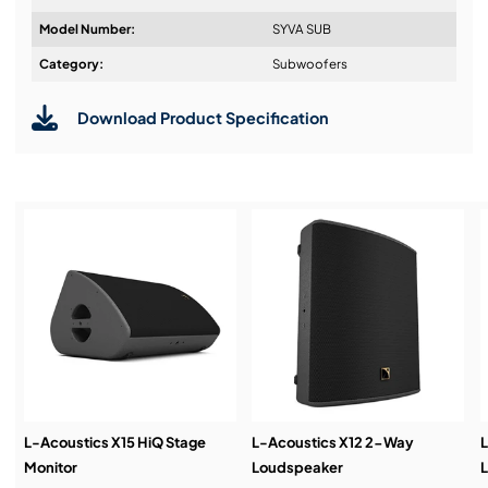
Model Number:
SYVA SUB
Design & Advice:
Category:
Subwoofers
Download Product Specification
Installation & Commissioning:
Service & Support:
Demos & Training:
L-Acoustics X15 HiQ Stage
L-Acoustics X12 2-Way
L
Monitor
Loudspeaker