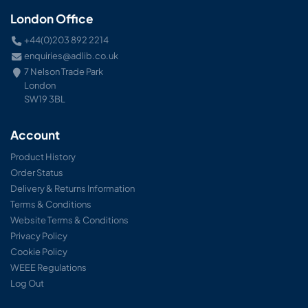
London Office
+44(0)203 892 2214
enquiries@adlib.co.uk
7 Nelson Trade Park
London
SW19 3BL
Account
Product History
Order Status
Delivery & Returns Information
Terms & Conditions
Website Terms & Conditions
Privacy Policy
Cookie Policy
WEEE Regulations
Log Out