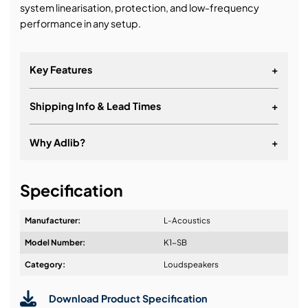
system linearisation, protection, and low-frequency
performance in any setup.
Key Features
+
Shipping Info & Lead Times
+
POWERFUL: The industry benchmark low-
frequency extension for greater contour and throw
Why Adlib?
+
SHARP: Clear low-frequency power with L-VENTS™
RUGGED: Built for the road and effortless rigging
It's about a long-term relationship
system
Specification
Manufacturer:
L-Acoustics
Model Number:
K1-SB
Design & Advice:
Category:
Loudspeakers
Download Product Specification