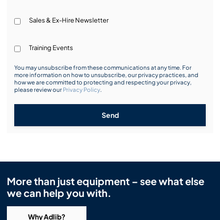
Sales & Ex-Hire Newsletter
Training Events
You may unsubscribe from these communications at any time. For
more information on how to unsubscribe, our privacy practices, and
how we are committed to protecting and respecting your privacy,
please review our
Privacy Policy
.
Send
More than just equipment – see what else
we can help you with.
Why Adlib?