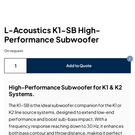
Headphones
Lighting Power Distribution & Dimming
Video Consoles
Cable & Trunk Cases
Ex-Hire
Audio (B-Stock)
Loudspeakers
Moving Lights
Video Distribution & Networking
Console Cases
Lighting (B-Stock)
Spares
Audio (Ex-Hire)
L-Acoustics K1-SB High-
Microphones
Static Lights
Video Processors
Drawers & Production Cases
Video (B-Stock)
Lighting (Ex-Hire)
L-Acoustics Spares
Performance Subwoofer
Mixing Consoles
Packaging (B-Stock)
Video (Ex-Hire)
CODA Audio Spares
On request
i
Wireless Systems
Packaging (Ex-Hire)
Add to Quote
High-Performance Subwoofer for K1 & K2
Systems.
The K1-SB is the ideal subwoofer companion for the K1 or
K2 line source systems, designed to extend low-end
performance and boost sub-bass impact. With a
frequency response reaching down to 30 Hz, it enhances
both bass contour and throw distance, making it perfect