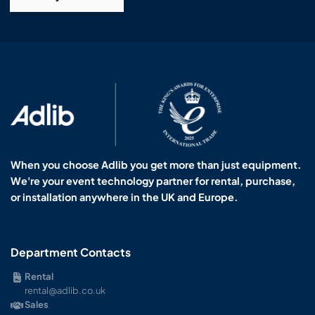
When you choose Adlib you get more than just equipment.
We're your event technology partner for rental, purchase,
or installation anywhere in the UK and Europe.
Department Contacts
Rental
rental@adlib.co.uk
Sales