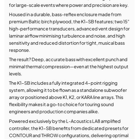
for large-scale events where power and precision are key.
Housed in a durable, bass-reflex enclosure made from
premium Baltic birch plywood, the K1-SB features; two 15”
high-performance transducers, advanced vent design for
laminar airflow minimising turbulence and noise, and high
sensitivity and reduced distortion for tight, musical bass
response.
The result? Deep, accurate bass with excellent punch and
minimal thermal compression—even at the highest output
levels.
The K1-SB includes a fully integrated 4-point rigging
system, allowing it to be flown as a standalone subwoofer
array or positioned above K1, K2, or KARA line arrays. This
flexibility makes it a go-to choice for touring sound
engineers and production companies alike.
Powered exclusively by the L-Acoustics LA8 amplified
controller, the K1-SB benefits from dedicated presets for
CONTOUR and THROW configurations, delivering optimal