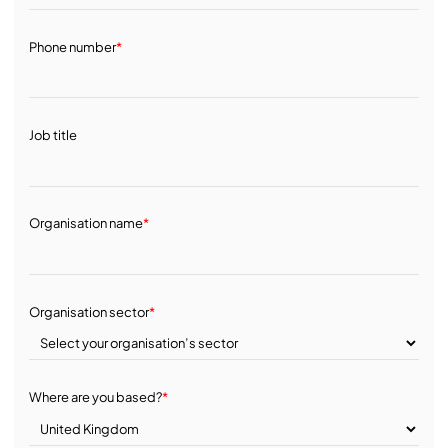
Phone number
*
Job title
Organisation name
*
Organisation sector
*
Where are you based?
*