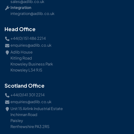
sales@adlib.co.uk
Integration
integration@adlib.co.uk
Head Office
+44(0) 151 486 2214
enquiries@adlib.co.uk
Adlib House
Kitling Road
Knowsley Business Park
Knowsley L34 9JS
Scotland Office
+44(0)141 301 2214
enquiries@adlib.co.uk
Unit 15 Airlink Industrial Estate
Inchinnan Road
Paisley
Renfrewshire PA3 2RS