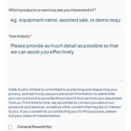
Which products or services are you interested in?
*
Your enquiry
*
Adlib Audio Limited is committed to protecting and respecting your
privacy, and we’ll only use your personal information to administer
your account and to provide the products and services you requested
from us. From time to time, we would like to contact you about our
products and services, as well as other content that may be of interest
to you. If you consent to us contacting you for this purpose, please
tick your areas of interest below:
General Newsletter