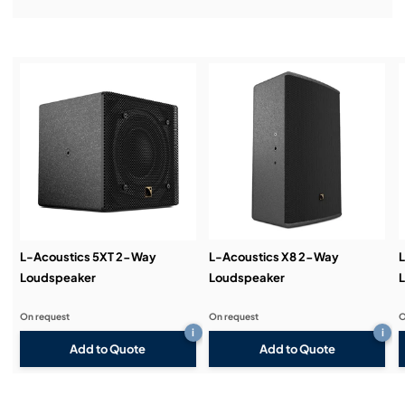
Installation & Commissioning:
Service & Support:
Demos & Training:
L-Acoustics 5XT 2-Way
L-Acoustics X8 2-Way
L
Loudspeaker
Loudspeaker
On request
On request
O
i
i
Add to Quote
Add to Quote