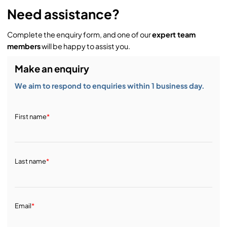
Need assistance?
Complete the enquiry form, and one of our
expert team
members
will be happy to assist you.
Make an enquiry
We aim to respond to enquiries within 1 business day.
First name
*
Last name
*
Email
*