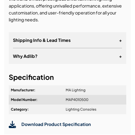
applications, offering unrivalled performance, extensive
customisation, and user-friendly operation for all your
lighting needs.
Shipping Info & Lead Times
+
Why Adlib?
+
It's about a long-term relationship
Specification
Manufacturer:
MA Lighting
Model Number:
MAP4010500
Design & Advice:
Category:
Lighting Consoles
Download Product Specification
Installation & Commissioning: