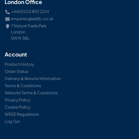
London Office
+44(0)203 892 2214
enquiries@adlib.co.uk
7 Nelson Trade Park
London
SW19 3BL
Account
Product History
Order Status
Delivery & Returns Information
Terms & Conditions
Website Terms & Conditions
Privacy Policy
Cookie Policy
WEEE Regulations
Log Out