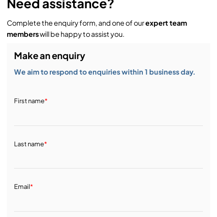
Need assistance?
Complete the enquiry form, and one of our
expert team
members
will be happy to assist you.
Make an enquiry
We aim to respond to enquiries within 1 business day.
First name
*
Last name
*
Email
*