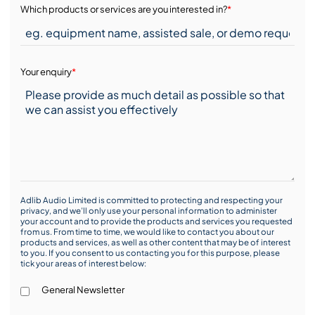
Which products or services are you interested in?
*
Your enquiry
*
Adlib Audio Limited is committed to protecting and respecting your
privacy, and we’ll only use your personal information to administer
your account and to provide the products and services you requested
from us. From time to time, we would like to contact you about our
products and services, as well as other content that may be of interest
to you. If you consent to us contacting you for this purpose, please
tick your areas of interest below:
General Newsletter