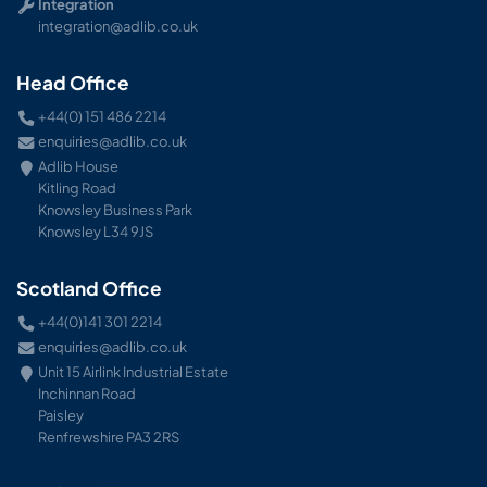
Integration
integration@adlib.co.uk
Head Office
+44(0) 151 486 2214
enquiries@adlib.co.uk
Adlib House
Kitling Road
Knowsley Business Park
Knowsley L34 9JS
Scotland Office
+44(0)141 301 2214
enquiries@adlib.co.uk
Unit 15 Airlink Industrial Estate
Inchinnan Road
Paisley
Renfrewshire PA3 2RS