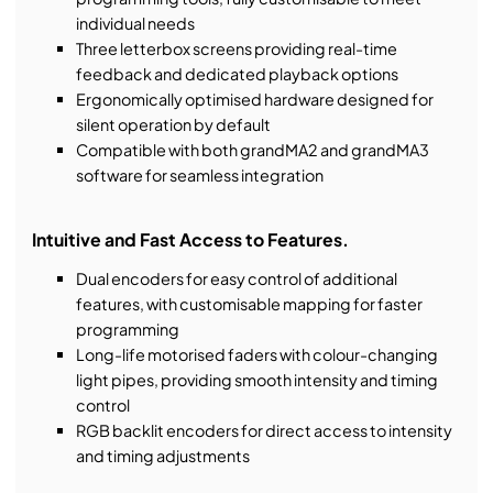
individual needs
Three letterbox screens providing real-time
feedback and dedicated playback options
Ergonomically optimised hardware designed for
silent operation by default
Compatible with both grandMA2 and grandMA3
software for seamless integration
Intuitive and Fast Access to Features.
Dual encoders for easy control of additional
features, with customisable mapping for faster
programming
Long-life motorised faders with colour-changing
light pipes, providing smooth intensity and timing
control
RGB backlit encoders for direct access to intensity
and timing adjustments