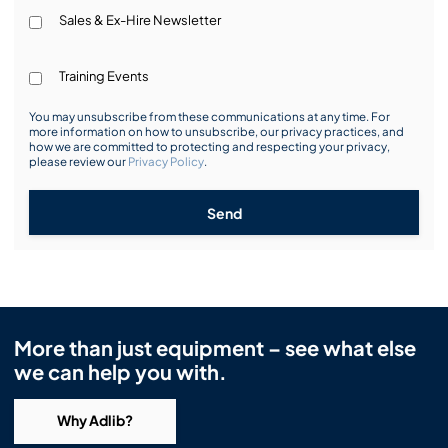
Sales & Ex-Hire Newsletter
Training Events
You may unsubscribe from these communications at any time. For
more information on how to unsubscribe, our privacy practices, and
how we are committed to protecting and respecting your privacy,
please review our
Privacy Policy
.
Send
More than just equipment – see what else
we can help you with.
Why Adlib?