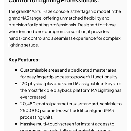
Control for Lighting Professionals.
The grandMA3 full-size console is the flagship model in the
grandMA3 range, offering unmatched flexibility and
precision for lighting professionals. Designed for those
who demand a no-compromise solution, it provides
hands-on control and a seamless experience for complex
lighting setups.
Key Features;
Customisable areas and a dedicated master area
for easy fingertip access to powerful functionality
120 physical playbacks and 16 assignable x-keys for
the most flexible playback platform MA Lighting has
ever created
20,480 control parameters as standard, scalable to
250,000 parameters with additional grandMA3
processing units
Massive multi-touch screen for instant access to
programming tools, fully customisable to meet