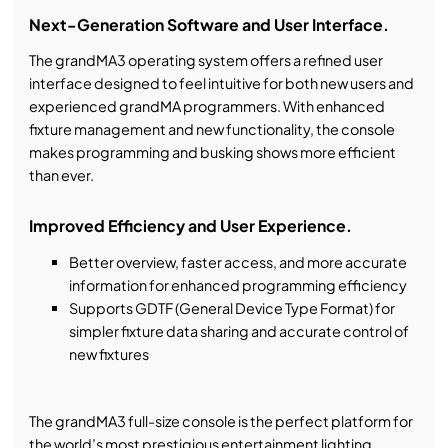
Next-Generation Software and User Interface.
The grandMA3 operating system offers a refined user
interface designed to feel intuitive for both new users and
experienced grandMA programmers. With enhanced
fixture management and new functionality, the console
makes programming and busking shows more efficient
than ever.
Improved Efficiency and User Experience.
Better overview, faster access, and more accurate
information for enhanced programming efficiency
Supports GDTF (General Device Type Format) for
simpler fixture data sharing and accurate control of
new fixtures
The grandMA3 full-size console is the perfect platform for
the world’s most prestigious entertainment lighting