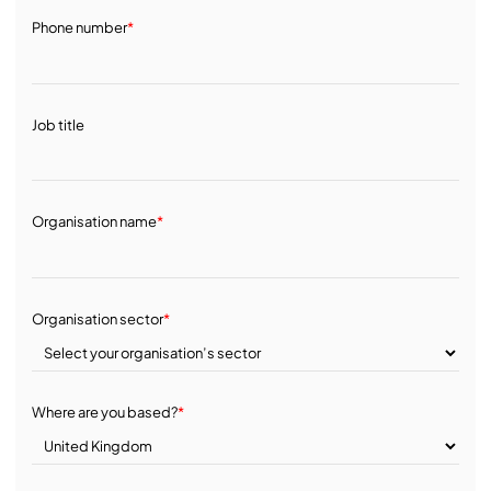
Phone number
*
Job title
Organisation name
*
Organisation sector
*
Where are you based?
*