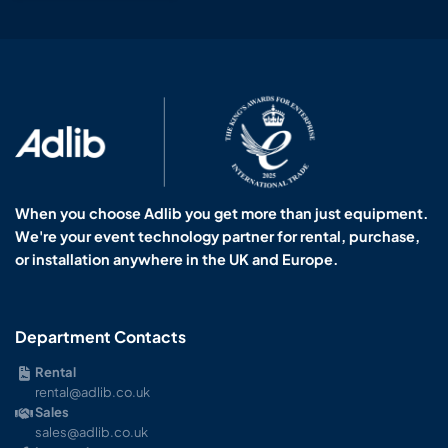
When you choose Adlib you get more than just equipment.
We're your event technology partner for rental, purchase,
or installation anywhere in the UK and Europe.
Department Contacts
Rental
rental@adlib.co.uk
Sales
sales@adlib.co.uk