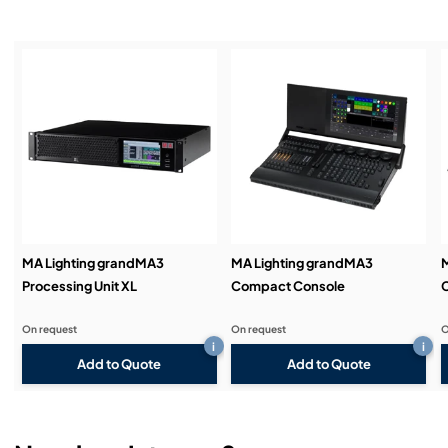
Service & Support:
Demos & Training:
MA Lighting grandMA3
MA Lighting grandMA3
M
Processing Unit XL
Compact Console
On request
On request
O
i
i
Add to Quote
Add to Quote