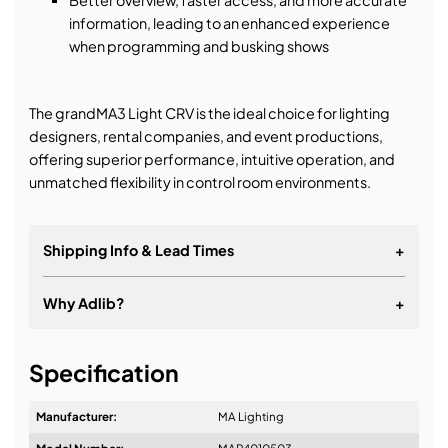
information, leading to an enhanced experience
when programming and busking shows
The grandMA3 Light CRV is the ideal choice for lighting
designers, rental companies, and event productions,
offering superior performance, intuitive operation, and
unmatched flexibility in control room environments.
Shipping Info & Lead Times
+
Why Adlib?
+
It's about a long-term relationship
Specification
Manufacturer:
MA Lighting