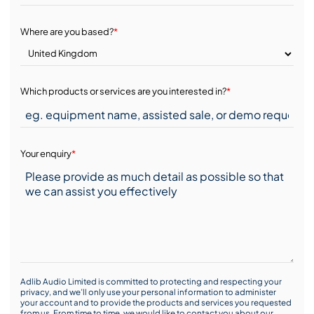
Where are you based?
*
Which products or services are you interested in?
*
Your enquiry
*
Adlib Audio Limited is committed to protecting and respecting your
privacy, and we’ll only use your personal information to administer
your account and to provide the products and services you requested
from us. From time to time, we would like to contact you about our