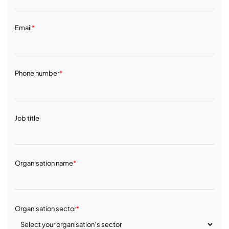
Email
*
Phone number
*
Job title
Organisation name
*
Organisation sector
*