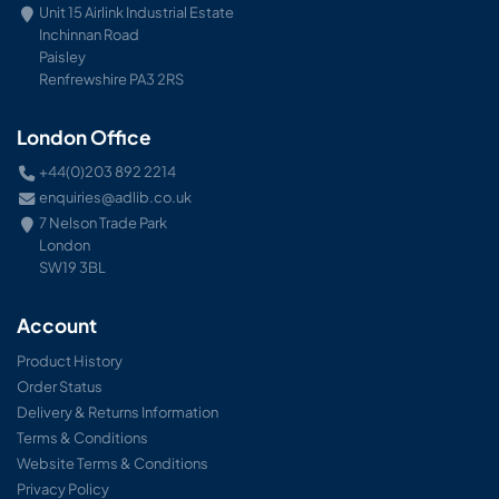
Unit 15 Airlink Industrial Estate
Inchinnan Road
Paisley
Renfrewshire PA3 2RS
London Office
+44(0)203 892 2214
enquiries@adlib.co.uk
7 Nelson Trade Park
London
SW19 3BL
Account
Product History
Order Status
Delivery & Returns Information
Terms & Conditions
Website Terms & Conditions
Privacy Policy