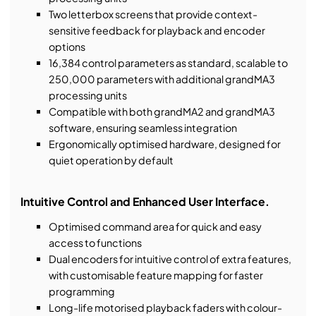
Two letterbox screens that provide context-
sensitive feedback for playback and encoder
options
16,384 control parameters as standard, scalable to
250,000 parameters with additional grandMA3
processing units
Compatible with both grandMA2 and grandMA3
software, ensuring seamless integration
Ergonomically optimised hardware, designed for
quiet operation by default
Intuitive Control and Enhanced User Interface.
Optimised command area for quick and easy
access to functions
Dual encoders for intuitive control of extra features,
with customisable feature mapping for faster
programming
Long-life motorised playback faders with colour-