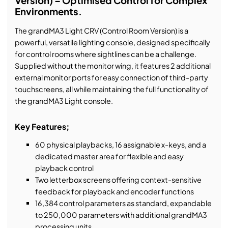
Version) – Optimised Control for Complex
Environments.
The grandMA3 Light CRV (Control Room Version) is a
powerful, versatile lighting console, designed specifically
for control rooms where sightlines can be a challenge.
Supplied without the monitor wing, it features 2 additional
external monitor ports for easy connection of third-party
touchscreens, all while maintaining the full functionality of
the grandMA3 Light console.
Key Features;
60 physical playbacks, 16 assignable x-keys, and a
dedicated master area for flexible and easy
playback control
Two letterbox screens offering context-sensitive
feedback for playback and encoder functions
16,384 control parameters as standard, expandable
to 250,000 parameters with additional grandMA3
processing units