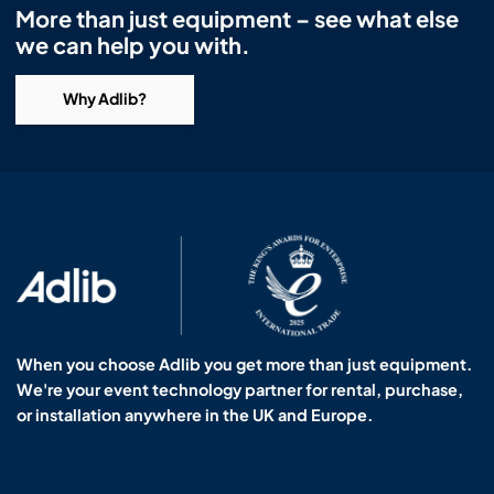
More than just equipment – see what else
we can help you with.
Why Adlib?
When you choose Adlib you get more than just equipment.
We're your event technology partner for rental, purchase,
or installation anywhere in the UK and Europe.