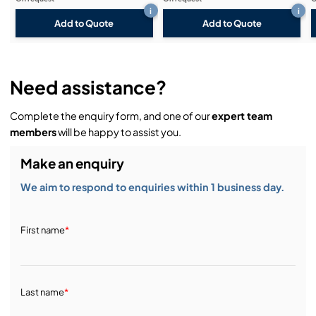
i
i
Add to Quote
Add to Quote
Need assistance?
Complete the enquiry form, and one of our
expert team
members
will be happy to assist you.
Make an enquiry
We aim to respond to enquiries within 1 business day.
First name
*
Last name
*