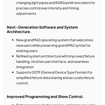
changing light pipes and RGB backlit encoders for
precise control over intensity and timing
adjustments
Next-Generation Software and System
Architecture.
New grandMA3 operating system that welcomes
new users while preserving grandMA2 syntax for
existing users
Refined system architecture with improved fixture
handling, intuitive user interface, and seamless
integration
Supports GDTF (General Device Type Format) for
simplified fixture data sharing and accurate fixture
control
Improved Programming and Show Control.
Better overview, faster access, and more accurate