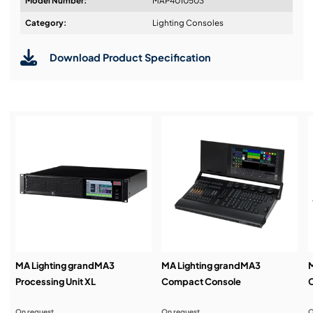
Model Number:
MAP4010503
Design & Advice:
Category:
Lighting Consoles
Download Product Specification
Installation & Commissioning:
Service & Support:
Demos & Training:
MA Lighting grandMA3
MA Lighting grandMA3
M
Processing Unit XL
Compact Console
On request
On request
O