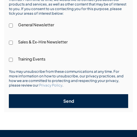
products and services, as well as other content that may be of interest
to you. If you consent to us contacting you for this purpose, please
tick your areas of interest below:
General Newsletter
Sales & Ex-Hire Newsletter
Training Events
You may unsubscribe from these communications at any time. For
more information on how to unsubscribe, our privacy practices, and
how we are committed to protecting and respecting your privacy,
please review our
Privacy Policy
.
Send