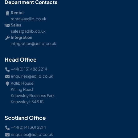
Department Contacts
Rental
rental@adlib.co.uk
Sales
sales@adlib.co.uk
Integration
integration@adlib.co.uk
Head Office
+44(0) 151 486 2214
enquiries@adlib.co.uk
Adlib House
Kitling Road
Knowsley Business Park
Knowsley L34 9JS
Scotland Office
+44(0)141 301 2214
enquiries@adlib.co.uk