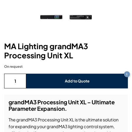
Headphones
Lighting Power Distribution & Dimming
Video Consoles
Cable & Trunk Cases
Ex-Hire
Audio (B-Stock)
Loudspeakers
Moving Lights
Video Distribution & Networking
Console Cases
Lighting (B-Stock)
Spares
Audio (Ex-Hire)
Microphones
Static Lights
Video Processors
Drawers & Production Cases
Video (B-Stock)
Lighting (Ex-Hire)
L-Acoustics Spares
MA Lighting grandMA3
Mixing Consoles
Packaging (B-Stock)
Video (Ex-Hire)
CODA Audio Spares
Processing Unit XL
Wireless Systems
Packaging (Ex-Hire)
On request
i
Add to Quote
grandMA3 Processing Unit XL – Ultimate
Parameter Expansion.
The grandMA3 Processing Unit XL is the ultimate solution
for expanding your grandMA3 lighting control system,