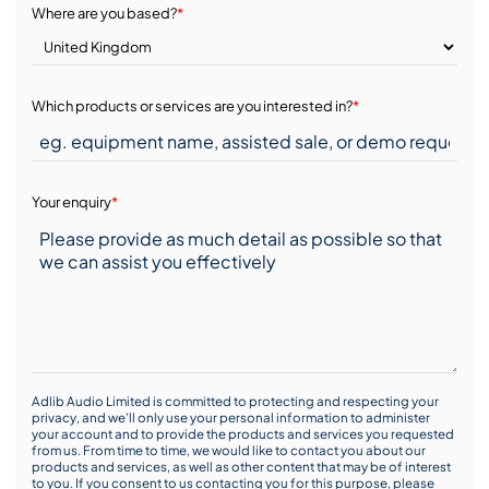
Where are you based?
*
Which products or services are you interested in?
*
Your enquiry
*
Adlib Audio Limited is committed to protecting and respecting your
privacy, and we’ll only use your personal information to administer
your account and to provide the products and services you requested
from us. From time to time, we would like to contact you about our
products and services, as well as other content that may be of interest
to you. If you consent to us contacting you for this purpose, please