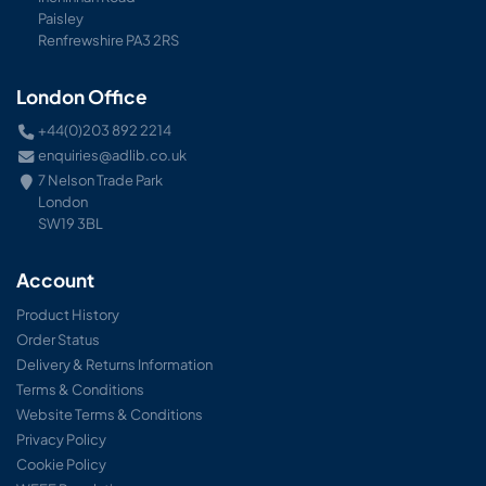
Paisley
Renfrewshire PA3 2RS
London Office
+44(0)203 892 2214
enquiries@adlib.co.uk
7 Nelson Trade Park
London
SW19 3BL
Account
Product History
Order Status
Delivery & Returns Information
Terms & Conditions
Website Terms & Conditions
Privacy Policy
Cookie Policy