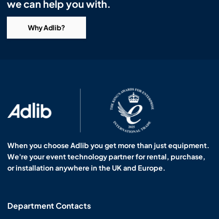
we can help you with.
Why Adlib?
When you choose Adlib you get more than just equipment.
We're your event technology partner for rental, purchase,
or installation anywhere in the UK and Europe.
Department Contacts