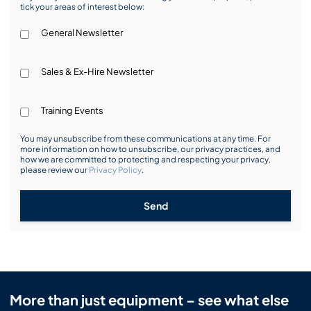
tick your areas of interest below:
General Newsletter
Sales & Ex-Hire Newsletter
Training Events
You may unsubscribe from these communications at any time. For
more information on how to unsubscribe, our privacy practices, and
how we are committed to protecting and respecting your privacy,
please review our
Privacy Policy
.
Send
More than just equipment – see what else