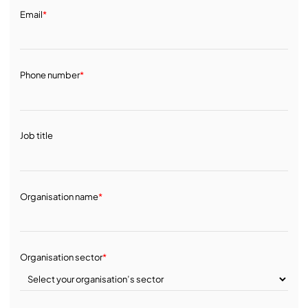
Email
*
Phone number
*
Job title
Organisation name
*
Organisation sector
*