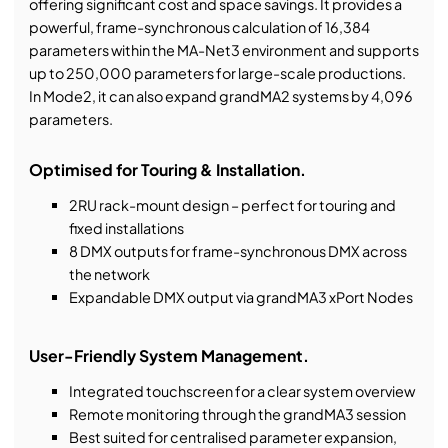
offering significant cost and space savings. It provides a
powerful, frame-synchronous calculation of 16,384
parameters within the MA-Net3 environment and supports
up to 250,000 parameters for large-scale productions.
In Mode2, it can also expand grandMA2 systems by 4,096
parameters.
Optimised for Touring & Installation.
2RU rack-mount design – perfect for touring and
fixed installations
8 DMX outputs for frame-synchronous DMX across
the network
Expandable DMX output via grandMA3 xPort Nodes
User-Friendly System Management.
Integrated touchscreen for a clear system overview
Remote monitoring through the grandMA3 session
Best suited for centralised parameter expansion,