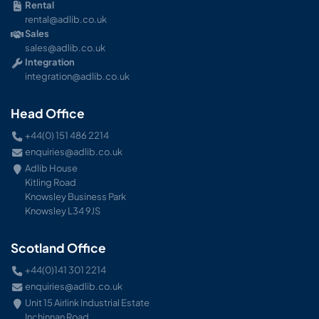
Rental
rental@adlib.co.uk
Sales
sales@adlib.co.uk
Integration
integration@adlib.co.uk
Head Office
+44(0) 151 486 2214
enquiries@adlib.co.uk
Adlib House
Kitling Road
Knowsley Business Park
Knowsley L34 9JS
Scotland Office
+44(0)141 301 2214
enquiries@adlib.co.uk
Unit 15 Airlink Industrial Estate
Inchinnan Road