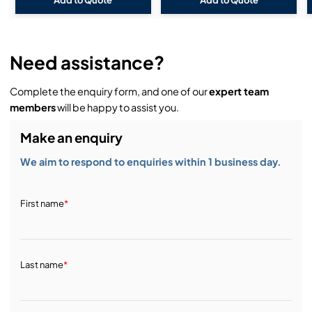
Need assistance?
Complete the enquiry form, and one of our
expert team
members
will be happy to assist you.
Make an enquiry
We aim to respond to enquiries within 1 business day.
First name
*
Last name
*