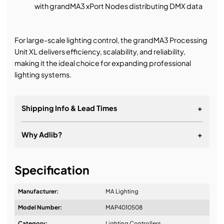
with grandMA3 xPort Nodes distributing DMX data
For large-scale lighting control, the grandMA3 Processing
Unit XL delivers efficiency, scalability, and reliability,
making it the ideal choice for expanding professional
lighting systems.
Shipping Info & Lead Times
+
Why Adlib?
+
It's about a long-term relationship
Specification
Manufacturer:
MA Lighting
Model Number:
MAP4010508
Design & Advice:
Category:
Lighting Controllers