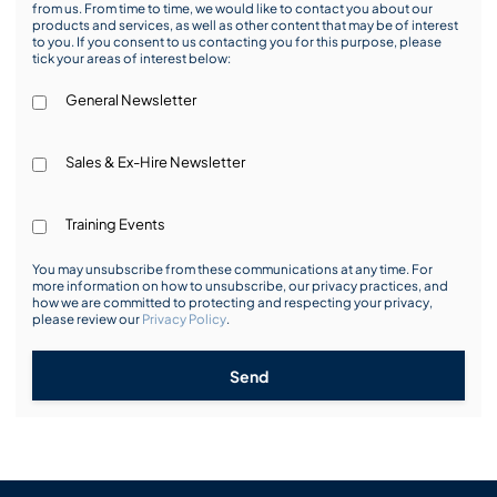
from us. From time to time, we would like to contact you about our
products and services, as well as other content that may be of interest
to you. If you consent to us contacting you for this purpose, please
tick your areas of interest below:
General Newsletter
Sales & Ex-Hire Newsletter
Training Events
You may unsubscribe from these communications at any time. For
more information on how to unsubscribe, our privacy practices, and
how we are committed to protecting and respecting your privacy,
please review our
Privacy Policy
.
Send