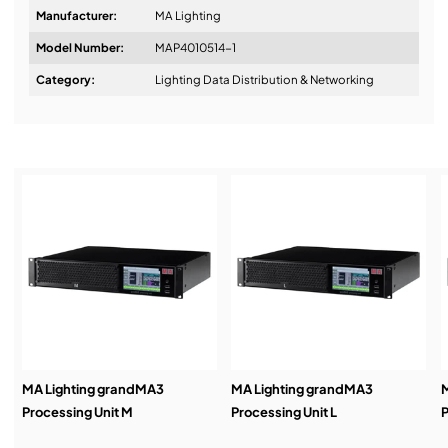
Manufacturer:
MA Lighting
Model Number:
MAP4010514-1
Design & Advice:
Category:
Lighting Data Distribution & Networking
Installation & Commissioning:
Service & Support:
Demos & Training:
MA Lighting grandMA3
MA Lighting grandMA3
M
Processing Unit M
Processing Unit L
P