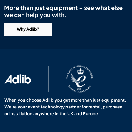
More than just equipment – see what else
we can help you with.
Why Adlib?
When you choose Adlib you get more than just equipment.
We're your event technology partner for rental, purchase,
or installation anywhere in the UK and Europe.