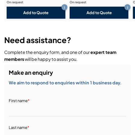
On request
On request
O
i
i
Add to Quote
Add to Quote
Need assistance?
Complete the enquiry form, and one of our
expert team
members
will be happy to assist you.
Make an enquiry
We aim to respond to enquiries within 1 business day.
First name
*
Last name
*