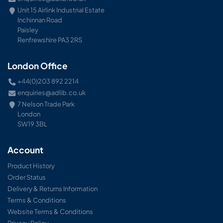
Unit 15 Airlink Industrial Estate
Inchinnan Road
Paisley
Renfrewshire PA3 2RS
London Office
+44(0)203 892 2214
enquiries@adlib.co.uk
7 Nelson Trade Park
London
SW19 3BL
Account
Product History
Order Status
Delivery & Returns Information
Terms & Conditions
Website Terms & Conditions
Privacy Policy