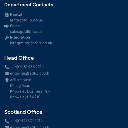
Department Contacts
Rental
rental@adlib.co.uk
Sales
sales@adlib.co.uk
Integration
integration@adlib.co.uk
Head Office
+44(0) 151 486 2214
enquiries@adlib.co.uk
Adlib House
Kitling Road
Knowsley Business Park
Knowsley L34 9JS
Scotland Office
+44(0)141 301 2214
enquiries@adlib.co.uk