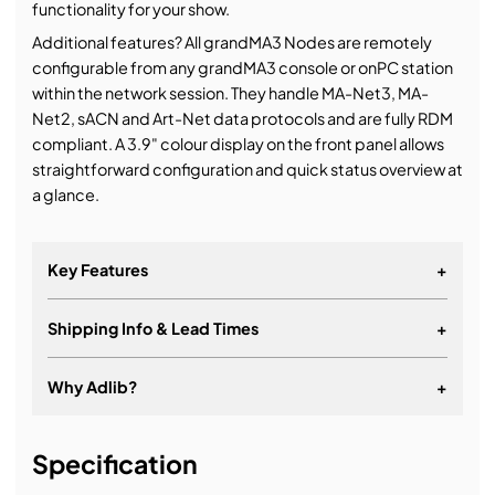
functionality for your show.
Additional features? All grandMA3 Nodes are remotely
configurable from any grandMA3 console or onPC station
within the network session. They handle MA-Net3, MA-
Net2, sACN and Art-Net data protocols and are fully RDM
compliant. A 3.9" colour display on the front panel allows
straightforward configuration and quick status overview at
a glance.
Key Features
+
Shipping Info & Lead Times
+
Why Adlib?
+
It's about a long-term relationship
Specification