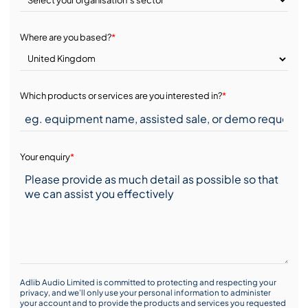
Where are you based?
*
Which products or services are you interested in?
*
Your enquiry
*
Adlib Audio Limited is committed to protecting and respecting your
privacy, and we’ll only use your personal information to administer
your account and to provide the products and services you requested