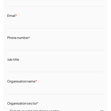
Email
*
Phone number
*
Job title
Organisation name
*
Organisation sector
*