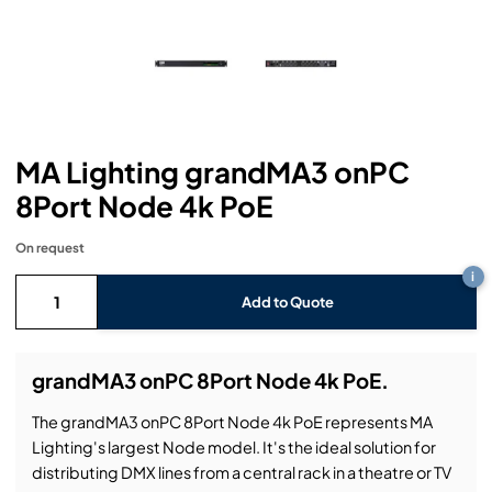
Headphones
Lighting Power Distribution & Dimming
Video Consoles
Cable & Trunk Cases
Ex-Hire
Audio (B-Stock)
Loudspeakers
Moving Lights
Video Distribution & Networking
Console Cases
Lighting (B-Stock)
Spares
Audio (Ex-Hire)
Microphones
Static Lights
Video Processors
Drawers & Production Cases
Video (B-Stock)
Lighting (Ex-Hire)
L-Acoustics Spares
MA Lighting grandMA3 onPC
Mixing Consoles
Packaging (B-Stock)
Video (Ex-Hire)
CODA Audio Spares
8Port Node 4k PoE
Wireless Systems
Packaging (Ex-Hire)
On request
i
Add to Quote
grandMA3 onPC 8Port Node 4k PoE.
The grandMA3 onPC 8Port Node 4k PoE represents MA
Lighting's largest Node model. It's the ideal solution for
distributing DMX lines from a central rack in a theatre or TV