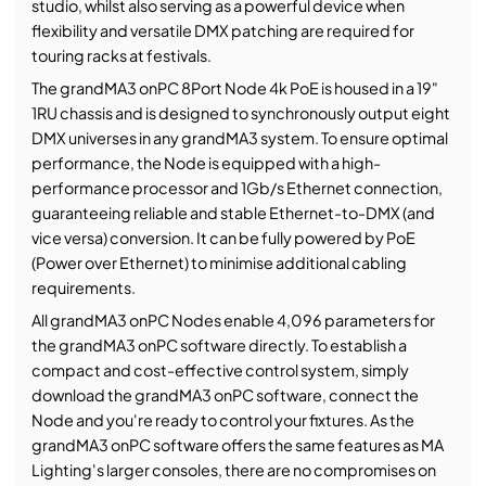
studio, whilst also serving as a powerful device when
flexibility and versatile DMX patching are required for
touring racks at festivals.
The grandMA3 onPC 8Port Node 4k PoE is housed in a 19"
1RU chassis and is designed to synchronously output eight
DMX universes in any grandMA3 system. To ensure optimal
performance, the Node is equipped with a high-
performance processor and 1Gb/s Ethernet connection,
guaranteeing reliable and stable Ethernet-to-DMX (and
vice versa) conversion. It can be fully powered by PoE
(Power over Ethernet) to minimise additional cabling
requirements.
All grandMA3 onPC Nodes enable 4,096 parameters for
the grandMA3 onPC software directly. To establish a
compact and cost-effective control system, simply
download the grandMA3 onPC software, connect the
Node and you're ready to control your fixtures. As the
grandMA3 onPC software offers the same features as MA
Lighting's larger consoles, there are no compromises on