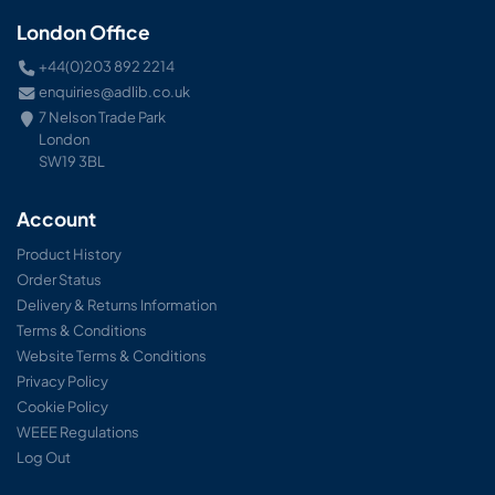
London Office
+44(0)203 892 2214
enquiries@adlib.co.uk
7 Nelson Trade Park
London
SW19 3BL
Account
Product History
Order Status
Delivery & Returns Information
Terms & Conditions
Website Terms & Conditions
Privacy Policy
Cookie Policy
WEEE Regulations
Log Out