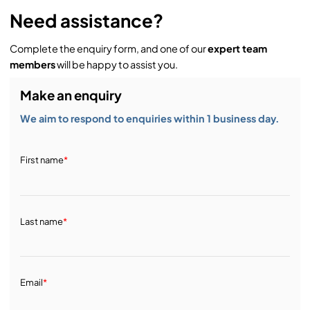
Need assistance?
Complete the enquiry form, and one of our
expert team
members
will be happy to assist you.
Make an enquiry
We aim to respond to enquiries within 1 business day.
First name
*
Last name
*
Email
*