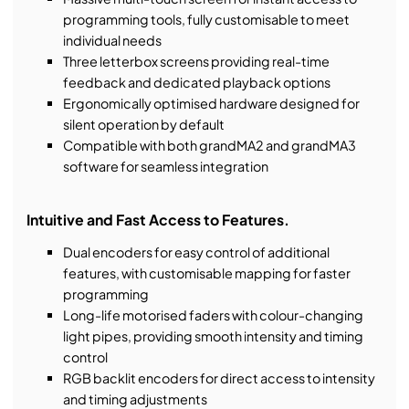
programming tools, fully customisable to meet
individual needs
Three letterbox screens providing real-time
feedback and dedicated playback options
Ergonomically optimised hardware designed for
silent operation by default
Compatible with both grandMA2 and grandMA3
software for seamless integration
Intuitive and Fast Access to Features.
Dual encoders for easy control of additional
features, with customisable mapping for faster
programming
Long-life motorised faders with colour-changing
light pipes, providing smooth intensity and timing
control
RGB backlit encoders for direct access to intensity
and timing adjustments