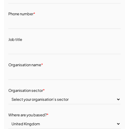
Phone number
*
Job title
Organisation name
*
Organisation sector
*
Where are you based?
*