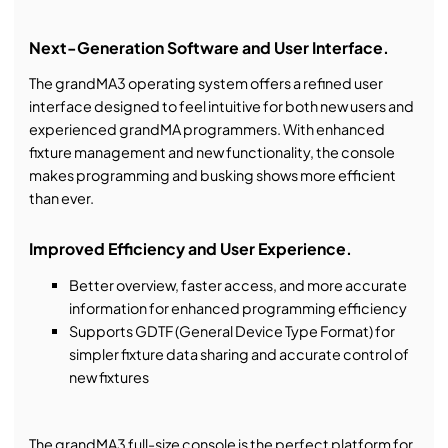
Next-Generation Software and User Interface.
The grandMA3 operating system offers a refined user
interface designed to feel intuitive for both new users and
experienced grandMA programmers. With enhanced
fixture management and new functionality, the console
makes programming and busking shows more efficient
than ever.
Improved Efficiency and User Experience.
Better overview, faster access, and more accurate
information for enhanced programming efficiency
Supports GDTF (General Device Type Format) for
simpler fixture data sharing and accurate control of
new fixtures
The grandMA3 full-size console is the perfect platform for