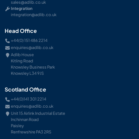
sales@adlib.co.uk
Integration
integration@adlib.co.uk
Head Office
+44(0) 151 486 2214
enquiries@adlib.co.uk
Adlib House
Kitling Road
Knowsley Business Park
Knowsley L34 9JS
Scotland Office
+44(0)141 301 2214
enquiries@adlib.co.uk
Unit 15 Airlink Industrial Estate
Inchinnan Road
Paisley
Renfrewshire PA3 2RS