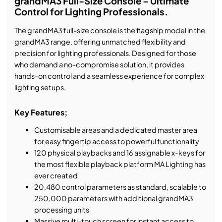
grandMA3 Full-Size Console – Ultimate
Control for Lighting Professionals.
The grandMA3 full-size console is the flagship model in the
grandMA3 range, offering unmatched flexibility and
precision for lighting professionals. Designed for those
who demand a no-compromise solution, it provides
hands-on control and a seamless experience for complex
lighting setups.
Key Features;
Customisable areas and a dedicated master area
for easy fingertip access to powerful functionality
120 physical playbacks and 16 assignable x-keys for
the most flexible playback platform MA Lighting has
ever created
20,480 control parameters as standard, scalable to
250,000 parameters with additional grandMA3
processing units
Massive multi-touch screen for instant access to