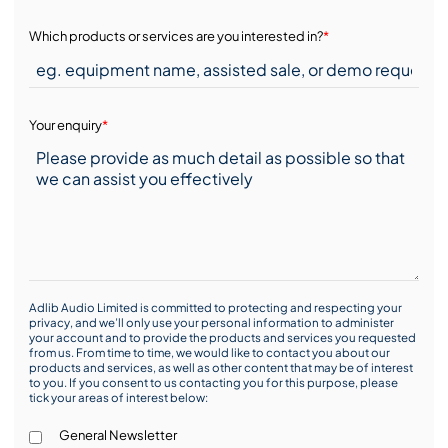
Which products or services are you interested in?
*
Your enquiry
*
Adlib Audio Limited is committed to protecting and respecting your
privacy, and we’ll only use your personal information to administer
your account and to provide the products and services you requested
from us. From time to time, we would like to contact you about our
products and services, as well as other content that may be of interest
to you. If you consent to us contacting you for this purpose, please
tick your areas of interest below:
General Newsletter