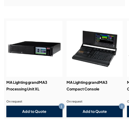
Installation & Commissioning:
Service & Support:
Demos & Training:
MA Lighting grandMA3
MA Lighting grandMA3
M
Processing Unit XL
Compact Console
On request
On request
O
i
i
Add to Quote
Add to Quote