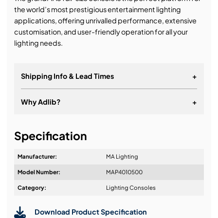
the world’s most prestigious entertainment lighting
applications, offering unrivalled performance, extensive
customisation, and user-friendly operation for all your
lighting needs.
Shipping Info & Lead Times
+
Why Adlib?
+
It's about a long-term relationship
Specification
Manufacturer:
MA Lighting
Model Number:
MAP4010500
Design & Advice:
Category:
Lighting Consoles
Download Product Specification