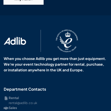
When you choose Adlib you get more than just equipment.
We're your event technology partner for rental, purchase,
or installation anywhere in the UK and Europe.
Department Contacts
Rental
rental@adlib.co.uk
Sales