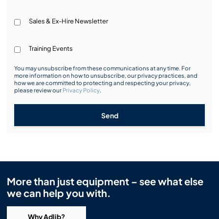
Sales & Ex-Hire Newsletter
Training Events
You may unsubscribe from these communications at any time. For
more information on how to unsubscribe, our privacy practices, and
how we are committed to protecting and respecting your privacy,
please review our
Privacy Policy
.
Send
More than just equipment – see what else
we can help you with.
Why Adlib?