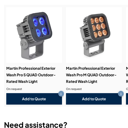
Installation & Commissioning:
Service & Support:
Demos & Training:
Martin Professional Exterior
Martin Professional Exterior
M
Wash Pro S QUAD Outdoor-
Wash Pro M QUAD Outdoor-
W
Rated Wash Light
Rated Wash Light
R
On request
On request
O
i
i
Add to Quote
Add to Quote
Need assistance?