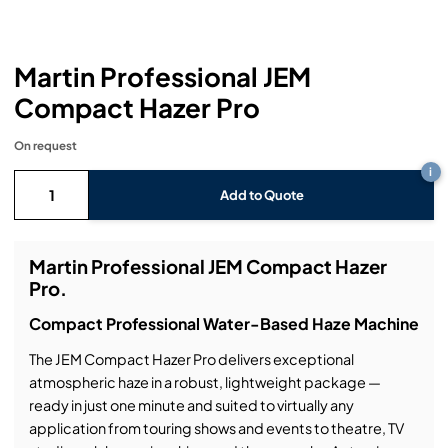
Headphones
Lighting Power Distribution & Dimming
Video Consoles
Cable & Trunk Cases
Ex-Hire
Audio (B-Stock)
Loudspeakers
Moving Lights
Video Distribution & Networking
Console Cases
Lighting (B-Stock)
Spares
Audio (Ex-Hire)
Martin Professional JEM
Compact Hazer Pro
Microphones
Static Lights
Video Processors
Drawers & Production Cases
Video (B-Stock)
Lighting (Ex-Hire)
L-Acoustics Spares
On request
Mixing Consoles
Packaging (B-Stock)
Video (Ex-Hire)
CODA Audio Spares
i
Add to Quote
Wireless Systems
Packaging (Ex-Hire)
Martin Professional JEM Compact Hazer
Pro.
Compact Professional Water-Based Haze Machine
The JEM Compact Hazer Pro delivers exceptional
atmospheric haze in a robust, lightweight package —
ready in just one minute and suited to virtually any
application from touring shows and events to theatre, TV