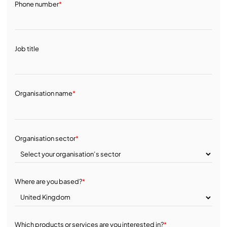
Phone number
*
Job title
Organisation name
*
Organisation sector
*
Where are you based?
*
Which products or services are you interested in?
*