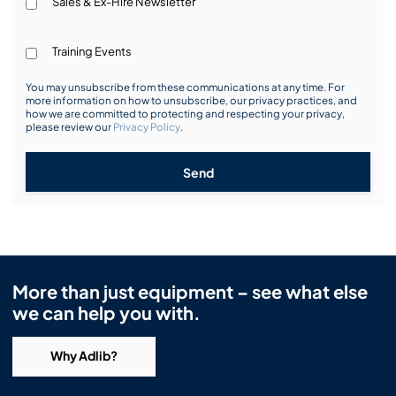
Sales & Ex-Hire Newsletter
Training Events
You may unsubscribe from these communications at any time. For
more information on how to unsubscribe, our privacy practices, and
how we are committed to protecting and respecting your privacy,
please review our
Privacy Policy
.
Send
More than just equipment – see what else
we can help you with.
Why Adlib?