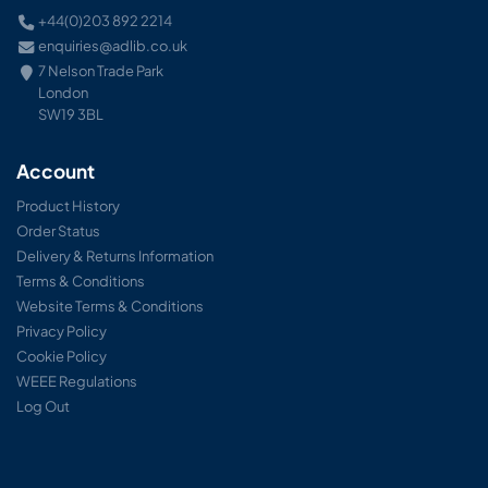
+44(0)203 892 2214
enquiries@adlib.co.uk
7 Nelson Trade Park
London
SW19 3BL
Account
Product History
Order Status
Delivery & Returns Information
Terms & Conditions
Website Terms & Conditions
Privacy Policy
Cookie Policy
WEEE Regulations
Log Out