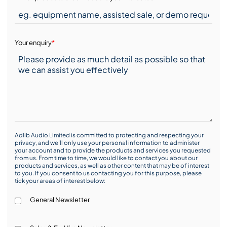
Your enquiry
*
Adlib Audio Limited is committed to protecting and respecting your
privacy, and we’ll only use your personal information to administer
your account and to provide the products and services you requested
from us. From time to time, we would like to contact you about our
products and services, as well as other content that may be of interest
to you. If you consent to us contacting you for this purpose, please
tick your areas of interest below:
General Newsletter