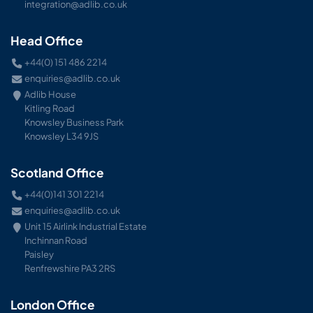
integration@adlib.co.uk
Head Office
+44(0) 151 486 2214
enquiries@adlib.co.uk
Adlib House
Kitling Road
Knowsley Business Park
Knowsley L34 9JS
Scotland Office
+44(0)141 301 2214
enquiries@adlib.co.uk
Unit 15 Airlink Industrial Estate
Inchinnan Road
Paisley
Renfrewshire PA3 2RS
London Office