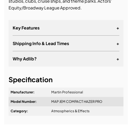
studios, clubs, cruise ships, and theme parks. Actors'
Equity/Broadway League Approved.
Key Features
+
Shipping Info & Lead Times
+
Why Adlib?
+
It's about a long-term relationship
Specification
Manufacturer:
Martin Professional
Model Number:
MAP JEM COMPACT HAZER PRO
Design & Advice:
Category:
Atmospherics & Effects