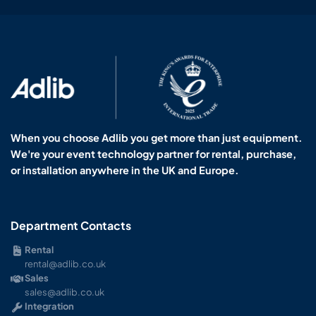
When you choose Adlib you get more than just equipment.
We're your event technology partner for rental, purchase,
or installation anywhere in the UK and Europe.
Department Contacts
Rental
rental@adlib.co.uk
Sales
sales@adlib.co.uk
Integration