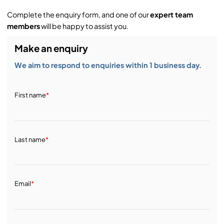
Complete the enquiry form, and one of our
expert team
members
will be happy to assist you.
Make an enquiry
We aim to respond to enquiries within 1 business day.
First name
*
Last name
*
Email
*