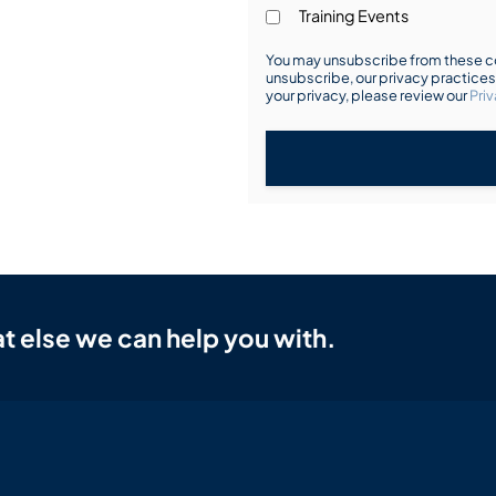
Training Events
You may unsubscribe from these co
unsubscribe, our privacy practice
your privacy, please review our
Priv
t else we can help you with.