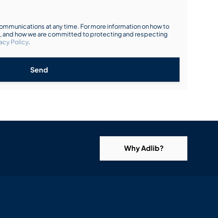
mmunications at any time. For more information on how to
s, and how we are committed to protecting and respecting
acy Policy
.
Send
Why Adlib?