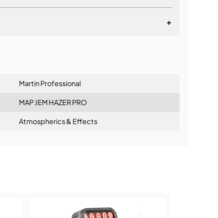
+
lationship
Martin Professional
MAP JEM HAZER PRO
Atmospherics & Effects
ning: