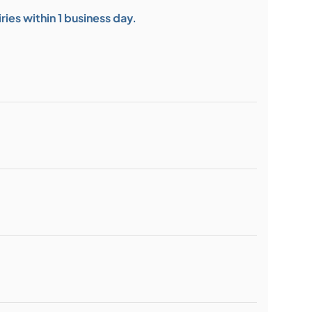
ies within 1 business day.