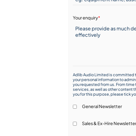
Your enquiry
*
Adlib Audio Limited is committed t
your personal information to admin
you requested from us. From time t
services, as well as other content t
you for this purpose, please tick yo
General Newsletter
Sales & Ex-Hire Newslette