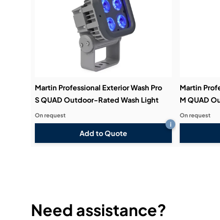
Martin Professional Exterior Wash Pro
Martin Prof
S QUAD Outdoor-Rated Wash Light
M QUAD Ou
On request
On request
i
Add to Quote
Need assistance?