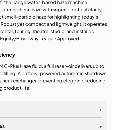
-of-the-range water-based haze machine
e atmospheric haze with superior optical clarity
ct small-particle haze for highlighting today's
 Robust yet compact and lightweight, it operates
 rental, touring, theatre, studio, and installed
s' Equity/Broadway League Approved.
ciency
M C-Plus Haze fluid, a full reservoir delivers up to
 refilling. A battery-powered automatic shutdown
s heat exchanger, preventing clogging, reducing
 product life.
+
es
+