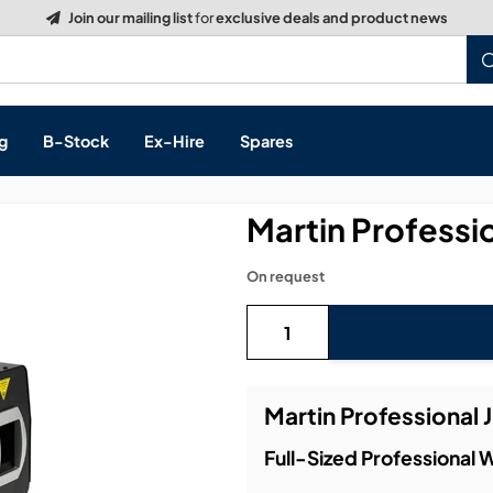
Build a Quote:
See how it works
g
B-Stock
Ex-Hire
Spares
Martin Professi
On request
s, & Processing
 Networking
cts
Martin Professional 
layback
ontrol
Full-Sized Professional
ution & Networking