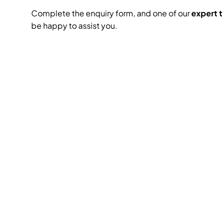
Complete the enquiry form, and one of our
expert
be happy to assist you.