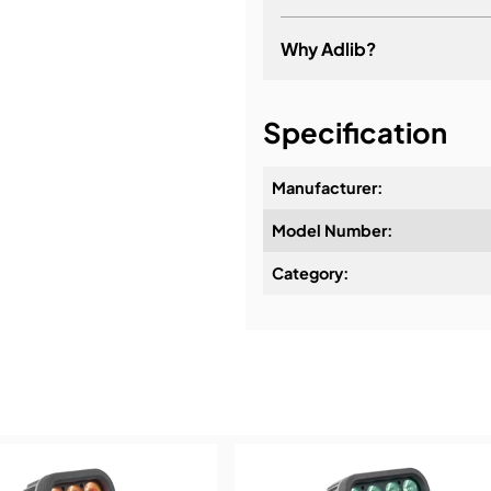
Why Adlib?
It's about a long-term re
Specification
Manufacturer:
Model Number:
Design & Advice:
Category:
Installation & Commissio
Service & Support:
Demos & Training: