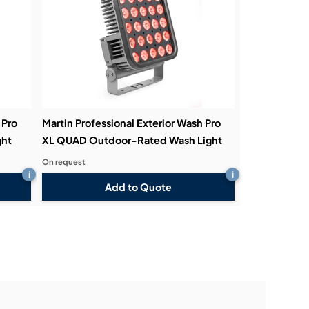
 Pro
Martin Professional Exterior Wash Pro
ght
XL QUAD Outdoor-Rated Wash Light
On request
i
i
Add to Quote