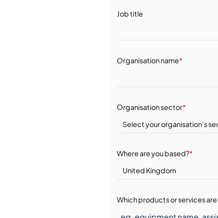
Job title
Organisation name
*
Organisation sector
*
Where are you based?
*
Which products or services are 