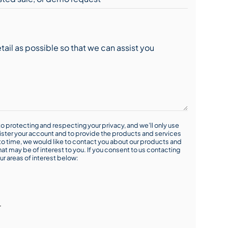
o protecting and respecting your privacy, and we’ll only use
ister your account and to provide the products and services
o time, we would like to contact you about our products and
hat may be of interest to you. If you consent to us contacting
ur areas of interest below:
r