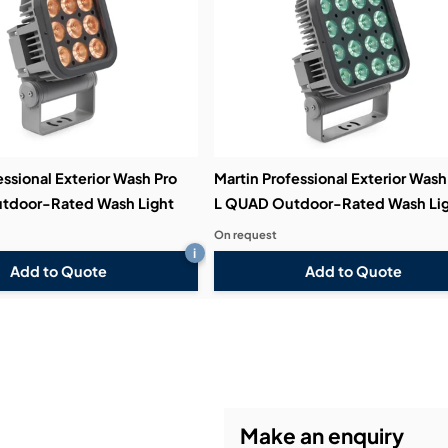
essional Exterior Wash Pro
Martin Professional Exterior Wash
tdoor-Rated Wash Light
L QUAD Outdoor-Rated Wash Li
On request
i
Add to Quote
Add to Quote
Make an enquiry