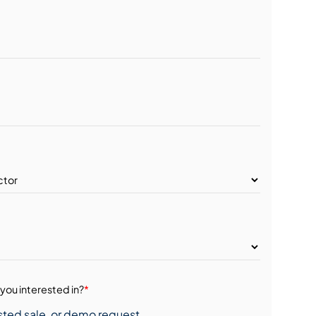
you interested in?
*