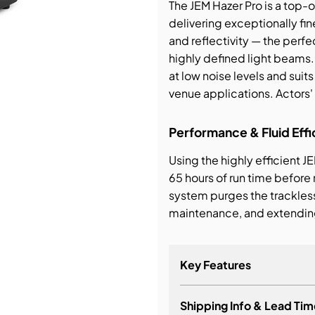
The JEM Hazer Pro is a top
delivering exceptionally fin
bution & Dimming
and reflectivity — the perfe
highly defined light beams.
 Networking
at low noise levels and suits
venue applications. Actor
n Cases
Performance & Fluid Effi
Using the highly efficient JE
65 hours of run time before
system purges the trackles
maintenance, and extending
Key Features
Shipping Info & Lead Tim