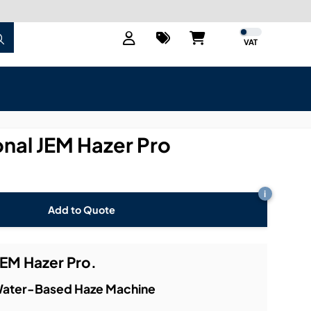
VAT
onal JEM Hazer Pro
i
Add to Quote
JEM Hazer Pro.
 Water-Based Haze Machine