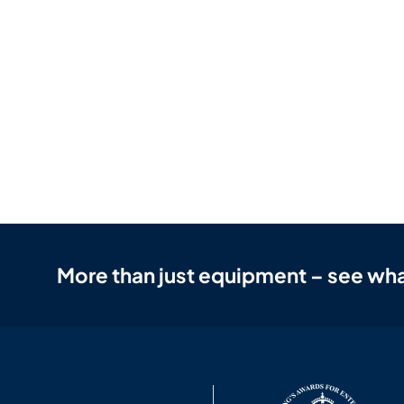
More than just equipment – see wha