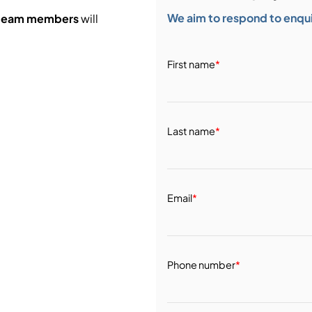
We aim to respond to enquir
 team members
will
First name
*
Last name
*
Email
*
Phone number
*