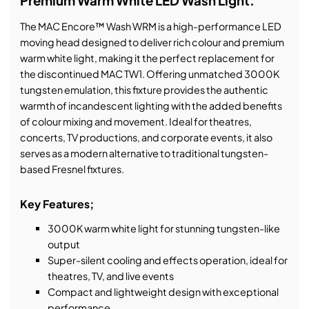
Premium Warm White LED Wash Light.
The MAC Encore™ Wash WRM is a high-performance LED
moving head designed to deliver rich colour and premium
warm white light, making it the perfect replacement for
the discontinued MAC TW1. Offering unmatched 3000K
tungsten emulation, this fixture provides the authentic
warmth of incandescent lighting with the added benefits
of colour mixing and movement. Ideal for theatres,
concerts, TV productions, and corporate events, it also
serves as a modern alternative to traditional tungsten-
based Fresnel fixtures.
Key Features;
3000K warm white light for stunning tungsten-like
output
Super-silent cooling and effects operation, ideal for
theatres, TV, and live events
Compact and lightweight design with exceptional
performance