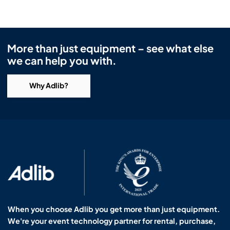
More than just equipment – see what else
we can help you with.
Why Adlib?
When you choose Adlib you get more than just equipment.
We're your event technology partner for rental, purchase,