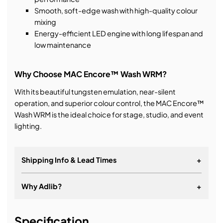
Smooth, soft-edge wash with high-quality colour
mixing
Energy-efficient LED engine with long lifespan and
low maintenance
Why Choose MAC Encore™ Wash WRM?
With its beautiful tungsten emulation, near-silent
operation, and superior colour control, the MAC Encore™
Wash WRM is the ideal choice for stage, studio, and event
lighting.
Shipping Info & Lead Times
+
Why Adlib?
+
It's about a long-term relationship
Specification