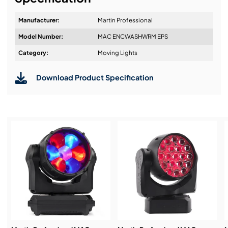
Manufacturer:
Martin Professional
Model Number:
MAC ENCWASHWRM EPS
Design & Advice:
Category:
Moving Lights
Download Product Specification
Installation & Commissioning:
Service & Support:
Demos & Training: