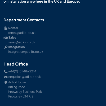
or installation anywhere in the UK and Europe.
Department Contacts
Rental
rental@adlib.co.uk
Sales
sales@adlib.co.uk
Integration
integration@adlib.co.uk
Head Office
+44(0) 151 486 2214
enquiries@adlib.co.uk
Adlib House
Kitling Road
Knowsley Business Park
Knowsley L34 9JS