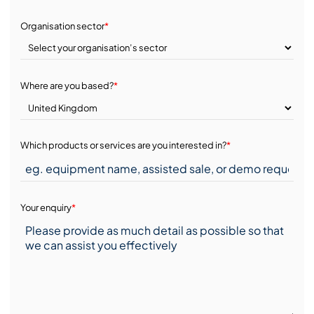
Organisation sector
*
Where are you based?
*
Which products or services are you interested in?
*
Your enquiry
*