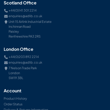
Scotland Office
+44(0)141 301 2214
enquiries@adlib.co.uk
Unit 15 Airlink Industrial Estate
Inchinnan Road
Paisley
Renfrewshire PA3 2RS
London Office
+44(0)203 892 2214
enquiries@adlib.co.uk
7 Nelson Trade Park
London
SW19 3BL
Account
Product History
Order Status
Delivery & Returns Information