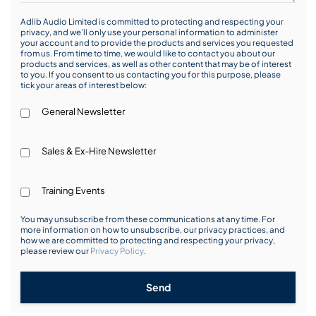
Adlib Audio Limited is committed to protecting and respecting your
privacy, and we’ll only use your personal information to administer
your account and to provide the products and services you requested
from us. From time to time, we would like to contact you about our
products and services, as well as other content that may be of interest
to you. If you consent to us contacting you for this purpose, please
tick your areas of interest below:
General Newsletter
Sales & Ex-Hire Newsletter
Training Events
You may unsubscribe from these communications at any time. For
more information on how to unsubscribe, our privacy practices, and
how we are committed to protecting and respecting your privacy,
please review our
Privacy Policy
.
Send