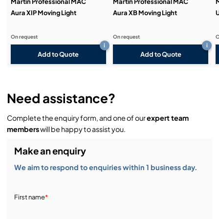
Martin Professional MAC
Martin Professional MAC
M
Aura XIP Moving Light
Aura XB Moving Light
U
On request
On request
O
i
i
Add to Quote
Add to Quote
Need assistance?
Complete the enquiry form, and one of our
expert team
members
will be happy to assist you.
Make an enquiry
We aim to respond to enquiries within 1 business day.
First name
*