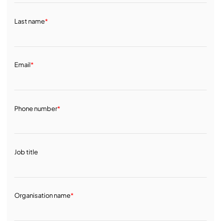
Last name
*
Email
*
Phone number
*
Job title
Organisation name
*