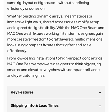
same rig, layout or flightcase—without sacrificing
efficiency or cohesion.
Whether building dynamic arrays, linear matrices or
immersive light walls, shared accessories simplify setup
and expand design flexibility. With the MAC One Beam and
MAC One wash fixtures working in tandem, designers gain
more creative freedom to craft layered, multidimensional
looks using compact fixtures that rig fast and scale
effortlessly.
From low-ceiling installations to high-impact concert rigs,
MAC One Beam empowers designers to think bigger, rig
smarter and elevate every show with compact brilliance
and eye-catching flair.
Key Features
+
Shipping Info & Lead Times
+