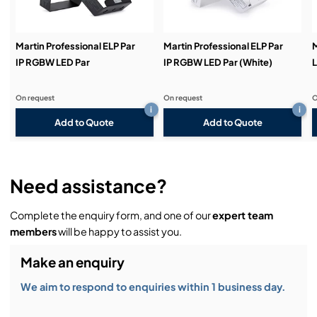
Demos & Training:
Martin Professional ELP Par
Martin Professional ELP Par
M
IP RGBW LED Par
IP RGBW LED Par (White)
L
On request
On request
O
i
i
Add to Quote
Add to Quote
Need assistance?
Complete the enquiry form, and one of our
expert team
members
will be happy to assist you.
Make an enquiry
We aim to respond to enquiries within 1 business day.