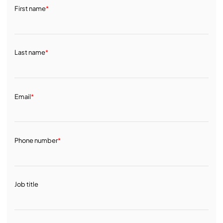
First name
*
Last name
*
Email
*
Phone number
*
Job title