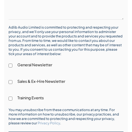
Adlib Audio Limited is committed to protecting and respecting your
privacy, and we’ll only use your personal information to administer
your account and to provide the products and services you requested
from us. From time to time, we would like to contact you about our
products and services, as well as other content that may be of interest
to you. If you consent to us contacting you for this purpose, please
tick your areas of interest below:
General Newsletter
Sales & Ex-Hire Newsletter
Training Events
You may unsubscribe from these communications at any time. For
more information on how to unsubscribe, our privacy practices, and
how we are committed to protecting and respecting your privacy,
please review our
Privacy Policy
.