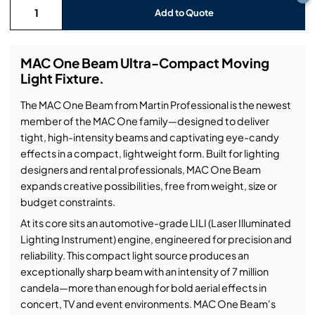
Add to Quote
MAC One Beam Ultra-Compact Moving
Light Fixture.
The MAC One Beam from Martin Professional is the newest
member of the MAC One family—designed to deliver
tight, high-intensity beams and captivating eye-candy
effects in a compact, lightweight form. Built for lighting
designers and rental professionals, MAC One Beam
expands creative possibilities, free from weight, size or
budget constraints.
At its core sits an automotive-grade LILI (Laser Illuminated
Lighting Instrument) engine, engineered for precision and
reliability. This compact light source produces an
exceptionally sharp beam with an intensity of 7 million
candela—more than enough for bold aerial effects in
concert, TV and event environments. MAC One Beam's