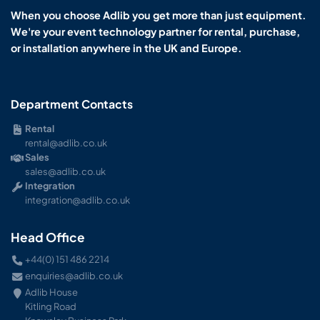
When you choose Adlib you get more than just equipment.
We're your event technology partner for rental, purchase,
or installation anywhere in the UK and Europe.
Department Contacts
Rental
rental@adlib.co.uk
Sales
sales@adlib.co.uk
Integration
integration@adlib.co.uk
Head Office
+44(0) 151 486 2214
enquiries@adlib.co.uk
Adlib House
Kitling Road