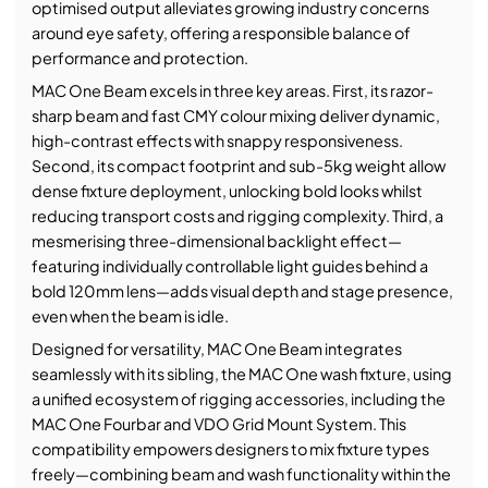
optimised output alleviates growing industry concerns
around eye safety, offering a responsible balance of
performance and protection.
MAC One Beam excels in three key areas. First, its razor-
sharp beam and fast CMY colour mixing deliver dynamic,
high-contrast effects with snappy responsiveness.
Second, its compact footprint and sub-5kg weight allow
dense fixture deployment, unlocking bold looks whilst
reducing transport costs and rigging complexity. Third, a
mesmerising three-dimensional backlight effect—
featuring individually controllable light guides behind a
bold 120mm lens—adds visual depth and stage presence,
even when the beam is idle.
Designed for versatility, MAC One Beam integrates
seamlessly with its sibling, the MAC One wash fixture, using
a unified ecosystem of rigging accessories, including the
MAC One Fourbar and VDO Grid Mount System. This
compatibility empowers designers to mix fixture types
freely—combining beam and wash functionality within the