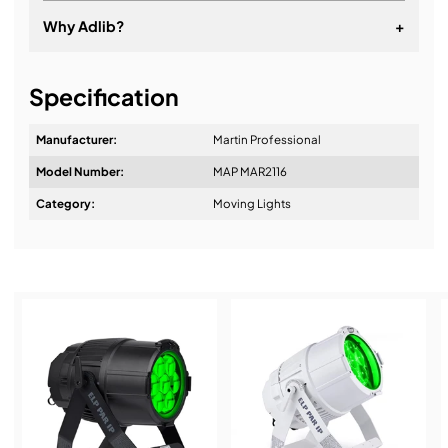
Why Adlib?
+
It's about a long-term relationship
Specification
Manufacturer:
Martin Professional
Model Number:
MAP MAR2116
Design & Advice:
Category:
Moving Lights
Installation & Commissioning:
Service & Support: