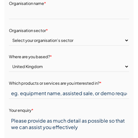
Organisation name
*
Organisation sector
*
Where are you based?
*
Which products or services are you interested in?
*
Your enquiry
*