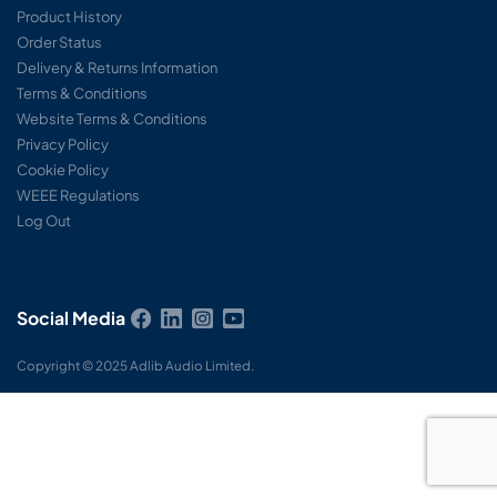
Product History
Order Status
Delivery & Returns Information
Terms & Conditions
Website Terms & Conditions
Privacy Policy
Cookie Policy
WEEE Regulations
Log Out
Social Media
Copyright © 2025 Adlib Audio Limited.