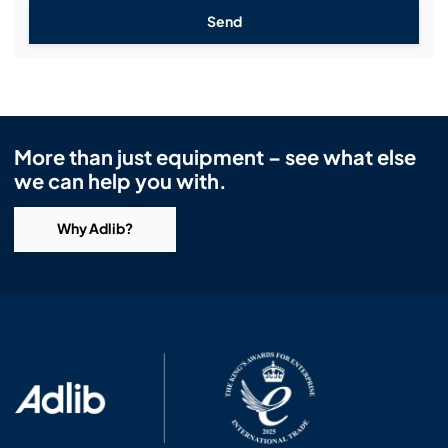
Send
More than just equipment – see what else
we can help you with.
Why Adlib?