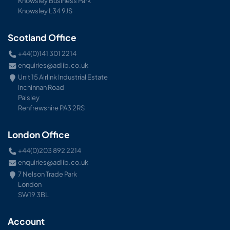
Knowsley Business Park
Knowsley L34 9JS
Scotland Office
+44(0)141 301 2214
enquiries@adlib.co.uk
Unit 15 Airlink Industrial Estate
Inchinnan Road
Paisley
Renfrewshire PA3 2RS
London Office
+44(0)203 892 2214
enquiries@adlib.co.uk
7 Nelson Trade Park
London
SW19 3BL
Account