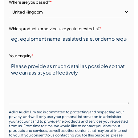
Where are you based?
*
Which products or services are you interested in?
*
Your enquiry
*
Adlib Audio Limited is committed to protecting and respecting your
privacy, and we’ll only use your personal information to administer
your account and to provide the products and services you requested
from us. From time to time, we would like to contact you about our
products and services, as well as other content that may be of interest
to you. If you consent to us contacting you for this purpose, please