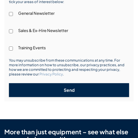
tick your areas of interest below:
General Newsletter
Sales & Ex-Hire Newsletter
Training Events
You may unsubscribe from these communications at any time. For
more information on how to unsubscribe, our privacy practices, and
how we are committed to protecting and respecting your privacy,
please review our
Privacy Policy
.
Send
More than just equipment – see what else