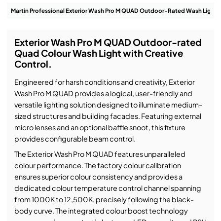
Exterior Wash Pro M QUAD Outdoor-rated
Quad Colour Wash Light with Creative
Control.
Engineered for harsh conditions and creativity, Exterior
Wash Pro M QUAD provides a logical, user-friendly and
versatile lighting solution designed to illuminate medium-
sized structures and building facades. Featuring external
micro lenses and an optional baffle snoot, this fixture
provides configurable beam control.
The Exterior Wash Pro M QUAD features unparalleled
colour performance. The factory colour calibration
ensures superior colour consistency and provides a
dedicated colour temperature control channel spanning
from 1000K to 12,500K, precisely following the black-
body curve. The integrated colour boost technology