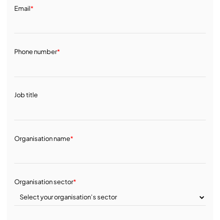
Email
*
Phone number
*
Job title
Organisation name
*
Organisation sector
*