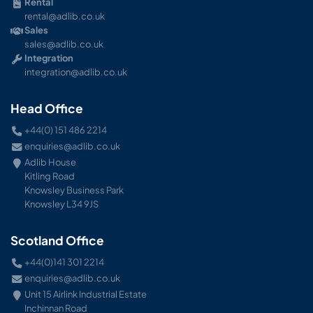
Rental
rental@adlib.co.uk
Sales
sales@adlib.co.uk
Integration
integration@adlib.co.uk
Head Office
+44(0) 151 486 2214
enquiries@adlib.co.uk
Adlib House
Kitling Road
Knowsley Business Park
Knowsley L34 9JS
Scotland Office
+44(0)141 301 2214
enquiries@adlib.co.uk
Unit 15 Airlink Industrial Estate
Inchinnan Road