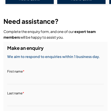
Need assistance?
Complete the enquiry form, and one of our
expert team
members
will be happy to assist you.
Make an enquiry
We aim to respond to enquiries within 1 business day.
First name
*
Last name
*