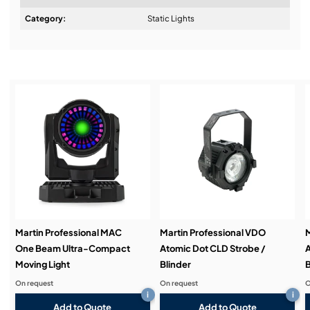
Design & Advice:
Category:
Static Lights
Installation & Commissioning:
Service & Support:
Demos & Training:
Martin Professional MAC
Martin Professional VDO
M
One Beam Ultra-Compact
Atomic Dot CLD Strobe /
A
Moving Light
Blinder
B
On request
On request
O
i
i
Add to Quote
Add to Quote