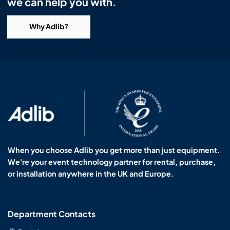
we can help you with.
Why Adlib?
When you choose Adlib you get more than just equipment.
We're your event technology partner for rental, purchase,
or installation anywhere in the UK and Europe.
Department Contacts