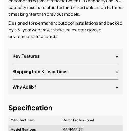
encompassing smart ratio between LED capacity and PSU
capacity results in saturated and mixed colours up to three
times brighter than previous models.
Designed for permanent outdoor installations and backed
by a 5-year warranty, this fixture meets rigorous
environmental standards.
Key Features
+
Shipping Info & Lead Times
+
Why Adlib?
+
It's about a long-term relationship
Specification
Manufacturer:
Martin Professional
Model Number:
MAP MAR1971