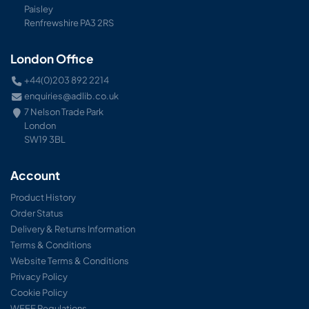
Paisley
Renfrewshire PA3 2RS
London Office
+44(0)203 892 2214
enquiries@adlib.co.uk
7 Nelson Trade Park
London
SW19 3BL
Account
Product History
Order Status
Delivery & Returns Information
Terms & Conditions
Website Terms & Conditions
Privacy Policy
Cookie Policy
WEEE Regulations