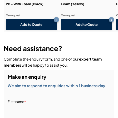
PB - With Foam (Black)
Foam (Yellow)
F
On request
On request
O
i
i
Add to Quote
Add to Quote
Need assistance?
Complete the enquiry form, and one of our
expert team
members
will be happy to assist you.
Make an enquiry
We aim to respond to enquiries within 1 business day.
First name
*