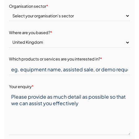
Organisation sector
*
Where are you based?
*
Which products or services are you interested in?
*
Your enquiry
*