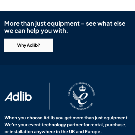
More than just equipment – see what else
we can help you with.
Why Adlib?
When you choose Adlib you get more than just equipment.
We're your event technology partner for rental, purchase,
or installation anywhere in the UK and Europe.