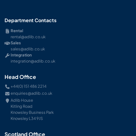
Department Contacts
Rental
rental@adlib.co.uk
Sales
sales@adlib.co.uk
Integration
integration@adlib.co.uk
Head Office
+44(0) 151 486 2214
enquiries@adlib.co.uk
Adlib House
Kitling Road
Knowsley Business Park
Knowsley L34 9JS
Scotland Office