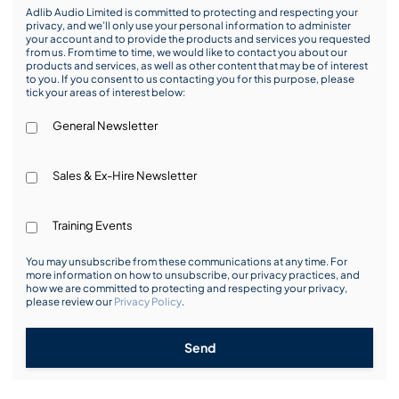
Adlib Audio Limited is committed to protecting and respecting your
privacy, and we’ll only use your personal information to administer
your account and to provide the products and services you requested
from us. From time to time, we would like to contact you about our
products and services, as well as other content that may be of interest
to you. If you consent to us contacting you for this purpose, please
tick your areas of interest below:
General Newsletter
Sales & Ex-Hire Newsletter
Training Events
You may unsubscribe from these communications at any time. For
more information on how to unsubscribe, our privacy practices, and
how we are committed to protecting and respecting your privacy,
please review our
Privacy Policy
.
Send