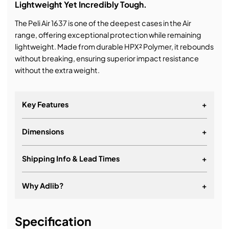
Lightweight Yet Incredibly Tough.
The Peli Air 1637 is one of the deepest cases in the Air
range, offering exceptional protection while remaining
lightweight. Made from durable HPX² Polymer, it rebounds
without breaking, ensuring superior impact resistance
without the extra weight.
Key Features
+
Dimensions
+
Automatic pressure equalisation valve
Conic Curve lid shape
Shipping Info & Lead Times
+
Easy-open latches
HPX² super-lightweight resin
Why Adlib?
+
Removable card holder
It's about a long-term relationship
Retractable handle
Specification