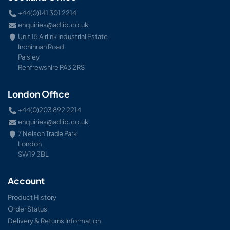
+44(0)141 301 2214
enquiries@adlib.co.uk
Unit 15 Airlink Industrial Estate
Inchinnan Road
Paisley
Renfrewshire PA3 2RS
London Office
+44(0)203 892 2214
enquiries@adlib.co.uk
7 Nelson Trade Park
London
SW19 3BL
Account
Product History
Order Status
Delivery & Returns Information