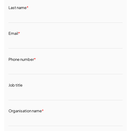
Last name
*
Email
*
Phone number
*
Job title
Organisation name
*