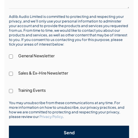
Adlib Audio Limited is committed to protecting and respecting your
privacy, and we’ll only use your personal information to administer
your account and to provide the products and services you requested
from us. From time to time, we would like to contact you about our
products and services, as well as other content that may be of interest
to you. If you consent to us contacting you for this purpose, please
tick your areas of interest below:
General Newsletter
Sales & Ex-Hire Newsletter
Training Events
You may unsubscribe from these communications at any time. For
more information on how to unsubscribe, our privacy practices, and
how we are committed to protecting and respecting your privacy,
please review our
Privacy Policy
.
Send