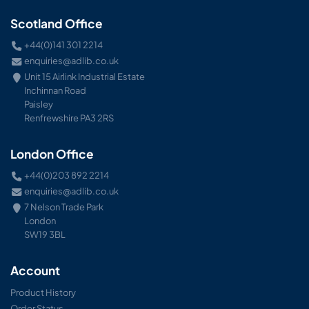
Scotland Office
+44(0)141 301 2214
enquiries@adlib.co.uk
Unit 15 Airlink Industrial Estate
Inchinnan Road
Paisley
Renfrewshire PA3 2RS
London Office
+44(0)203 892 2214
enquiries@adlib.co.uk
7 Nelson Trade Park
London
SW19 3BL
Account
Product History
Order Status