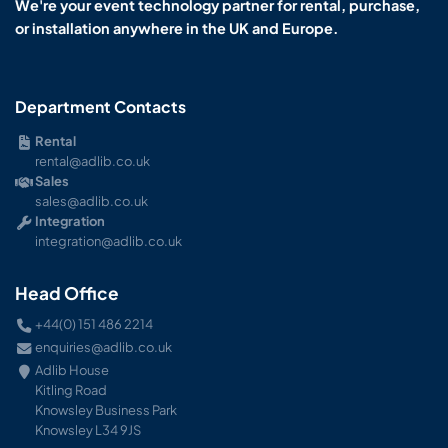
We're your event technology partner for rental, purchase,
or installation anywhere in the UK and Europe.
Department Contacts
Rental
rental@adlib.co.uk
Sales
sales@adlib.co.uk
Integration
integration@adlib.co.uk
Head Office
+44(0) 151 486 2214
enquiries@adlib.co.uk
Adlib House
Kitling Road
Knowsley Business Park
Knowsley L34 9JS