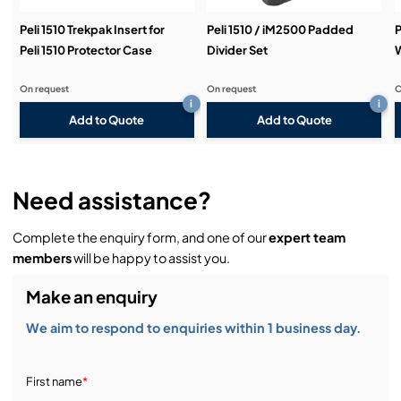
Peli 1510 Trekpak Insert for
Peli 1510 / iM2500 Padded
P
Peli 1510 Protector Case
Divider Set
W
On request
On request
O
i
i
Add to Quote
Add to Quote
Need assistance?
Complete the enquiry form, and one of our
expert team
members
will be happy to assist you.
Make an enquiry
We aim to respond to enquiries within 1 business day.
First name
*