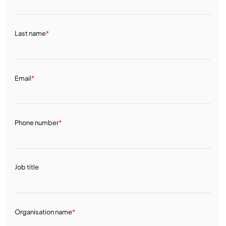
Last name
*
Email
*
Phone number
*
Job title
Organisation name
*