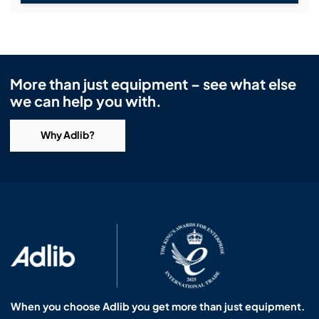
More than just equipment – see what else
we can help you with.
Why Adlib?
When you choose Adlib you get more than just equipment.