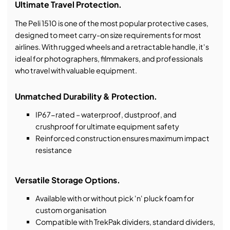
Ultimate Travel Protection.
The Peli 1510 is one of the most popular protective cases,
designed to meet carry-on size requirements for most
airlines. With rugged wheels and a retractable handle, it's
ideal for photographers, filmmakers, and professionals
who travel with valuable equipment.
Unmatched Durability & Protection.
IP67-rated – waterproof, dustproof, and
crushproof for ultimate equipment safety
Reinforced construction ensures maximum impact
resistance
Versatile Storage Options.
Available with or without pick 'n' pluck foam for
custom organisation
Compatible with TrekPak dividers, standard dividers,