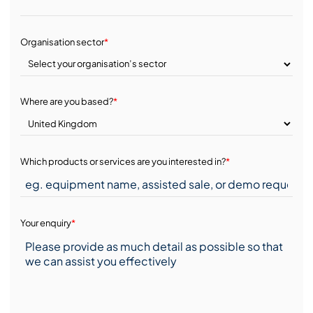
Organisation sector
*
Where are you based?
*
Which products or services are you interested in?
*
Your enquiry
*