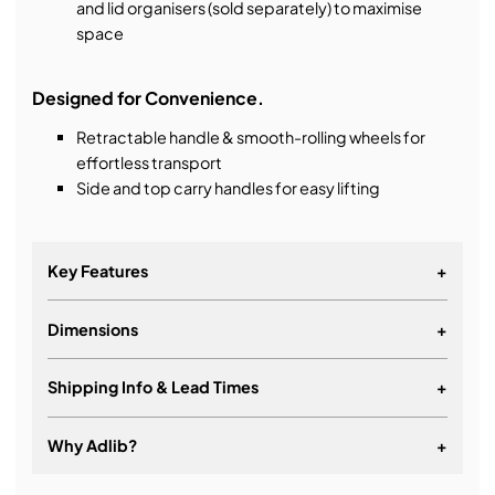
and lid organisers (sold separately) to maximise
space
Designed for Convenience.
Retractable handle & smooth-rolling wheels for
effortless transport
Side and top carry handles for easy lifting
Key Features
+
Dimensions
+
Airline carry on size
Airline check in size
Shipping Info & Lead Times
+
Automatic pressure equalisation valve
Easy-open latches
Why Adlib?
+
Retractable handle