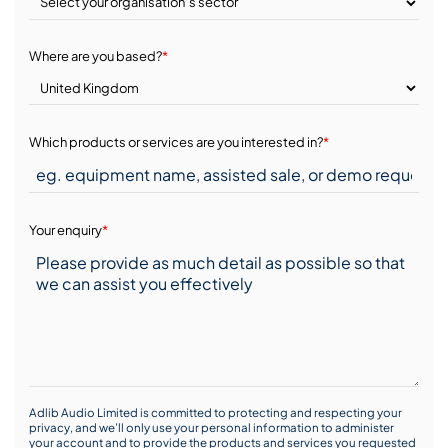
Where are you based?
*
Which products or services are you interested in?
*
Your enquiry
*
Adlib Audio Limited is committed to protecting and respecting your
privacy, and we’ll only use your personal information to administer
your account and to provide the products and services you requested