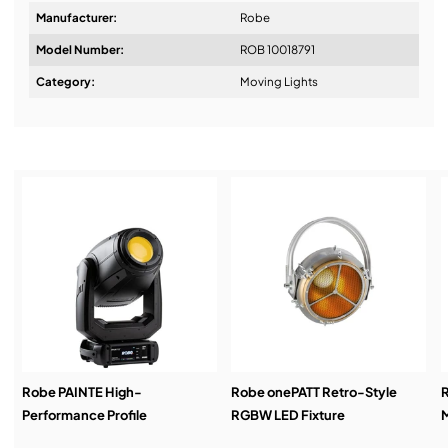
Manufacturer:
Robe
Model Number:
ROB 10018791
Design & Advice:
Category:
Moving Lights
Installation & Commissioning:
Service & Support:
Demos & Training:
Robe PAINTE High-
Robe onePATT Retro-Style
Performance Profile
RGBW LED Fixture
M