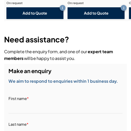
On request
On request
O
i
i
Add to Quote
Add to Quote
Need assistance?
Complete the enquiry form, and one of our
expert team
members
will be happy to assist you.
Make an enquiry
We aim to respond to enquiries within 1 business day.
First name
*
Last name
*