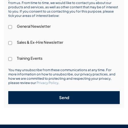
from us. From time to time, we would like to contact you about our
products and services, as well as other content that may be of interest
to you. If you consent to us contacting you for this purpose, please
tick your areas of interest below:
General Newsletter
Sales & Ex-Hire Newsletter
Training Events
You may unsubscribe from these communications at any time. For
more information on how to unsubscribe, our privacy practices, and
how we are committed to protecting and respecting your privacy,
please review our
Privacy Policy
.
Send