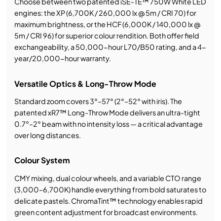
Choose between two patented iSE-TE™ 750W White LED
engines: the XP (6,700K / 260,000 lx @ 5m / CRI 70) for
maximum brightness, or the HCF (6,000K / 140,000 lx @
5m / CRI 96) for superior colour rendition. Both offer field
exchangeability, a 50,000-hour L70/B50 rating, and a 4-
year/20,000-hour warranty.
Versatile Optics & Long-Throw Mode
Standard zoom covers 3°–57° (2°–52° with iris). The
patented xR7™ Long-Throw Mode delivers an ultra-tight
0.7°–2° beam with no intensity loss — a critical advantage
over long distances.
Colour System
CMY mixing, dual colour wheels, and a variable CTO range
(3,000–6,700K) handle everything from bold saturates to
delicate pastels. ChromaTint™ technology enables rapid
green content adjustment for broadcast environments.