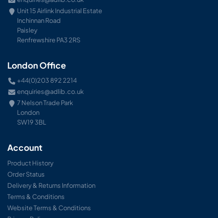
Unit 15 Airlink Industrial Estate
Inchinnan Road
Paisley
Renfrewshire PA3 2RS
London Office
+44(0)203 892 2214
enquiries@adlib.co.uk
7 Nelson Trade Park
London
SW19 3BL
Account
Product History
Order Status
Delivery & Returns Information
Terms & Conditions
Website Terms & Conditions