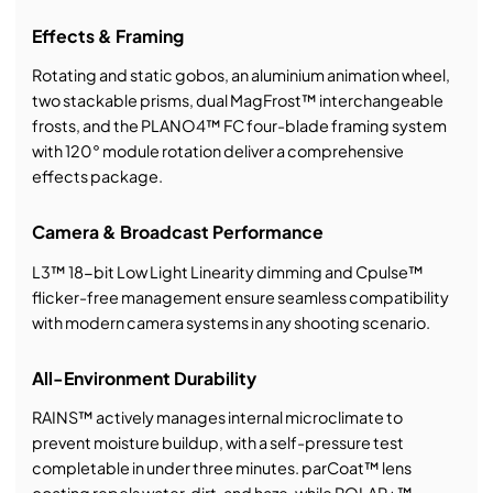
Effects & Framing
Rotating and static gobos, an aluminium animation wheel,
two stackable prisms, dual MagFrost™ interchangeable
frosts, and the PLANO4™ FC four-blade framing system
with 120° module rotation deliver a comprehensive
effects package.
Camera & Broadcast Performance
L3™ 18-bit Low Light Linearity dimming and Cpulse™
flicker-free management ensure seamless compatibility
with modern camera systems in any shooting scenario.
All-Environment Durability
RAINS™ actively manages internal microclimate to
prevent moisture buildup, with a self-pressure test
completable in under three minutes. parCoat™ lens