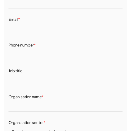
Email
*
Phone number
*
Job title
Organisation name
*
Organisation sector
*