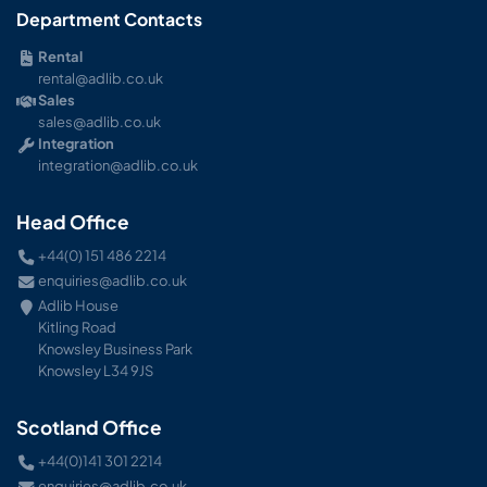
Department Contacts
Rental
rental@adlib.co.uk
Sales
sales@adlib.co.uk
Integration
integration@adlib.co.uk
Head Office
+44(0) 151 486 2214
enquiries@adlib.co.uk
Adlib House
Kitling Road
Knowsley Business Park
Knowsley L34 9JS
Scotland Office
+44(0)141 301 2214
enquiries@adlib.co.uk