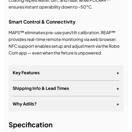
coating repels water, dirt, and haze, while POLAR+™
ensures instant operability down to –50°C.
Smart Control & Connectivity
MAPS™ eliminates pre-use pan/tilt calibration. REAP™
provides real-time remote monitoring via web browser.
NFC support enables setup and adjustment via the Robe
Com app — even when the fixture is unpowered.
Key Features
+
Shipping Info & Lead Times
+
Why Adlib?
+
It's about a long-term relationship
Specification