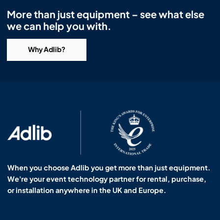
More than just equipment – see what else
we can help you with.
Why Adlib?
When you choose Adlib you get more than just equipment.
We're your event technology partner for rental, purchase,
or installation anywhere in the UK and Europe.