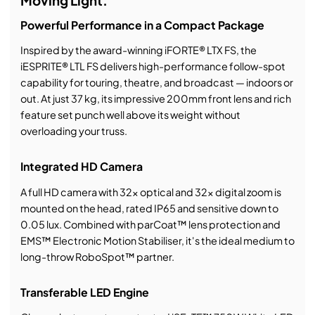
Moving Light.
Powerful Performance in a Compact Package
Inspired by the award-winning iFORTE® LTX FS, the
iESPRITE® LTL FS delivers high-performance follow-spot
capability for touring, theatre, and broadcast — indoors or
out. At just 37 kg, its impressive 200mm front lens and rich
feature set punch well above its weight without
overloading your truss.
Integrated HD Camera
A full HD camera with 32x optical and 32x digital zoom is
mounted on the head, rated IP65 and sensitive down to
0.05 lux. Combined with parCoat™ lens protection and
EMS™ Electronic Motion Stabiliser, it's the ideal medium to
long-throw RoboSpot™ partner.
Transferable LED Engine