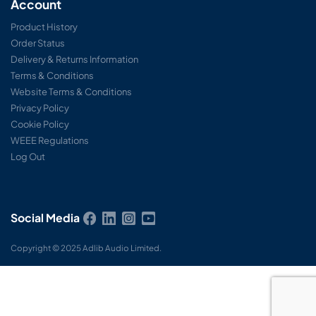
Account
Product History
Order Status
Delivery & Returns Information
Terms & Conditions
Website Terms & Conditions
Privacy Policy
Cookie Policy
WEEE Regulations
Log Out
Social Media
Copyright © 2025 Adlib Audio Limited.