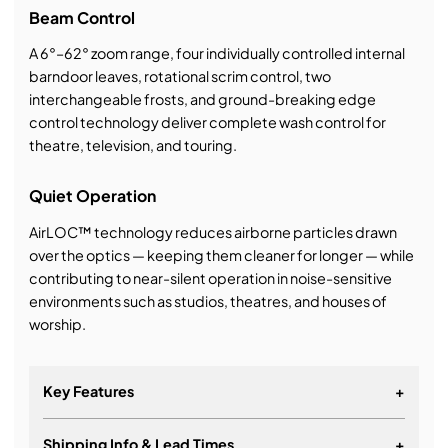
Beam Control
A 6°–62° zoom range, four individually controlled internal
barndoor leaves, rotational scrim control, two
interchangeable frosts, and ground-breaking edge
control technology deliver complete wash control for
theatre, television, and touring.
Quiet Operation
AirLOC™ technology reduces airborne particles drawn
over the optics — keeping them cleaner for longer — while
contributing to near-silent operation in noise-sensitive
environments such as studios, theatres, and houses of
worship.
Key Features
+
Shipping Info & Lead Times
+