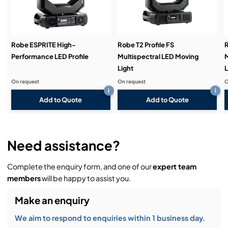
Demos & Training:
Robe ESPRITE High-
Robe T2 Profile FS
R
Performance LED Profile
Multispectral LED Moving
M
Light
L
On request
On request
O
i
i
Add to Quote
Add to Quote
Need assistance?
Complete the enquiry form, and one of our
expert team
members
will be happy to assist you.
Make an enquiry
We aim to respond to enquiries within 1 business day.