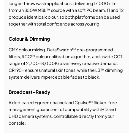
longer-throw wash applications, delivering 17,000+ lm
from an 850W MSL™ source with a soft PC beam. T1 and T2
produce identical colour, so both platforms can be used
together with total confidence across your rig.
Colour & Dimming
CMY colour mixing, DataSwatch™ pre-programmed
filters, RCC™ colour calibration algorithm, and a wide CCT
range of 2,700–8,000K cover every creative demand.
CRI 95+ ensures natural skin tones, while the L3™ dimming
system delivers imperceptible fades to black.
Broadcast-Ready
A dedicated ±green channel and Cpulse™ flicker-free
management guarantee full compatibility with HD and
UHD camera systems, controllable directly from your
console.