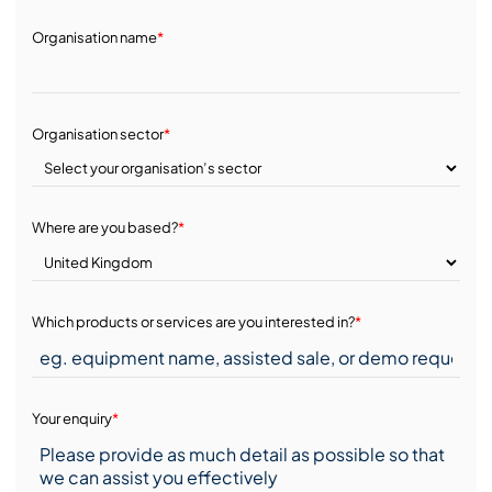
Organisation name
*
Organisation sector
*
Where are you based?
*
Which products or services are you interested in?
*
Your enquiry
*