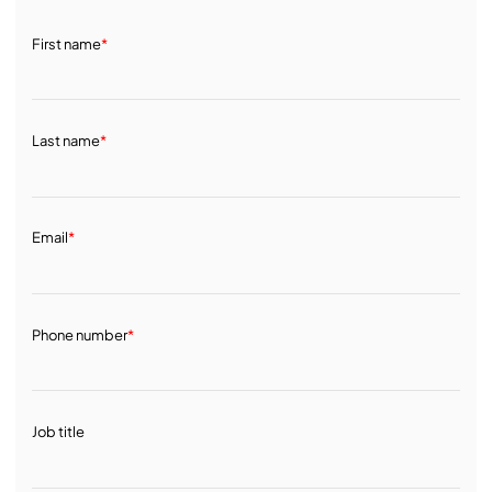
First name
*
Last name
*
Email
*
Phone number
*
Job title