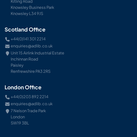
Kitling Road
Knowsley Business Park
Knowsley L34 9JS
Scotland Office
+44(0)141 301 2214
enquiries@adlib.co.uk
Unit 15 Airlink Industrial Estate
Inchinnan Road
Paisley
Renfrewshire PA3 2RS
London Office
+44(0)203 892 2214
enquiries@adlib.co.uk
7 Nelson Trade Park
London
SW19 3BL