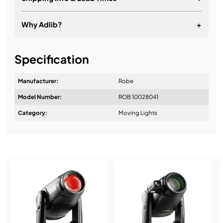
Why Adlib?
+
It's about a long-term relationship
Specification
Manufacturer:
Robe
Model Number:
ROB 10028041
Design & Advice:
Category:
Moving Lights
Installation & Commissioning:
Service & Support: