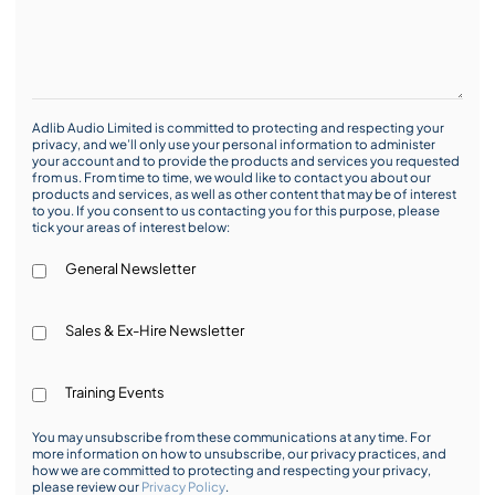
Adlib Audio Limited is committed to protecting and respecting your
privacy, and we’ll only use your personal information to administer
your account and to provide the products and services you requested
from us. From time to time, we would like to contact you about our
products and services, as well as other content that may be of interest
to you. If you consent to us contacting you for this purpose, please
tick your areas of interest below:
General Newsletter
Sales & Ex-Hire Newsletter
Training Events
You may unsubscribe from these communications at any time. For
more information on how to unsubscribe, our privacy practices, and
how we are committed to protecting and respecting your privacy,
please review our
Privacy Policy
.