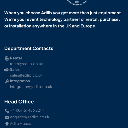
When you choose Adlib you get more than just equipment.
We're your event technology partner for rental, purchase,
or installation anywhere in the UK and Europe.
Department Contacts
Rental
rental@adlib.co.uk
Sales
sales@adlib.co.uk
Integration
integration@adlib.co.uk
Head Office
+44(0) 151 486 2214
enquiries@adlib.co.uk
Adlib House