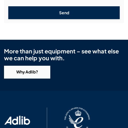
Send
More than just equipment – see what else
we can help you with.
Why Adlib?