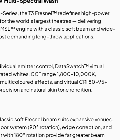
w Multi-Spectral Wash
T-Series, the T3 Fresnel™ redefines high-power
for the world's largest theatres — delivering
MSL™ engine with a classic soft beam and wide-
ost demanding long-throw applications.
ividual emitter control, DataSwatch™ virtual
ibrated whites, CCT range 1,800–10,000K,
ulticoloured effects, and virtual CRI 80–95+
recision and natural skin tone rendition.
assic soft Fresnel beam suits expansive venues.
oor system (90° rotation), edge correction, and
 with 180° rotation provide far greater beam