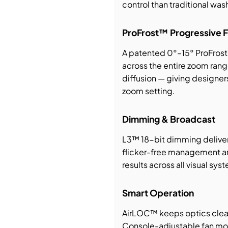
control than traditional wash
ProFrost™ Progressive F
A patented 0°–15° ProFrost™
across the entire zoom rang
diffusion — giving designer
zoom setting.
Dimming & Broadcast
L3™ 18-bit dimming delive
flicker-free management a
results across all visual sys
Smart Operation
AirLOC™ keeps optics cleane
Console-adjustable fan mo