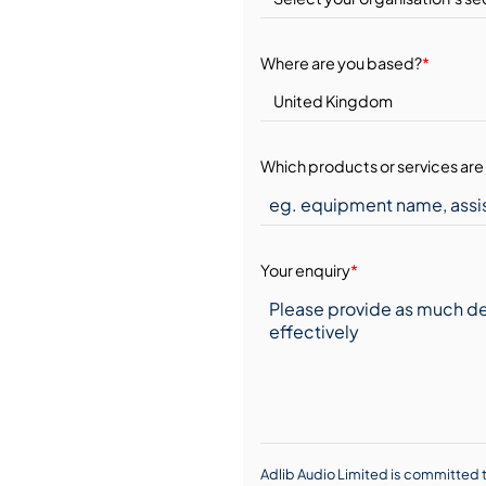
Where are you based?
*
Which products or services are 
Your enquiry
*
Adlib Audio Limited is committed t