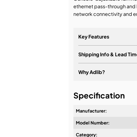
ethernet pass-through an
network connectivity and 
Key Features
Shipping Info & Lead Tim
Why Adlib?
It's about a long-term re
Specification
Manufacturer:
Model Number:
Design & Advice:
Category: