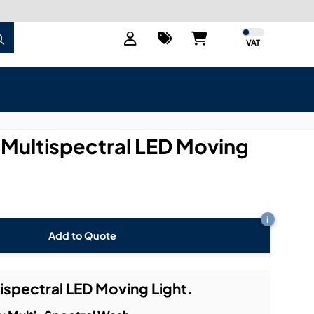
VAT
 Multispectral LED Moving
i
Add to Quote
ispectral LED Moving Light.