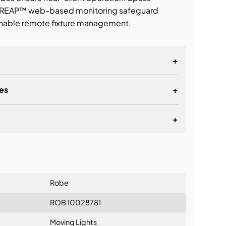
d REAP™ web-based monitoring safeguard
enable remote fixture management.
+
es
+
+
lationship
Robe
ROB 10028781
Moving Lights