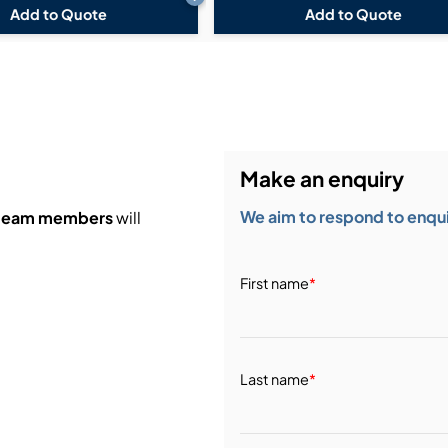
Add to Quote
Add to Quote
Make an enquiry
We aim to respond to enquir
 team members
will
First name
*
Last name
*