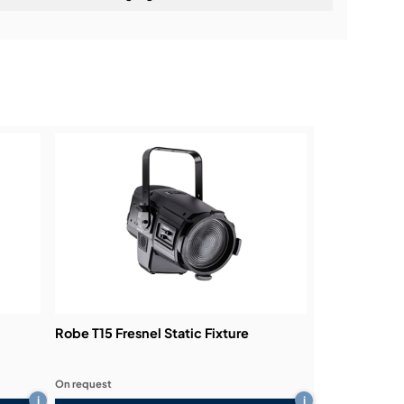
ning:
Robe T15 Fresnel Static Fixture
On request
i
i