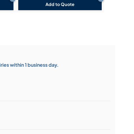
Add to Quote
ies within 1 business day.