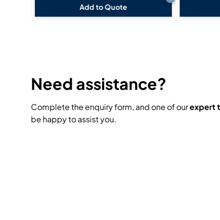
Add to Quote
Need assistance?
Complete the enquiry form, and one of our
expert
be happy to assist you.