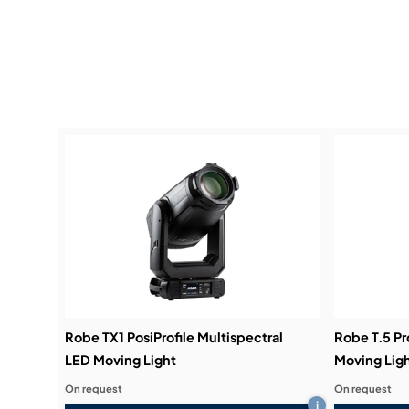
Robe TX1 PosiProfile Multispectral
Robe T.5 Pr
LED Moving Light
Moving Lig
On request
On request
i