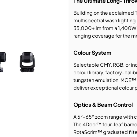
The Ultimate Long-Thro
Building on the acclaimed 
bution & Dimming
multispectral wash lighting 
35,000+ lm from a 1,400W 
 Networking
ranging coverage for the m
n Cases
Colour System
Selectable CMY, RGB, or ind
colour library, factory-cal
tungsten emulation, MCE™ m
deliver exceptional colour p
Optics & Beam Control
A 6°–65° zoom range with cl
The 4Door™ four-leaf barnd
RotaScrim™ graduated filter