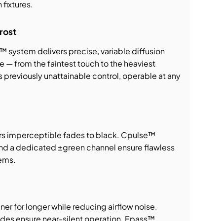
 fixtures.
rost
 system delivers precise, variable diffusion
e — from the faintest touch to the heaviest
s previously unattainable control, operable at any
rs imperceptible fades to black. Cpulse™
nd a dedicated ±green channel ensure flawless
tems.
r for longer while reducing airflow noise.
des ensure near-silent operation. Epass™