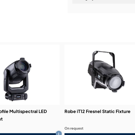
Installation & Commissio
Service & Support:
Demos & Training:
ofile Multispectral LED
Robe iT12 Fresnel Static Fixture
ht
On request
i