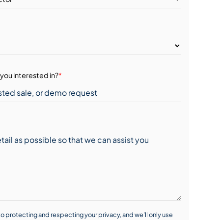
you interested in?
*
o protecting and respecting your privacy, and we’ll only use