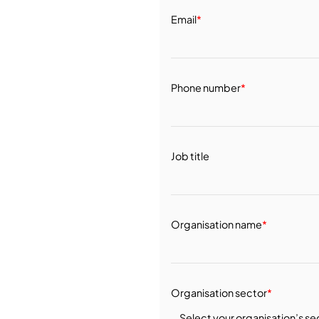
Email
*
Phone number
*
Job title
Organisation name
*
Organisation sector
*