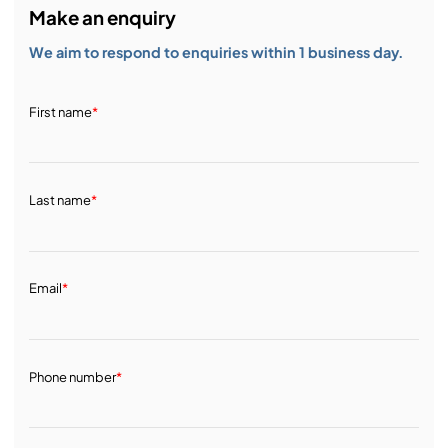
Make an enquiry
We aim to respond to enquiries within 1 business day.
First name
*
Last name
*
Email
*
Phone number
*