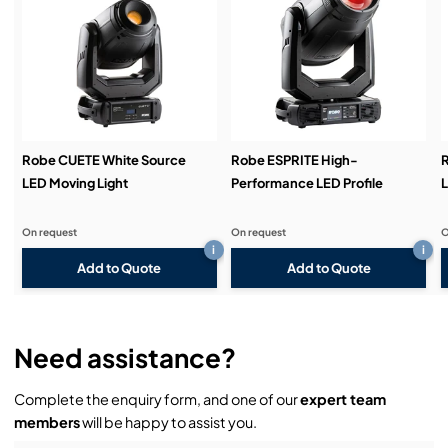
Service & Support:
Demos & Training:
Robe CUETE White Source
Robe ESPRITE High-
R
LED Moving Light
Performance LED Profile
L
On request
On request
O
i
i
Add to Quote
Add to Quote
Need assistance?
Complete the enquiry form, and one of our
expert team
members
will be happy to assist you.