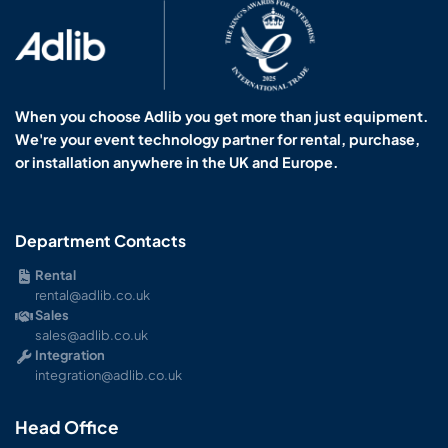
When you choose Adlib you get more than just equipment.
We're your event technology partner for rental, purchase,
or installation anywhere in the UK and Europe.
Department Contacts
Rental
rental@adlib.co.uk
Sales
sales@adlib.co.uk
Integration
integration@adlib.co.uk
Head Office