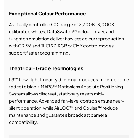
Exceptional Colour Performance
A virtually controlled CCT range of 2,700K–8,000K,
calibrated whites, DataSwatch™ colour library, and
tungsten emulation deliver flawless colour reproduction
with CRI 96 and TLCI 97. RGB or CMY control modes
support faster programming.
Theatrical-Grade Technologies
L3™ Low Light Linearity dimming produces imperceptible
fades to black. MAPS™ Motionless Absolute Positioning
System allows discreet, stationary resets mid-
performance. Advanced fan-level controls ensure near-
silent operation, while AirLOC™ and Cpulse™ reduce
maintenance and guarantee broadcast camera
compatibility.