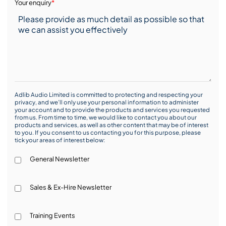
Your enquiry
*
Adlib Audio Limited is committed to protecting and respecting your
privacy, and we’ll only use your personal information to administer
your account and to provide the products and services you requested
from us. From time to time, we would like to contact you about our
products and services, as well as other content that may be of interest
to you. If you consent to us contacting you for this purpose, please
tick your areas of interest below:
General Newsletter
Sales & Ex-Hire Newsletter
Training Events