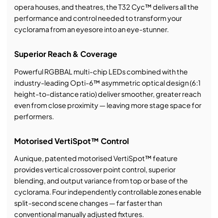
opera houses, and theatres, the T32 Cyc™ delivers all the
performance and control needed to transform your
cyclorama from an eyesore into an eye-stunner.
Superior Reach & Coverage
Powerful RGBBAL multi-chip LEDs combined with the
industry-leading Opti-6™ asymmetric optical design (6:1
height-to-distance ratio) deliver smoother, greater reach
even from close proximity — leaving more stage space for
performers.
Motorised VertiSpot™ Control
A unique, patented motorised VertiSpot™ feature
provides vertical crossover point control, superior
blending, and output variance from top or base of the
cyclorama. Four independently controllable zones enable
split-second scene changes — far faster than
conventional manually adjusted fixtures.