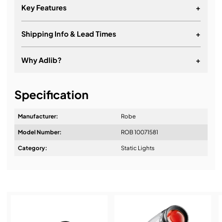
Key Features
+
Shipping Info & Lead Times
+
Why Adlib?
+
It's about a long-term relationship
Specification
Manufacturer:
Robe
Model Number:
ROB 10071581
Design & Advice:
Category:
Static Lights
Installation & Commissioning: