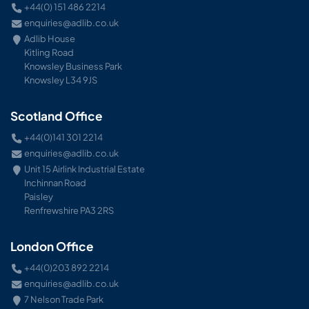
+44(0) 151 486 2214
enquiries@adlib.co.uk
Adlib House
Kitling Road
Knowsley Business Park
Knowsley L34 9JS
Scotland Office
+44(0)141 301 2214
enquiries@adlib.co.uk
Unit 15 Airlink Industrial Estate
Inchinnan Road
Paisley
Renfrewshire PA3 2RS
London Office
+44(0)203 892 2214
enquiries@adlib.co.uk
7 Nelson Trade Park