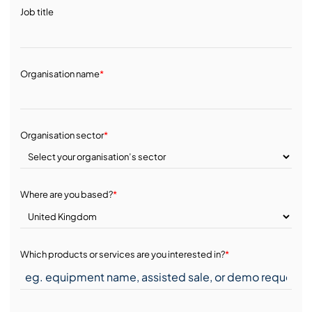
Job title
Organisation name
*
Organisation sector
*
Where are you based?
*
Which products or services are you interested in?
*