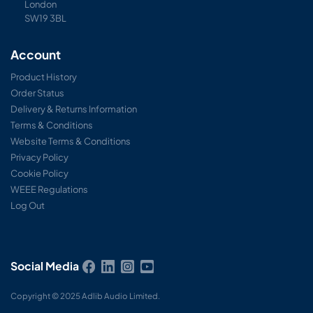
London
SW19 3BL
Account
Product History
Order Status
Delivery & Returns Information
Terms & Conditions
Website Terms & Conditions
Privacy Policy
Cookie Policy
WEEE Regulations
Log Out
Social Media
Copyright © 2025 Adlib Audio Limited.