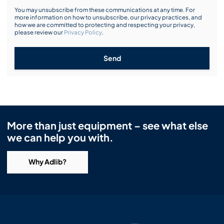
You may unsubscribe from these communications at any time. For
more information on how to unsubscribe, our privacy practices, and
how we are committed to protecting and respecting your privacy,
please review our
Privacy Policy
.
Send
More than just equipment – see what else
we can help you with.
Why Adlib?