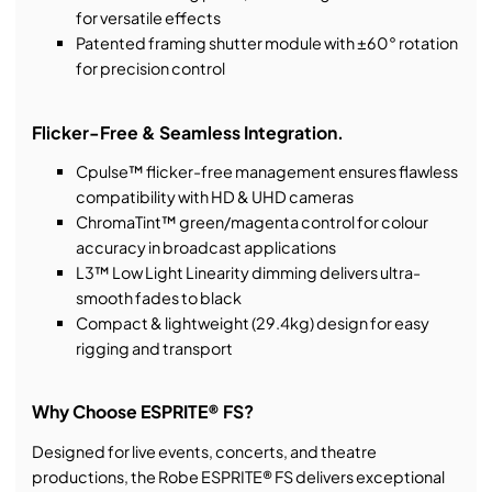
for versatile effects
Patented framing shutter module with ±60° rotation
for precision control
Flicker-Free & Seamless Integration.
Cpulse™ flicker-free management ensures flawless
compatibility with HD & UHD cameras
ChromaTint™ green/magenta control for colour
accuracy in broadcast applications
L3™ Low Light Linearity dimming delivers ultra-
smooth fades to black
Compact & lightweight (29.4kg) design for easy
rigging and transport
Why Choose ESPRITE® FS?
Designed for live events, concerts, and theatre
productions, the Robe ESPRITE® FS delivers exceptional