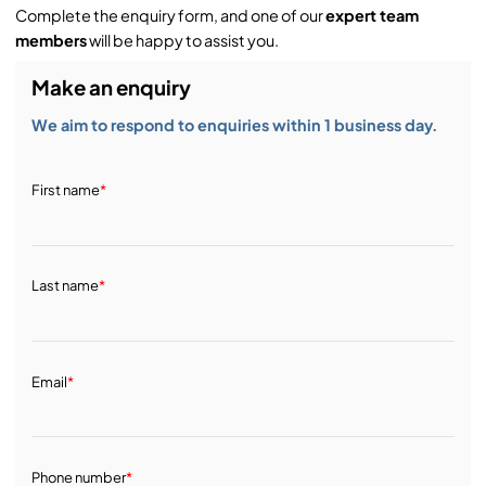
Complete the enquiry form, and one of our
expert team
members
will be happy to assist you.
Make an enquiry
We aim to respond to enquiries within 1 business day.
First name
*
Last name
*
Email
*
Phone number
*