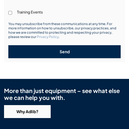
Training Events
You may unsubscribe from these communications at any time. For
more information on how to unsubscribe, our privacy practices, and
how we are committed to protecting and respecting your privacy,
please review our
Privacy Policy
.
Send
More than just equipment – see what else
we can help you with.
Why Adlib?