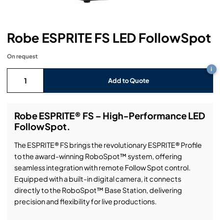
Headphones
Lighting Power Distribution & Dimming
Video Consoles
Cable & Trunk Cases
Ex-Hire
Audio (B-Stock)
Loudspeakers
Moving Lights
Video Distribution & Networking
Console Cases
Lighting (B-Stock)
Spares
Audio (Ex-Hire)
Robe ESPRITE FS LED FollowSpot
Microphones
Static Lights
Video Processors
Drawers & Production Cases
Video (B-Stock)
On request
Lighting (Ex-Hire)
L-Acoustics Spares
i
Mixing Consoles
Packaging (B-Stock)
Add to Quote
Video (Ex-Hire)
CODA Audio Spares
Wireless Systems
Packaging (Ex-Hire)
Robe ESPRITE® FS – High-Performance LED
FollowSpot.
The ESPRITE® FS brings the revolutionary ESPRITE® Profile
to the award-winning RoboSpot™ system, offering
seamless integration with remote Follow Spot control.
Equipped with a built-in digital camera, it connects
directly to the RoboSpot™ Base Station, delivering
precision and flexibility for live productions.