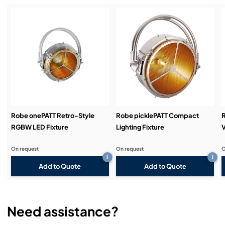
Service & Support:
Demos & Training:
Robe onePATT Retro-Style
Robe picklePATT Compact
RGBW LED Fixture
Lighting Fixture
V
On request
On request
O
i
i
Add to Quote
Add to Quote
Need assistance?