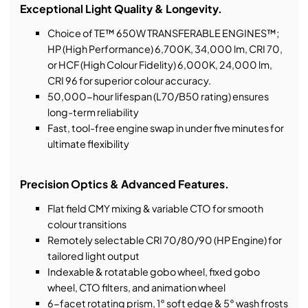
Exceptional Light Quality & Longevity.
Choice of TE™ 650W TRANSFERABLE ENGINES™;
HP (High Performance) 6,700K, 34,000 lm, CRI 70,
or HCF (High Colour Fidelity) 6,000K, 24,000 lm,
CRI 96 for superior colour accuracy.
50,000-hour lifespan (L70/B50 rating) ensures
long-term reliability
Fast, tool-free engine swap in under five minutes for
ultimate flexibility
Precision Optics & Advanced Features.
Flat field CMY mixing & variable CTO for smooth
colour transitions
Remotely selectable CRI 70/80/90 (HP Engine) for
tailored light output
Indexable & rotatable gobo wheel, fixed gobo
wheel, CTO filters, and animation wheel
6-facet rotating prism, 1° soft edge & 5° wash frosts