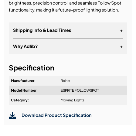
brightness, precision control, and seamless Follow Spot
functionality, making it a future-proof lighting solution.
Shipping Info & Lead Times
+
Why Adlib?
+
It's about a long-term relationship
Specification
Manufacturer:
Robe
Model Number:
ESPRITE FOLLOWSPOT
Design & Advice:
Category:
Moving Lights
Download Product Specification
Installation & Commissioning: