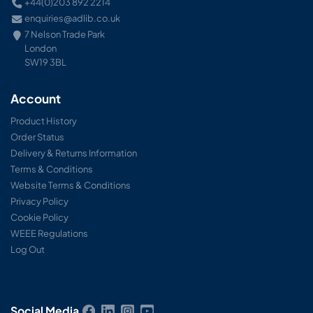
+44(0)203 892 2214
enquiries@adlib.co.uk
7 Nelson Trade Park
London
SW19 3BL
Account
Product History
Order Status
Delivery & Returns Information
Terms & Conditions
Website Terms & Conditions
Privacy Policy
Cookie Policy
WEEE Regulations
Log Out
Social Media