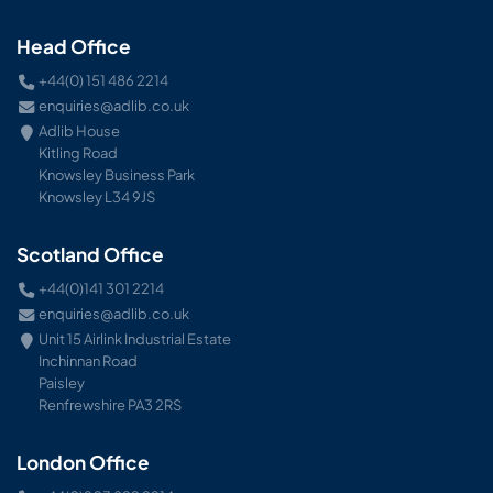
Head Office
+44(0) 151 486 2214
enquiries@adlib.co.uk
Adlib House
Kitling Road
Knowsley Business Park
Knowsley L34 9JS
Scotland Office
+44(0)141 301 2214
enquiries@adlib.co.uk
Unit 15 Airlink Industrial Estate
Inchinnan Road
Paisley
Renfrewshire PA3 2RS
London Office