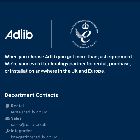
When you choose Adlib you get more than just equipment.
We're your event technology partner for rental, purchase,
or installation anywhere in the UK and Europe.
Department Contacts
Rental
rental@adlib.co.uk
Sales
sales@adlib.co.uk
Integration
integration@adlib.co.uk