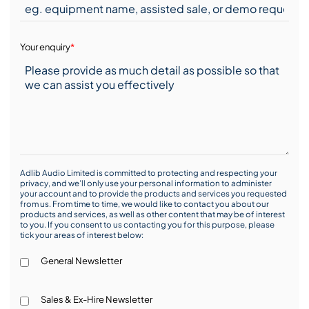
Your enquiry
*
Adlib Audio Limited is committed to protecting and respecting your
privacy, and we’ll only use your personal information to administer
your account and to provide the products and services you requested
from us. From time to time, we would like to contact you about our
products and services, as well as other content that may be of interest
to you. If you consent to us contacting you for this purpose, please
tick your areas of interest below:
General Newsletter
Sales & Ex-Hire Newsletter