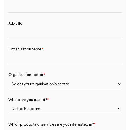
Job title
Organisation name
*
Organisation sector
*
Where are you based?
*
Which products or services are you interested in?
*