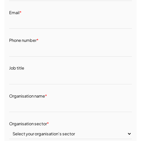
Email
*
Phone number
*
Job title
Organisation name
*
Organisation sector
*