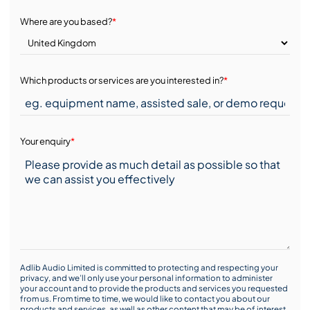
Where are you based?
*
Which products or services are you interested in?
*
Your enquiry
*
Adlib Audio Limited is committed to protecting and respecting your
privacy, and we’ll only use your personal information to administer
your account and to provide the products and services you requested
from us. From time to time, we would like to contact you about our
products and services, as well as other content that may be of interest