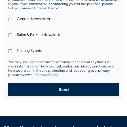
to you. If you consent to us contacting you for this purpose, please
tick your areas of interest below:
General Newsletter
Sales & Ex-Hire Newsletter
Training Events
You may unsubscribe from these communications at any time. For
more information on how to unsubscribe, our privacy practices, and
how we are committed to protecting and respecting your privacy,
please review our
Privacy Policy
.
Send