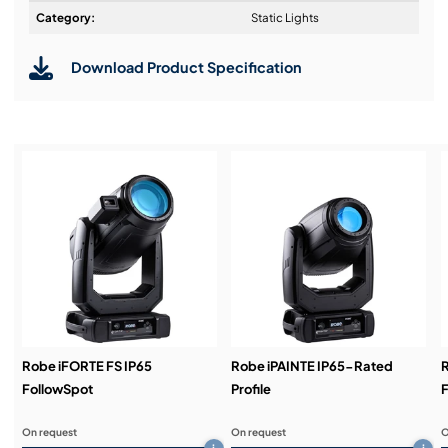
Design & Advice:
Category:
Static Lights
Download Product Specification
Installation & Commissioning:
Service & Support:
Demos & Training:
Robe iFORTE FS IP65
Robe iPAINTE IP65-Rated
R
FollowSpot
Profile
F
On request
On request
O