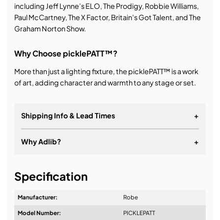
including Jeff Lynne’s ELO, The Prodigy, Robbie Williams,
Paul McCartney, The X Factor, Britain’s Got Talent, and The
Graham Norton Show.
Why Choose picklePATT™?
More than just a lighting fixture, the picklePATT™ is a work
of art, adding character and warmth to any stage or set.
Shipping Info & Lead Times
+
Why Adlib?
+
It's about a long-term relationship
Specification
Manufacturer:
Robe
Model Number:
PICKLEPATT