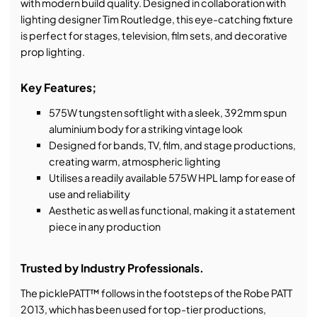
with modern build quality. Designed in collaboration with
lighting designer Tim Routledge, this eye-catching fixture
is perfect for stages, television, film sets, and decorative
prop lighting.
Key Features;
575W tungsten softlight with a sleek, 392mm spun
aluminium body for a striking vintage look
Designed for bands, TV, film, and stage productions,
creating warm, atmospheric lighting
Utilises a readily available 575W HPL lamp for ease of
use and reliability
Aesthetic as well as functional, making it a statement
piece in any production
Trusted by Industry Professionals.
The picklePATT™ follows in the footsteps of the Robe PATT
2013, which has been used for top-tier productions,