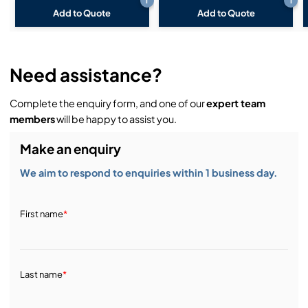
i
i
Add to Quote
Add to Quote
Need assistance?
Complete the enquiry form, and one of our
expert team
members
will be happy to assist you.
Make an enquiry
We aim to respond to enquiries within 1 business day.
First name
*
Last name
*