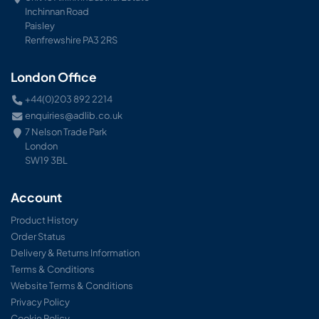
Inchinnan Road
Paisley
Renfrewshire PA3 2RS
London Office
+44(0)203 892 2214
enquiries@adlib.co.uk
7 Nelson Trade Park
London
SW19 3BL
Account
Product History
Order Status
Delivery & Returns Information
Terms & Conditions
Website Terms & Conditions
Privacy Policy
Cookie Policy