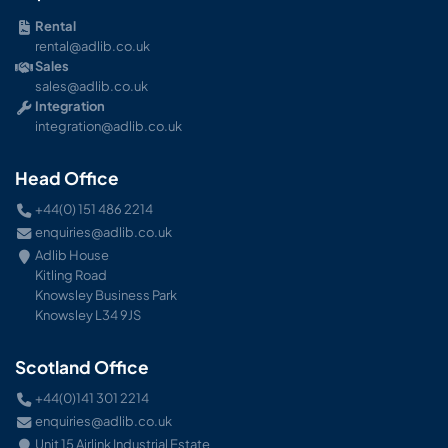
Rental
rental@adlib.co.uk
Sales
sales@adlib.co.uk
Integration
integration@adlib.co.uk
Head Office
+44(0) 151 486 2214
enquiries@adlib.co.uk
Adlib House
Kitling Road
Knowsley Business Park
Knowsley L34 9JS
Scotland Office
+44(0)141 301 2214
enquiries@adlib.co.uk
Unit 15 Airlink Industrial Estate