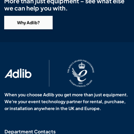
More than just equipment – see what else
we can help you with.
Why Adlib?
When you choose Adlib you get more than just equipment.
We're your event technology partner for rental, purchase,
or installation anywhere in the UK and Europe.
Department Contacts