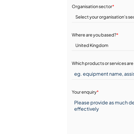
Organisation sector
*
Where are you based?
*
Which products or services are 
Your enquiry
*