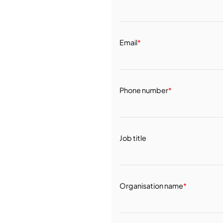
Email
*
Phone number
*
Job title
Organisation name
*