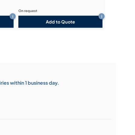
On request
i
i
Add to Quote
ies within 1 business day.