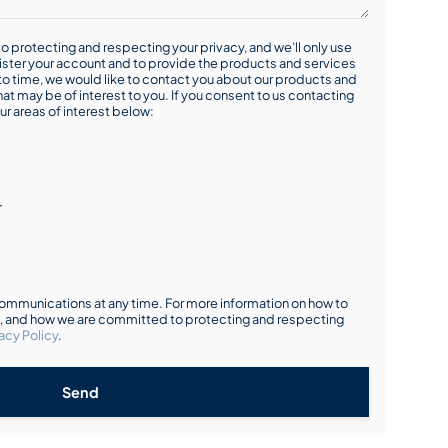
o protecting and respecting your privacy, and we’ll only use
ister your account and to provide the products and services
o time, we would like to contact you about our products and
hat may be of interest to you. If you consent to us contacting
ur areas of interest below:
r
mmunications at any time. For more information on how to
s, and how we are committed to protecting and respecting
acy Policy
.
Send