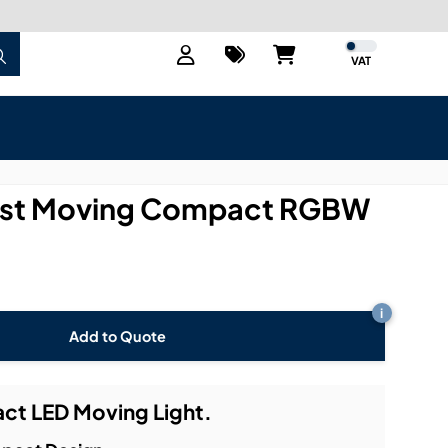
VAT
Fast Moving Compact RGBW
i
Add to Quote
ct LED Moving Light.