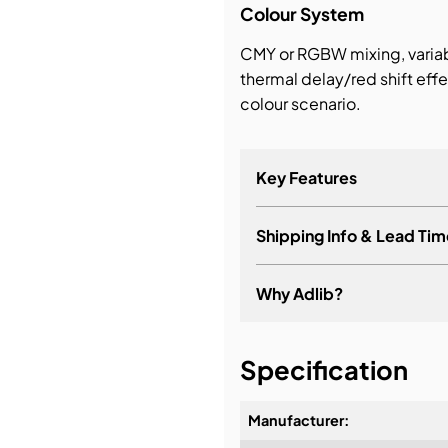
Colour System
CMY or RGBW mixing, vari
thermal delay/red shift eff
colour scenario.
Key Features
Shipping Info & Lead Tim
Why Adlib?
It's about a long-term re
Specification
Manufacturer: