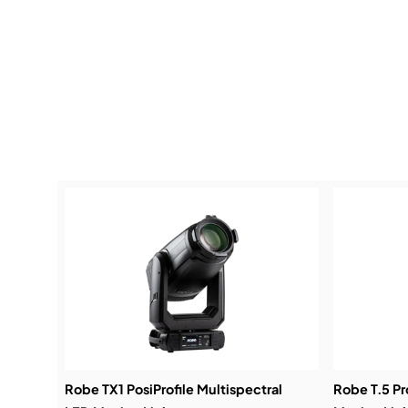
Robe TX1 PosiProfile Multispectral
Robe T.5 Pr