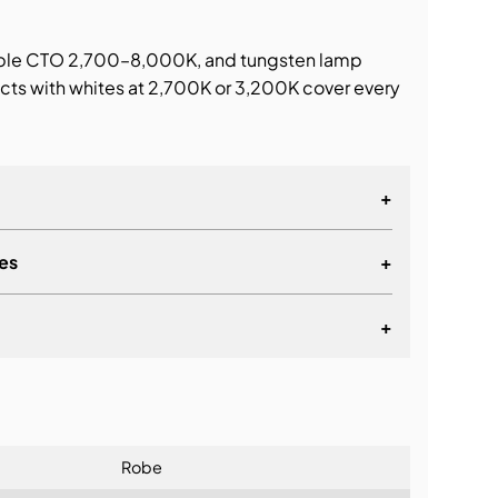
able CTO 2,700–8,000K, and tungsten lamp
ects with whites at 2,700K or 3,200K cover every
+
es
+
+
lationship
Robe