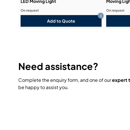
LED Moving Light
Moving Lig
On request
On request
i
Add to Quote
Need assistance?
Complete the enquiry form, and one of our
expert
be happy to assist you.