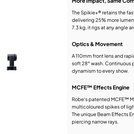
More Impact, Same Com
The Spikie+® retains the fa
bution & Dimming
delivering 25% more lumen 
7.3 kg, it rigs at any angle 
 Networking
Optics & Movement
n Cases
A 110mm front lens and rap
soft 28° wash. Continuous 
dynamism to every show.
MCFE™ Effects Engine
Robe's patented MCFE™ Mul
multicoloured spikes of ligh
The unique Beam Effects Eng
piercing narrow rays.