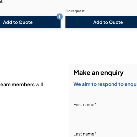
ht
On request
i
Add to Quote
Add to Quote
Make an enquiry
We aim to respond to enquir
 team members
will
First name
*
Last name
*