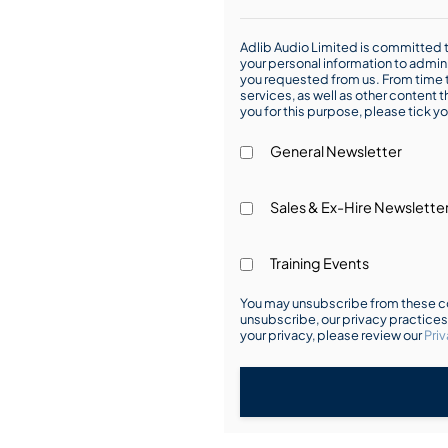
Adlib Audio Limited is committed t
your personal information to admin
you requested from us. From time t
services, as well as other content t
you for this purpose, please tick yo
General Newsletter
Sales & Ex-Hire Newslette
Training Events
You may unsubscribe from these co
unsubscribe, our privacy practice
your privacy, please review our
Priv