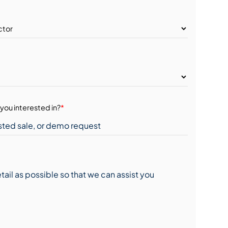
you interested in?
*