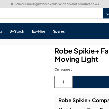
Build a Quote:
See how it works
g
B-Stock
Ex-Hire
Spares
Robe Spikie+ 
Moving Light
s, & Processing
On request
 Networking
cts
layback
ontrol
Robe Spikie+ Compa
ution & Networking