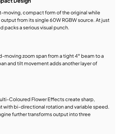
pact Design
st-moving, compact form of the original while
output from its single 60W RGBW source. At just
and packs a serious visual punch.
id-moving zoom span from a tight 4° beam to a
pan and tilt movement adds another layer of
ti-Coloured Flower Effects create sharp,
t with bi-directional rotation and variable speed.
ine further transforms output into three