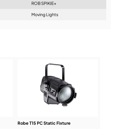
ROB SPIKIE+
Moving Lights
ning:
Robe T15 PC Static Fixture