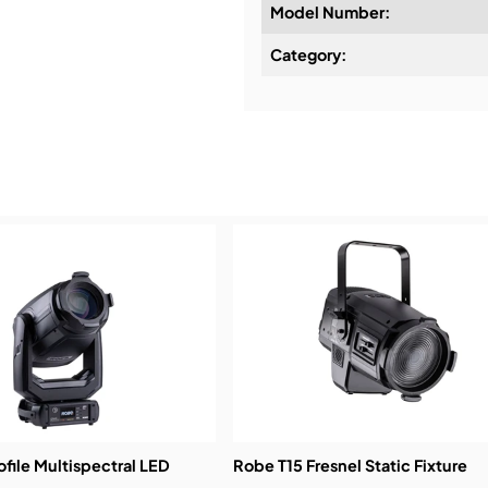
Model Number:
Design & Advice:
Category:
Installation & Commissio
Service & Support:
Demos & Training:
ofile Multispectral LED
Robe T15 Fresnel Static Fixture