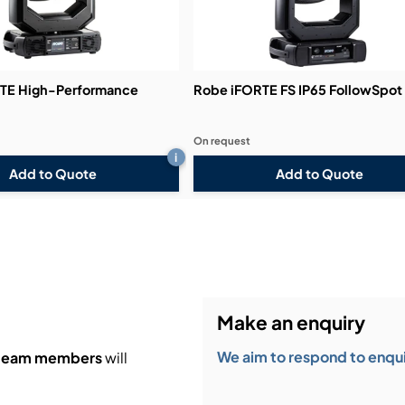
TE High-Performance
Robe iFORTE FS IP65 FollowSpot
On request
i
Add to Quote
Add to Quote
Make an enquiry
We aim to respond to enquir
 team members
will