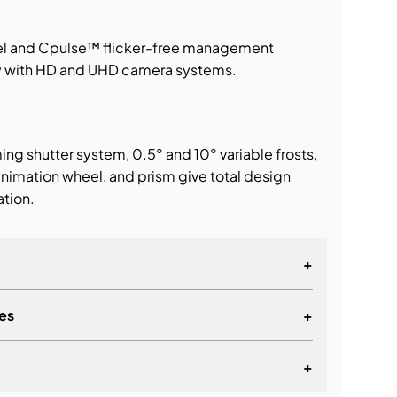
el and Cpulse™ flicker-free management
ty with HD and UHD camera systems.
ming shutter system, 0.5° and 10° variable frosts,
nimation wheel, and prism give total design
ation.
+
es
+
+