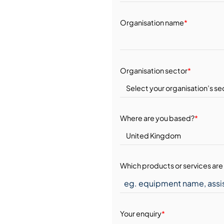
Organisation name
*
Organisation sector
*
Where are you based?
*
Which products or services are 
Your enquiry
*