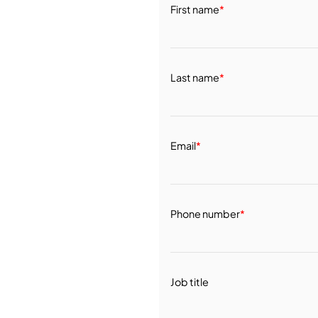
First name
*
Last name
*
Email
*
Phone number
*
Job title