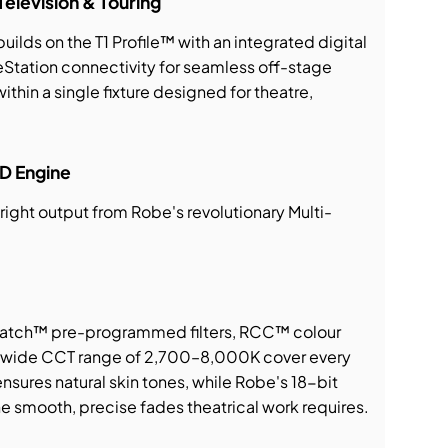
Television & Touring
uilds on the T1 Profile™ with an integrated digital
tation connectivity for seamless off-stage
ithin a single fixture designed for theatre,
D Engine
right output from Robe's revolutionary Multi-
atch™ pre-programmed filters, RCC™ colour
 a wide CCT range of 2,700–8,000K cover every
sures natural skin tones, while Robe's 18-bit
 smooth, precise fades theatrical work requires.