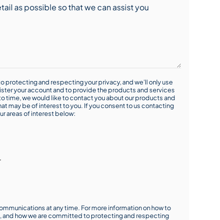
o protecting and respecting your privacy, and we’ll only use
ister your account and to provide the products and services
o time, we would like to contact you about our products and
hat may be of interest to you. If you consent to us contacting
ur areas of interest below:
r
mmunications at any time. For more information on how to
s, and how we are committed to protecting and respecting