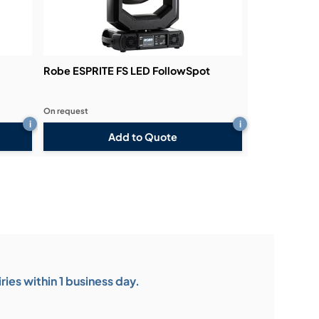
Robe ESPRITE FS LED FollowSpot
On request
i
i
Add to Quote
ies within 1 business day.