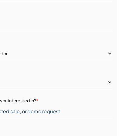
you interested in?
*