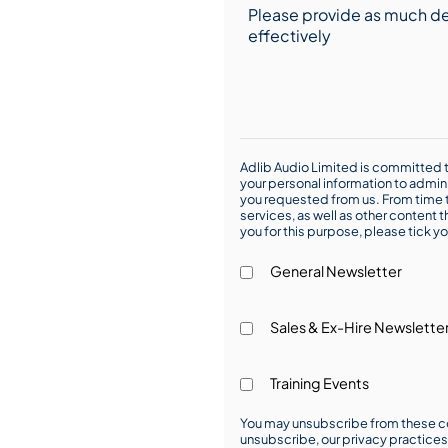
Adlib Audio Limited is committed t
your personal information to admin
you requested from us. From time t
services, as well as other content t
you for this purpose, please tick yo
General Newsletter
Sales & Ex-Hire Newslette
Training Events
You may unsubscribe from these co
unsubscribe, our privacy practice