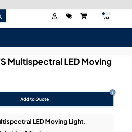
VAT
 FS Multispectral LED Moving
i
Add to Quote
ultispectral LED Moving Light.