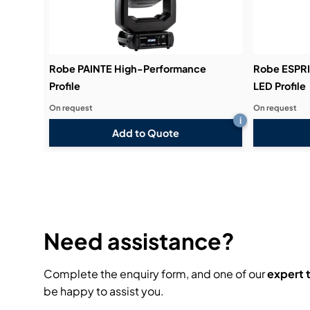
Robe PAINTE High-Performance
Robe ESPRI
Profile
LED Profile
On request
On request
i
Add to Quote
Need assistance?
Complete the enquiry form, and one of our
expert
be happy to assist you.