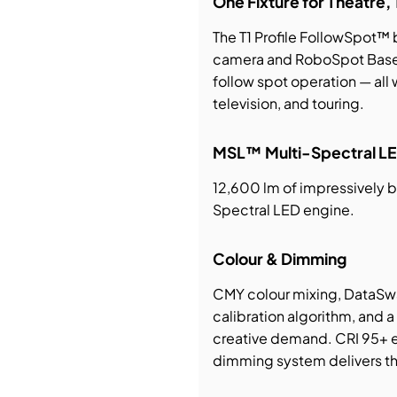
One Fixture for Theatre, 
The T1 Profile FollowSpot™ b
bution & Dimming
camera and RoboSpot BaseS
follow spot operation — all w
 Networking
television, and touring.
n Cases
MSL™ Multi-Spectral LE
12,600 lm of impressively b
Spectral LED engine.
Colour & Dimming
CMY colour mixing, DataSw
calibration algorithm, and
creative demand. CRI 95+ en
dimming system delivers the