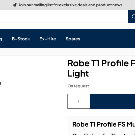
Build a Quote:
See how it works
g
B-Stock
Ex-Hire
Spares
Robe T1 Profile
Light
s, & Processing
On request
 Networking
cts
layback
ontrol
Robe T1 Profile FS M
ution & Networking