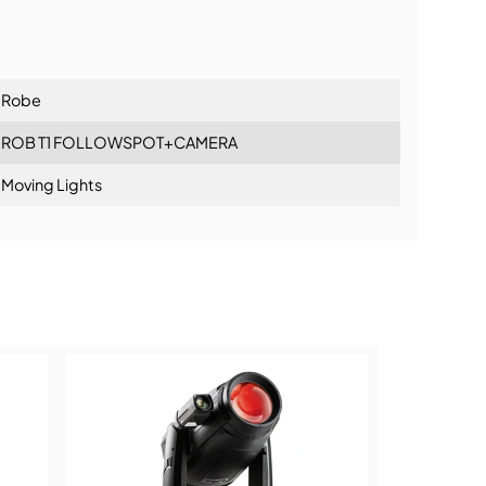
lationship
Robe
ROB T1 FOLLOWSPOT+CAMERA
Moving Lights
ning: