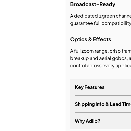
Broadcast-Ready
A dedicated ±green chann
guarantee full compatibili
Optics & Effects
A full zoom range, crisp fra
breakup and aerial gobos, a
control across every applic
Key Features
Shipping Info & Lead Tim
Why Adlib?