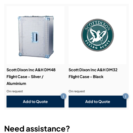
Installation & Commissioning:
Service & Support:
Demos & Training:
Scott Dixon Inc A&H DM48
Scott Dixon Inc A&H DM32
Flight Case - Silver /
Flight Case - Black
Aluminium
On request
On request
i
i
Add to Quote
Add to Quote
Need assistance?