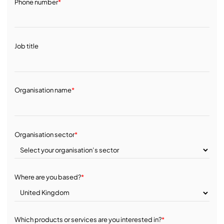
Phone number
*
Job title
Organisation name
*
Organisation sector
*
Where are you based?
*
Which products or services are you interested in?
*