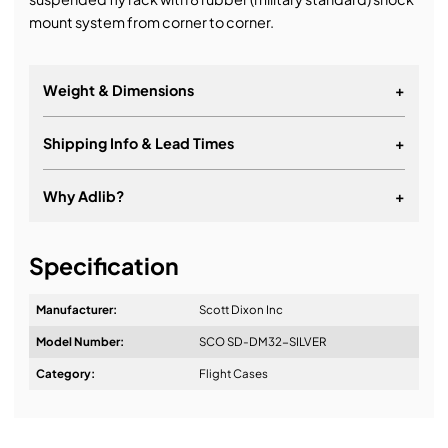
mount system from corner to corner.
Weight & Dimensions
+
Weight:
Shipping Info & Lead Times
+
Dimensions:
Why Adlib?
+
It's about a long-term relationship
Specification
Manufacturer:
Scott Dixon Inc
Model Number:
SCO SD-DM32-SILVER
Design & Advice:
Category:
Flight Cases