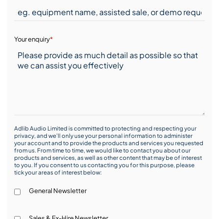
Your enquiry
*
Adlib Audio Limited is committed to protecting and respecting your
privacy, and we’ll only use your personal information to administer
your account and to provide the products and services you requested
from us. From time to time, we would like to contact you about our
products and services, as well as other content that may be of interest
to you. If you consent to us contacting you for this purpose, please
tick your areas of interest below:
General Newsletter
Sales & Ex-Hire Newsletter