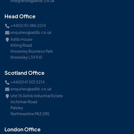
integration@adlib.co.uk
Head Office
+44(0) 151 486 2214
enquiries@adlib.co.uk
Adlib House
Kitling Road
Knowsley Business Park
Knowsley L34 9JS
Scotland Office
+44(0)141 301 2214
enquiries@adlib.co.uk
Unit 15 Airlink Industrial Estate
Inchinnan Road
Paisley
Renfrewshire PA3 2RS
London Office