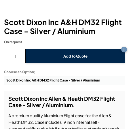
Headphones
Lighting Power Distribution & Dimming
Video Consoles
Cable & Trunk Cases
Ex-Hire
Audio (B-Stock)
Loudspeakers
Moving Lights
Video Distribution & Networking
Console Cases
Lighting (B-Stock)
Spares
Audio (Ex-Hire)
Scott Dixon Inc A&H DM32 Flight
Case - Silver / Aluminium
Microphones
Static Lights
Video Processors
Drawers & Production Cases
Video (B-Stock)
Lighting (Ex-Hire)
L-Acoustics Spares
On request
Mixing Consoles
Packaging (B-Stock)
Video (Ex-Hire)
CODA Audio Spares
i
Add to Quote
Wireless Systems
Packaging (Ex-Hire)
Choose an Option;
Scott Dixon Inc Allen & Heath DM32 Flight
Case - Silver / Aluminium.
A premium quality Aluminium Flight case for the Allen &
Heath DM32. Case includes 19 inch internal self-
suspended fly rack with 8 rubber (military standard) shock