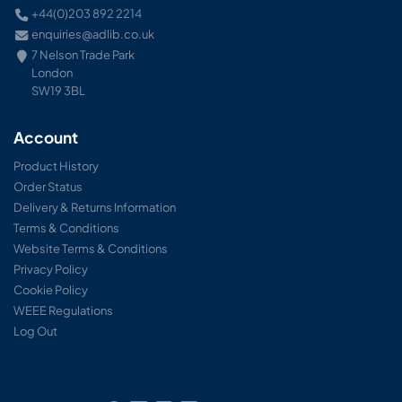
+44(0)203 892 2214
enquiries@adlib.co.uk
7 Nelson Trade Park
London
SW19 3BL
Account
Product History
Order Status
Delivery & Returns Information
Terms & Conditions
Website Terms & Conditions
Privacy Policy
Cookie Policy
WEEE Regulations
Log Out