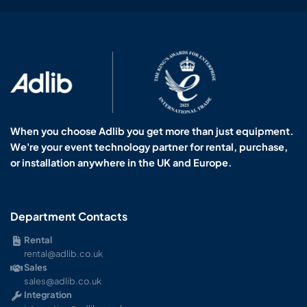
When you choose Adlib you get more than just equipment.
We're your event technology partner for rental, purchase,
or installation anywhere in the UK and Europe.
Department Contacts
Rental
rental@adlib.co.uk
Sales
sales@adlib.co.uk
Integration