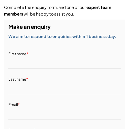
Complete the enquiry form, and one of our
expert team
members
will be happy to assist you.
Make an enquiry
We aim to respond to enquiries within 1 business day.
First name
*
Last name
*
Email
*