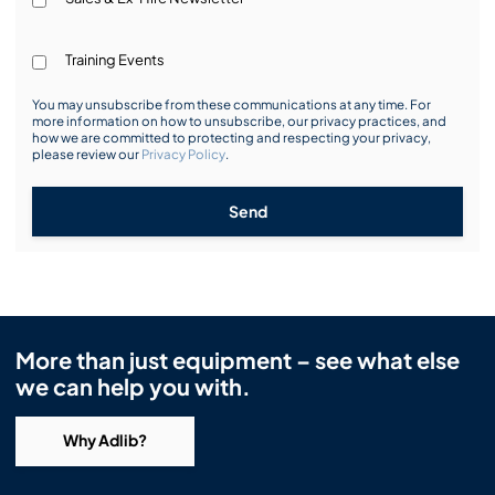
Training Events
You may unsubscribe from these communications at any time. For
more information on how to unsubscribe, our privacy practices, and
how we are committed to protecting and respecting your privacy,
please review our
Privacy Policy
.
Send
More than just equipment – see what else
we can help you with.
Why Adlib?