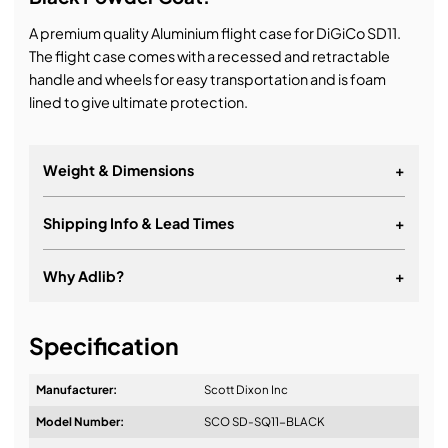
A premium quality Aluminium flight case for DiGiCo SD11.
The flight case comes with a recessed and retractable
handle and wheels for easy transportation and is foam
lined to give ultimate protection.
Weight & Dimensions
+
Weight:
Shipping Info & Lead Times
+
Dimensions:
Why Adlib?
+
It's about a long-term relationship
Specification
Manufacturer:
Scott Dixon Inc
Model Number:
SCO SD-SQ11-BLACK