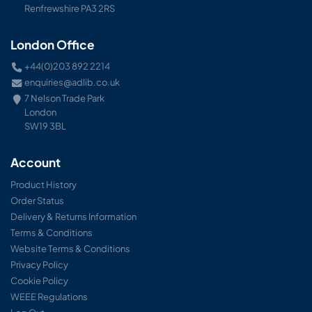
Renfrewshire PA3 2RS
London Office
+44(0)203 892 2214
enquiries@adlib.co.uk
7 Nelson Trade Park
London
SW19 3BL
Account
Product History
Order Status
Delivery & Returns Information
Terms & Conditions
Website Terms & Conditions
Privacy Policy
Cookie Policy
WEEE Regulations