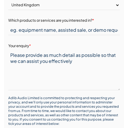
Which products or services are you interested in?
*
Your enquiry
*
Adlib Audio Limited is committed to protecting and respecting your
privacy, and we’ll only use your personal information to administer
your account and to provide the products and services you requested
from us. From time to time, we would like to contact you about our
products and services, as well as other content that may be of interest
to you. If you consent to us contacting you for this purpose, please
tick your areas of interest below: