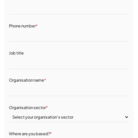
Phone number
*
Job title
Organisation name
*
Organisation sector
*
Where are you based?
*