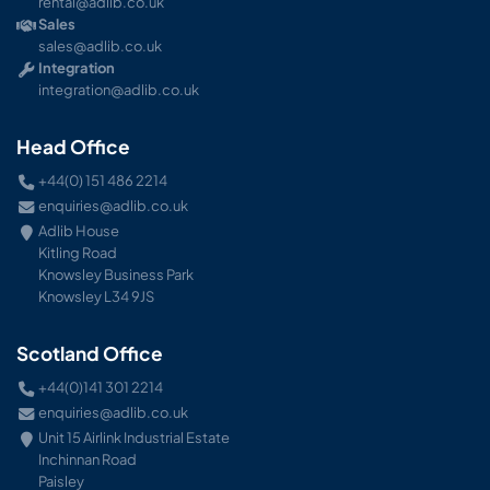
rental@adlib.co.uk
Sales
sales@adlib.co.uk
Integration
integration@adlib.co.uk
Head Office
+44(0) 151 486 2214
enquiries@adlib.co.uk
Adlib House
Kitling Road
Knowsley Business Park
Knowsley L34 9JS
Scotland Office
+44(0)141 301 2214
enquiries@adlib.co.uk
Unit 15 Airlink Industrial Estate
Inchinnan Road
Paisley