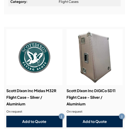
Design & Advice:
Category:
Flight Cases
Installation & Commissioning:
Service & Support:
Demos & Training:
Scott Dixon Inc Midas M32R
Scott Dixon Inc DiGiCo SD11
Flight Case - Silver /
Flight Case - Silver /
Aluminium
Aluminium
On request
On request
i
i
Add to Quote
Add to Quote