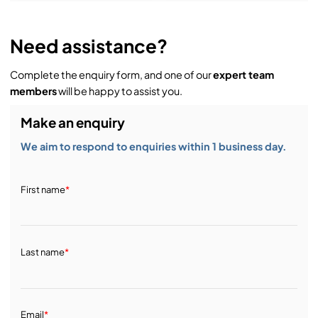
Need assistance?
Complete the enquiry form, and one of our
expert team
members
will be happy to assist you.
Make an enquiry
We aim to respond to enquiries within 1 business day.
First name
*
Last name
*
Email
*