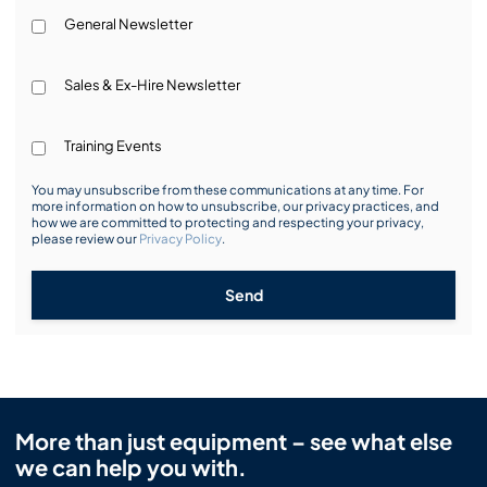
General Newsletter
Sales & Ex-Hire Newsletter
Training Events
You may unsubscribe from these communications at any time. For
more information on how to unsubscribe, our privacy practices, and
how we are committed to protecting and respecting your privacy,
please review our
Privacy Policy
.
Send
More than just equipment – see what else
we can help you with.