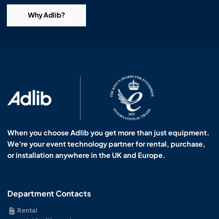
Why Adlib?
When you choose Adlib you get more than just equipment.
We're your event technology partner for rental, purchase,
or installation anywhere in the UK and Europe.
Department Contacts
Rental