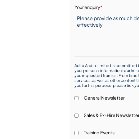
Your enquiry
*
Adlib Audio Limited is committed t
your personal information to admin
you requested from us. From time t
services, as well as other content t
you for this purpose, please tick yo
General Newsletter
Sales & Ex-Hire Newslette
Training Events