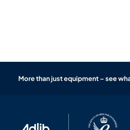
More than just equipment – see wha