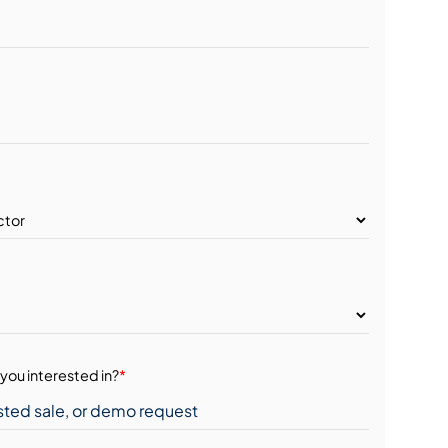
you interested in?
*