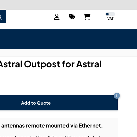
VAT
stral Outpost for Astral
i
Add to Quote
k antennas remote mounted via Ethernet.