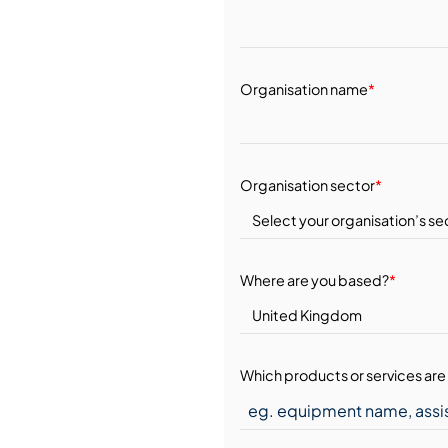
Organisation name
*
Organisation sector
*
Where are you based?
*
Which products or services are 