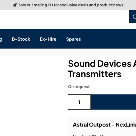
g
B-Stock
Ex-Hire
Spares
Sound Devices A
Transmitters
s, & Processing
On request
 Networking
cts
layback
ontrol
Astral Outpost - NexLin
ution & Networking