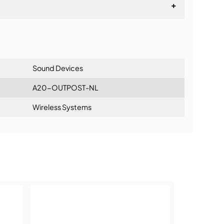
+
lationship
Sound Devices
A20-OUTPOST-NL
Wireless Systems
ning: