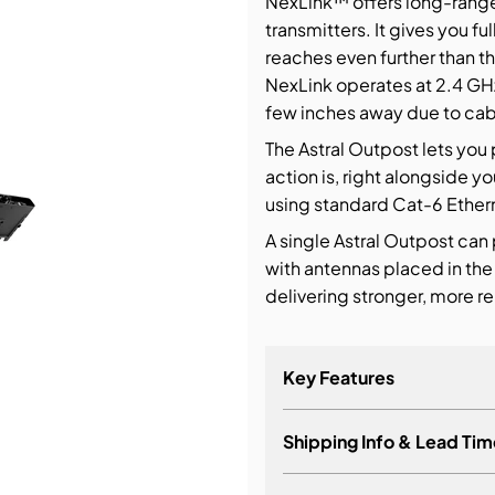
NexLink™ offers long-range 
transmitters. It gives you f
bution & Dimming
reaches even further than th
NexLink operates at 2.4 GH
few inches away due to cabl
 Networking
The Astral Outpost lets you
n Cases
action is, right alongside yo
using standard Cat-6 Etherne
A single Astral Outpost can
with antennas placed in the
delivering stronger, more r
Key Features
Shipping Info & Lead Tim