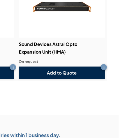
Sound Devices Astral Opto
Expansion Unit (HMA)
On request
i
i
Add to Quote
ies within 1 business day.