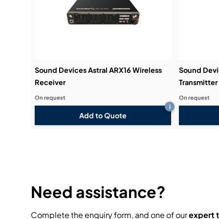
Sound Devices Astral ARX16 Wireless
Sound Devic
Receiver
Transmitter
On request
On request
i
Add to Quote
Need assistance?
Complete the enquiry form, and one of our
expert