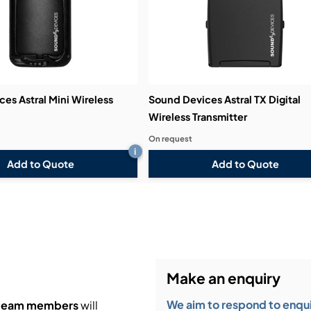
es Astral Mini Wireless
Sound Devices Astral TX Digital
Wireless Transmitter
On request
i
Add to Quote
Add to Quote
Make an enquiry
We aim to respond to enquir
 team members
will