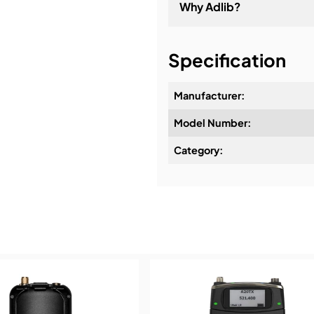
Why Adlib?
It's about a long-term re
Specification
Manufacturer:
Model Number:
Design & Advice:
Category:
Installation & Commissio
Service & Support:
Demos & Training: