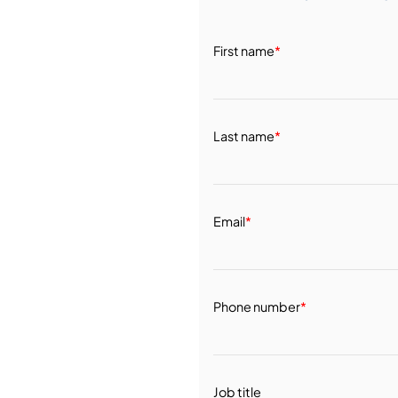
First name
*
Last name
*
Email
*
Phone number
*
Job title