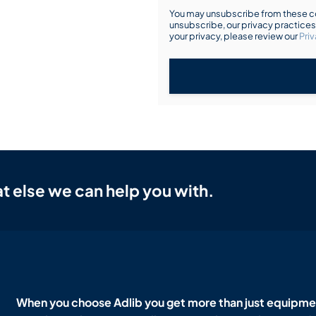
You may unsubscribe from these co
unsubscribe, our privacy practice
your privacy, please review our
Priv
t else we can help you with.
When you choose Adlib you get more than just equipmen