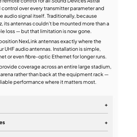
remote control for all Sound Devices Astral
ull control over every transmitter parameter and
e audio signal itself. Traditionally, because
z, its antennas couldn’t be mounted more than a
e loss — but that limitation is now gone.
 position NexLink antennas exactly where the
ur UHF audio antennas. Installation is simple,
t or even fibre-optic Ethernet for longer runs.
 provide coverage across an entire large stadium,
 arena rather than back at the equipment rack —
eliable performance where it matters most.
+
es
+