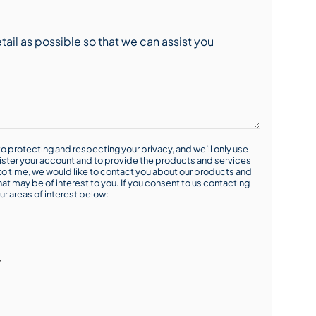
o protecting and respecting your privacy, and we’ll only use
ister your account and to provide the products and services
o time, we would like to contact you about our products and
hat may be of interest to you. If you consent to us contacting
ur areas of interest below:
r