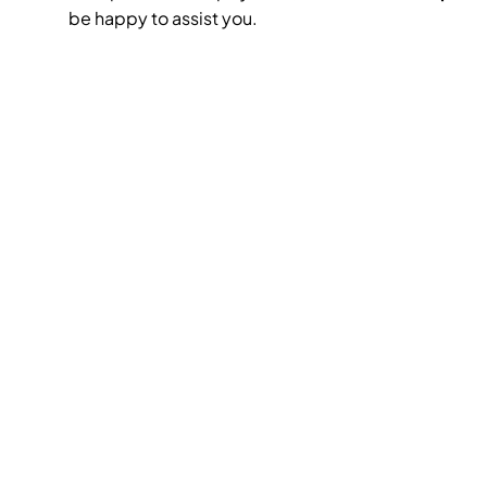
be happy to assist you.