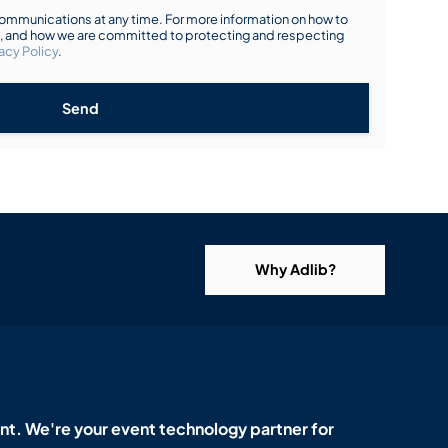
mmunications at any time. For more information on how to
s, and how we are committed to protecting and respecting
acy Policy
.
Send
Why Adlib?
t. We're your event technology partner for