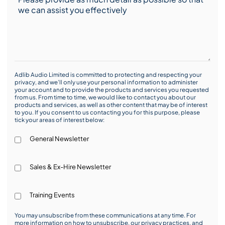
Adlib Audio Limited is committed to protecting and respecting your
privacy, and we’ll only use your personal information to administer
your account and to provide the products and services you requested
from us. From time to time, we would like to contact you about our
products and services, as well as other content that may be of interest
to you. If you consent to us contacting you for this purpose, please
tick your areas of interest below:
General Newsletter
Sales & Ex-Hire Newsletter
Training Events
You may unsubscribe from these communications at any time. For
more information on how to unsubscribe, our privacy practices, and