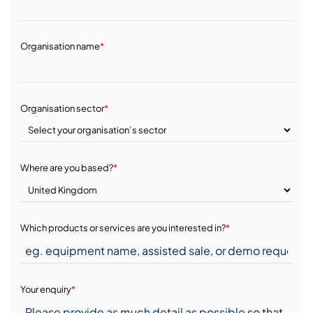
Organisation name
*
Organisation sector
*
Where are you based?
*
Which products or services are you interested in?
*
Your enquiry
*