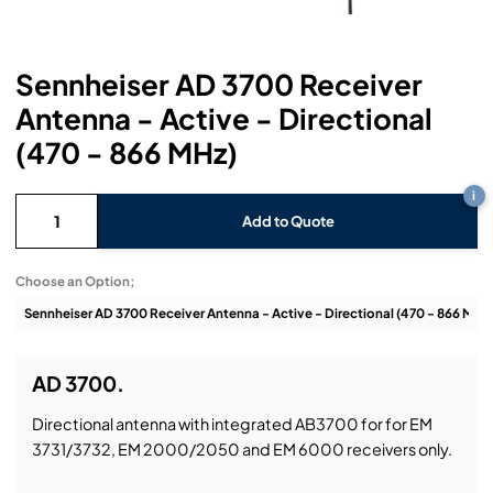
Headphones
Lighting Power Distribution & Dimming
Video Consoles
Cable & Trunk Cases
Ex-Hire
Audio (B-Stock)
Loudspeakers
Moving Lights
Video Distribution & Networking
Console Cases
Lighting (B-Stock)
Spares
Audio (Ex-Hire)
Sennheiser AD 3700 Receiver
Antenna - Active - Directional
Microphones
Static Lights
Video Processors
Drawers & Production Cases
Video (B-Stock)
Lighting (Ex-Hire)
L-Acoustics Spares
(470 - 866 MHz)
Mixing Consoles
Packaging (B-Stock)
Video (Ex-Hire)
CODA Audio Spares
i
Wireless Systems
Add to Quote
Packaging (Ex-Hire)
Choose an Option;
AD 3700.
Directional antenna with integrated AB3700 for for EM
3731/3732, EM 2000/2050 and EM 6000 receivers only.