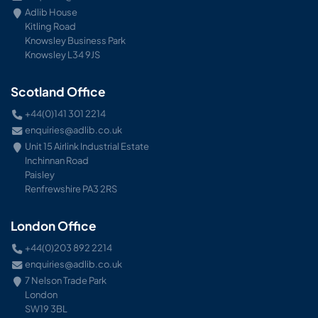
Adlib House
Kitling Road
Knowsley Business Park
Knowsley L34 9JS
Scotland Office
+44(0)141 301 2214
enquiries@adlib.co.uk
Unit 15 Airlink Industrial Estate
Inchinnan Road
Paisley
Renfrewshire PA3 2RS
London Office
+44(0)203 892 2214
enquiries@adlib.co.uk
7 Nelson Trade Park
London
SW19 3BL