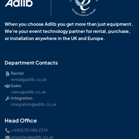
When you choose Adlib you get more than just equipment.
We're your event technology partner for rental, purchase,
or installation anywhere in the UK and Europe.
Department Contacts
Rental
rental@adlib.co.uk
Sales
sales@adlib.co.uk
Integration
integration@adlib.co.uk
Head Office
+44(0) 151 486 2214
enquiries@adlib.co.uk