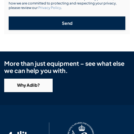
how we are committed to protecting and respecting your privacy,
please review our
Privacy Policy
.
Send
More than just equipment – see what else
we can help you with.
Why Adlib?