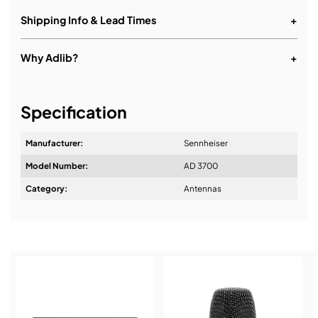
Shipping Info & Lead Times
+
Why Adlib?
+
It's about a long-term relationship
Specification
Manufacturer:
Sennheiser
Model Number:
AD 3700
Design & Advice:
Category:
Antennas
Installation & Commissioning:
Service & Support: