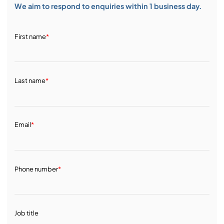
We aim to respond to enquiries within 1 business day.
First name
*
Last name
*
Email
*
Phone number
*
Job title