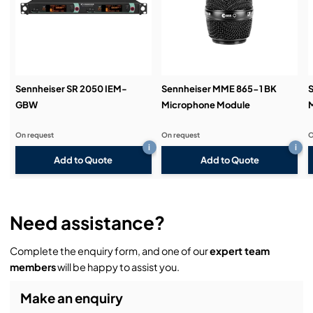
Demos & Training:
Sennheiser SR 2050 IEM-
Sennheiser MME 865-1 BK
GBW
Microphone Module
On request
On request
O
i
i
Add to Quote
Add to Quote
Need assistance?
Complete the enquiry form, and one of our
expert team
members
will be happy to assist you.
Make an enquiry