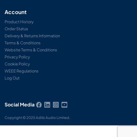
Account
Product History
Order Status
Delivery & Returns Information
Terms & Conditions
Website Terms & Conditions
Privacy Policy
Cookie Policy
WEEE Regulations
Log Out
Social Media
Copyright © 2025 Adlib Audio Limited.