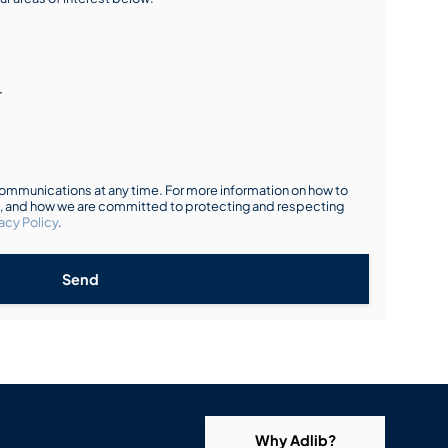
r
mmunications at any time. For more information on how to
s, and how we are committed to protecting and respecting
acy Policy
.
Send
Why Adlib?