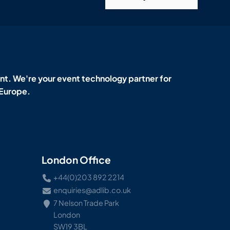
t. We're your event technology partner for
 Europe.
London Office
+44(0)203 892 2214
enquiries@adlib.co.uk
7 Nelson Trade Park
London
SW19 3BL