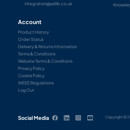
integration@adlib.co.uk
Knowsle
Account
Product History
Order Status
Delivery & Returns Information
Terms & Conditions
Website Terms & Conditions
Privacy Policy
Cookie Policy
WEEE Regulations
Log Out
Social Media
Copyright © 2