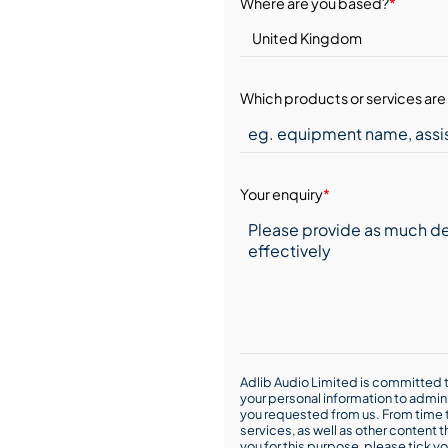
Where are you based?
*
Which products or services are 
Your enquiry
*
Adlib Audio Limited is committed t
your personal information to admin
you requested from us. From time t
services, as well as other content t
you for this purpose, please tick yo