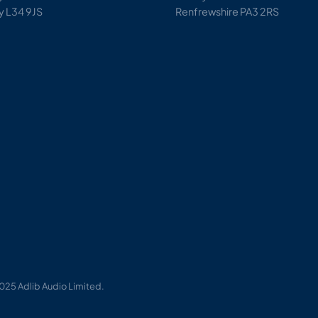
y L34 9JS
Renfrewshire PA3 2RS
025 Adlib Audio Limited.