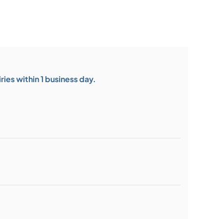
ies within 1 business day.