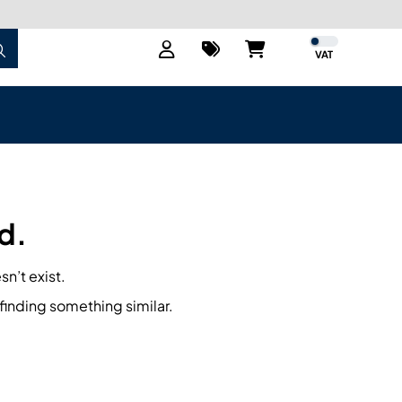
VAT
d.
sn’t exist.
finding something similar.