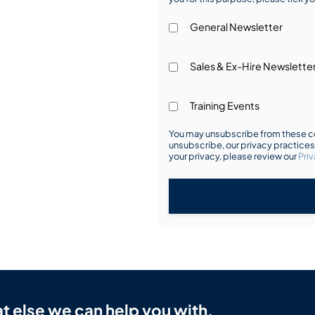
General Newsletter
Sales & Ex-Hire Newslette
Training Events
You may unsubscribe from these co
unsubscribe, our privacy practice
your privacy, please review our
Priv
t else we can help you with.