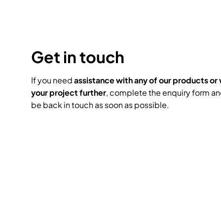
Headphones
Lighting Power Distri
Video Consoles
Cable & Trunk Cases
Ex-Hire
Audio (B-Stock)
Loudspeakers
Moving Lights
Video Distribution &
Console Cases
Get in touch
Lighting (B-Stock)
Spares
Audio (Ex-Hire)
Microphones
Static Lights
Video Processors
Drawers & Productio
Video (B-Stock)
If you need
assistance with any of our products or 
Lighting (Ex-Hire)
L-Acoustics Spares
your project further
, complete the enquiry form an
Mixing Consoles
be back in touch as soon as possible.
Packaging (B-Stock)
Video (Ex-Hire)
CODA Audio Spares
Wireless Systems
Packaging (Ex-Hire)