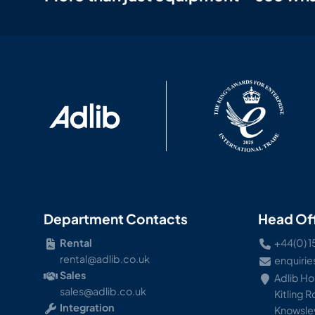
Department Contacts
Head Of
Rental
+44(0) 1
rental@adlib.co.uk
enquirie
Sales
Adlib H
sales@adlib.co.uk
Kitling 
Integration
Knowsley