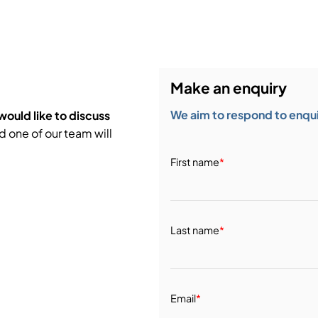
bution & Dimming
 Networking
Make an enquiry
n Cases
We aim to respond to enquir
would like to discuss
d one of our team will
First name
*
Last name
*
Email
*