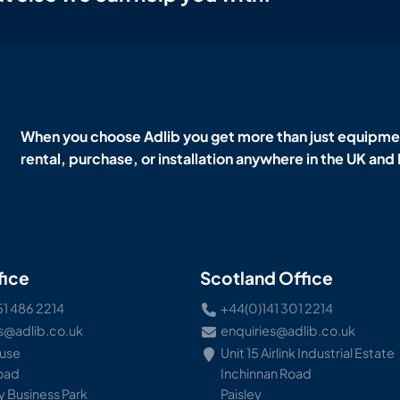
When you choose Adlib you get more than just equipmen
rental, purchase, or installation anywhere in the UK and
fice
Scotland Office
51 486 2214
+44(0)141 301 2214
s@adlib.co.uk
enquiries@adlib.co.uk
ouse
Unit 15 Airlink Industrial Estate
Road
Inchinnan Road
 Business Park
Paisley