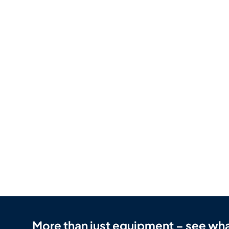
More than just equipment – see wha