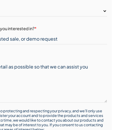
you interested in?
*
o protecting and respecting your privacy, and we’ll only use
ister your account and to provide the products and services
o time, we would like to contact you about our products and
hat may be of interest to you. If you consent to us contacting
ur areas of interest below: