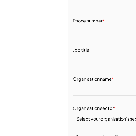
Phone number
*
Job title
Organisation name
*
Organisation sector
*