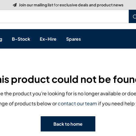
Build a Quote:
See how it works
g
B-Stock
Ex-Hire
Spares
his product could not be foun
s, & Processing
ike the product you’re looking for is no longer available or doe
 Networking
cts
ange of products below or
contact our team
if you need help 
layback
ontrol
Back to home
ution & Networking